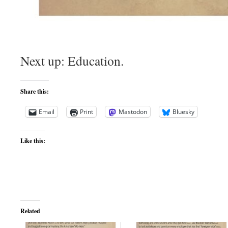
Next up: Education.
Share this:
Email
Print
Mastodon
Bluesky
Like this:
Related