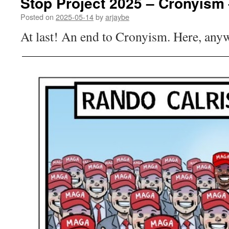
Stop Project 2025 – Cronyism 
Posted on
2025-05-14
by
arjaybe
At last! An end to Cronyism. Here, any