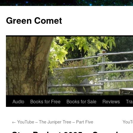
Skip
to
Green Comet
content
Audio
Books for Free
Books for Sale
Reviews
Tra
←
YouTube – The Juniper Tree – Part Five
YouTu