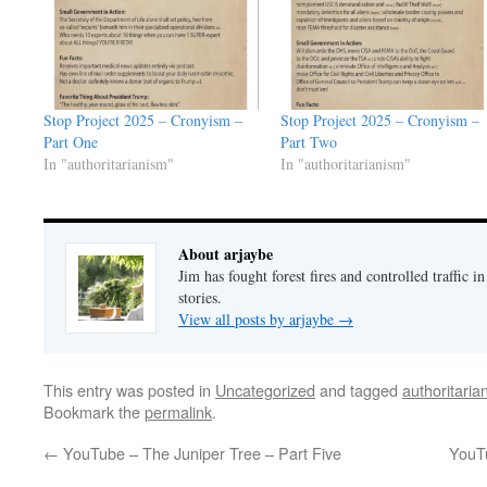
Stop Project 2025 – Cronyism –
Stop Project 2025 – Cronyism –
Part One
Part Two
In "authoritarianism"
In "authoritarianism"
About arjaybe
Jim has fought forest fires and controlled traffic i
stories.
View all posts by arjaybe
→
This entry was posted in
Uncategorized
and tagged
authoritaria
Bookmark the
permalink
.
←
YouTube – The Juniper Tree – Part Five
YouTu