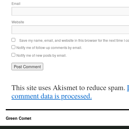
Email
Website
Save my name, email, and website in this browser for the next time I 
Notify me of follow-up comments by email.
Notify me of new posts by email.
This site uses Akismet to reduce spam.
comment data is processed.
Green Comet