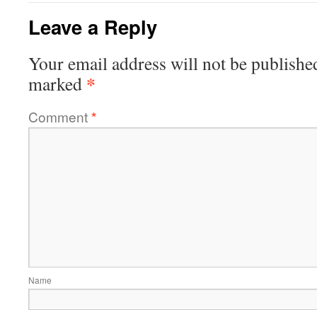
Leave a Reply
Your email address will not be publishe
*
marked
Comment
*
Name