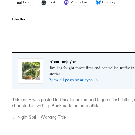
Email
Print
Mastodon
Bluesky
Like this:
About arjaybe
Jim has fought forest fires and controlled traffic i
stories.
View all posts by arjaybe
→
This entry was posted in
Uncategorized
and tagged
flashfiction
,
shortstories
,
writing
. Bookmark the
permalink
.
←
Night Soil – Working Title