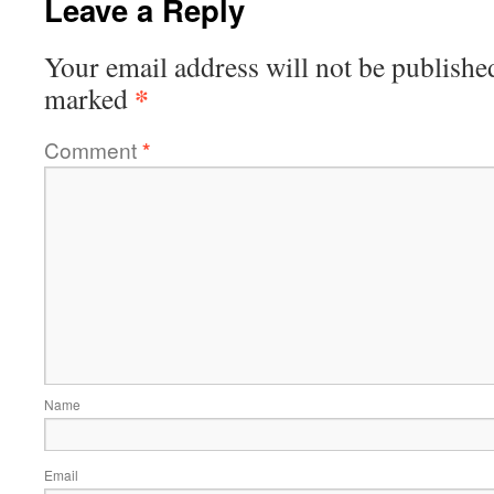
Leave a Reply
Your email address will not be publishe
*
marked
Comment
*
Name
Email