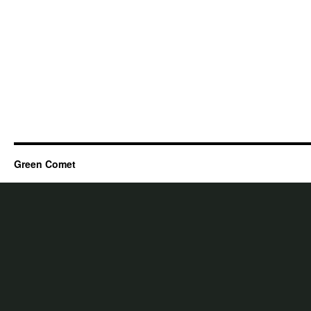
Green Comet