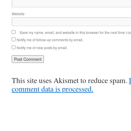
Website
Save my name, email, and website in this browser for the next time I 
Notify me of follow-up comments by email.
Notify me of new posts by email.
This site uses Akismet to reduce spam.
comment data is processed.