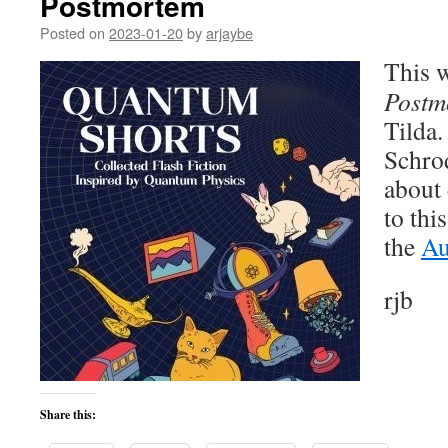
Postmortem
Posted on
2023-01-20
by
arjaybe
This w
Postm
Tilda.
Schro
about 
to thi
the
Au
rjb
Share this: