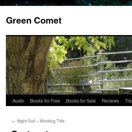
Skip
to
Green Comet
content
Audio
Books for Free
Books for Sale
Reviews
Tra
←
Night Soil – Working Title