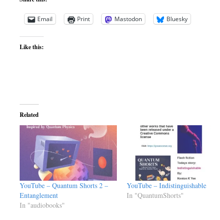
Email
Print
Mastodon
Bluesky
Like this:
Related
YouTube – Quantum Shorts 2 –
YouTube – Indistinguishable
Entanglement
In "QuantumShorts"
In "audiobooks"