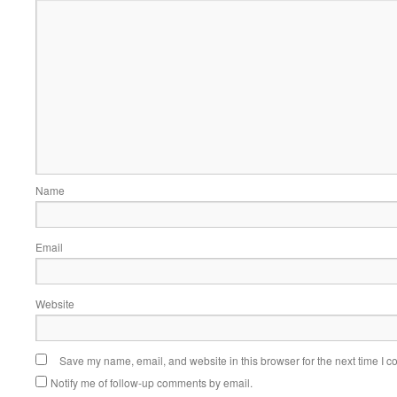
Name
Email
Website
Save my name, email, and website in this browser for the next time I 
Notify me of follow-up comments by email.