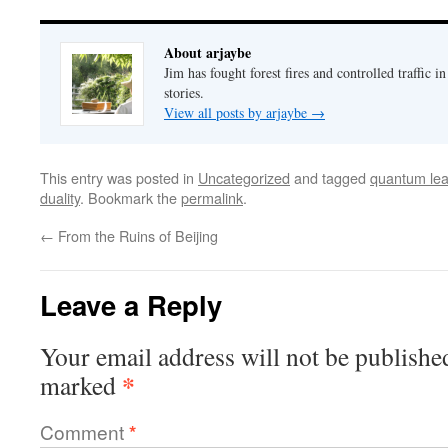
About arjaybe
Jim has fought forest fires and controlled traffic i
stories.
View all posts by arjaybe
→
This entry was posted in
Uncategorized
and tagged
quantum le
duality
. Bookmark the
permalink
.
←
From the Ruins of Beijing
Leave a Reply
Your email address will not be publishe
*
marked
Comment
*