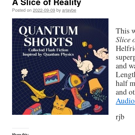
A Slice of Reality
Posted on
2022-09-09
by
arjaybe
This w
Slice 
Helfri
super
and wa
Lengt
half m
and ot
Audio
rjb
Share this: