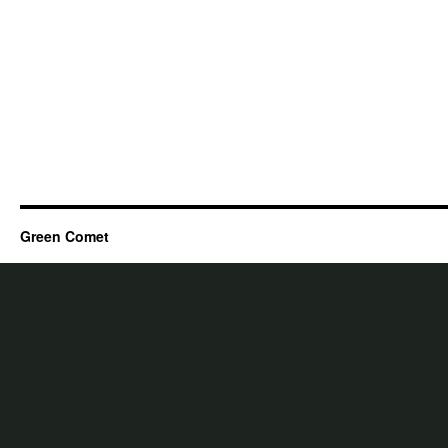
Green Comet