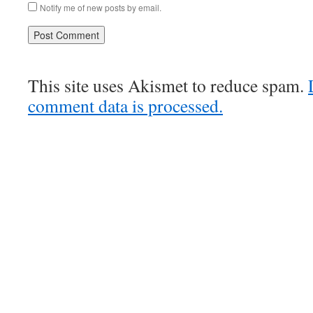
Notify me of new posts by email.
This site uses Akismet to reduce spam.
comment data is processed.