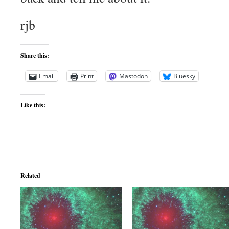
rjb
Share this:
Email
Print
Mastodon
Bluesky
Like this:
Related