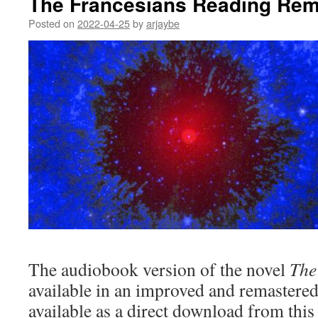
The Francesians Reading Rem
Posted on
2022-04-25
by
arjaybe
The audiobook version of the novel
The
available in an improved and remastered 
available as a direct download from this 