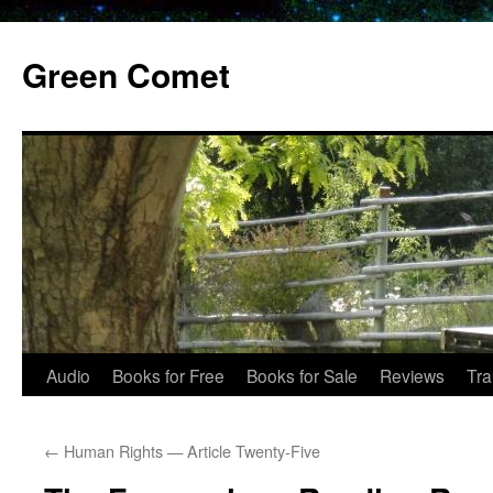
Skip
to
Green Comet
content
Audio
Books for Free
Books for Sale
Reviews
Tra
←
Human Rights — Article Twenty-Five