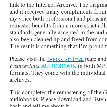
link to the Internet Archive. The origin
and it received many compliments from 
my voice both professional and pleasant 
remaster benefits from a more strict adh
standards generally accepted in the audi
also been cleaned up and freed from som
The result is something that I’m proud t
Please visit the
Books for Free
page and
Francesians
AUDIOBOOK
in both MP
formats. They come with the individual
archives.
This completes the remastering of the
G
audiobooks. Please download and listen
back and tell me about it.