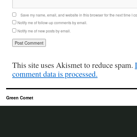
Save my name, email, and website in this browser for the next time I 
Notify me of follow-up comments by email.
Notify me of new posts by email.
This site uses Akismet to reduce spam.
comment data is processed.
Green Comet