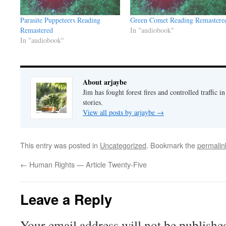
Parasite Puppeteers Reading
Green Comet Reading Remastere
Remastered
In "audiobook"
In "audiobook"
About arjaybe
Jim has fought forest fires and controlled traffic i
stories.
View all posts by arjaybe
→
This entry was posted in
Uncategorized
. Bookmark the
permalin
←
Human Rights — Article Twenty-Five
Leave a Reply
Your email address will not be publishe