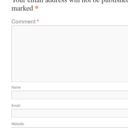
*
marked
Comment
*
Name
Email
Website