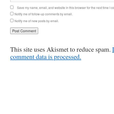
Save my name, email, and website in this browser for the next time I 
Notify me of follow-up comments by email.
Notify me of new posts by email.
This site uses Akismet to reduce spam.
comment data is processed.