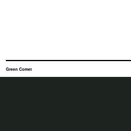
Green Comet