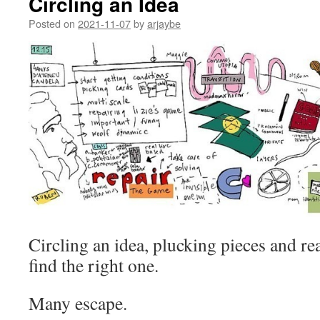
Circling an Idea
Posted on
2021-11-07
by
arjaybe
Circling an idea, plucking pieces and re
find the right one.
Many escape.