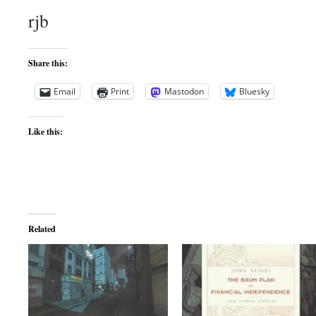
rjb
Share this:
Email
Print
Mastodon
Bluesky
Like this:
Related