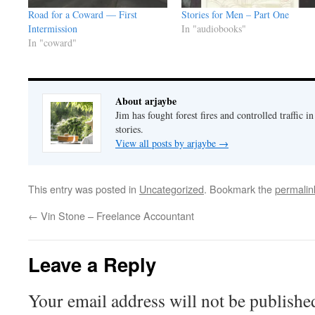
Road for a Coward — First
Stories for Men – Part One
Intermission
In "audiobooks"
In "coward"
About arjaybe
Jim has fought forest fires and controlled traffic i
stories.
View all posts by arjaybe
→
This entry was posted in
Uncategorized
. Bookmark the
permalin
←
Vin Stone – Freelance Accountant
Leave a Reply
Your email address will not be publishe