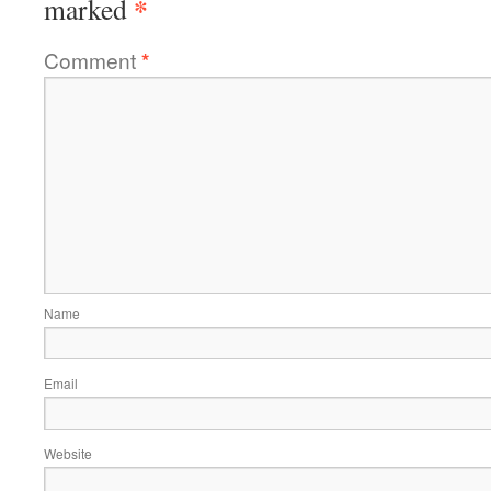
*
marked
Comment
*
Name
Email
Website