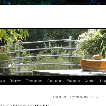
Sale
Reviews
Translations
Discussion
Welcome
Contact
Logi
Guest Post – Cybersecurity PSA
→