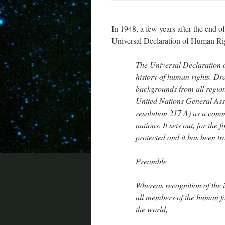
In 1948, a few years after the end 
Universal Declaration of Human Righ
The Universal Declaration 
history of human rights. Dra
backgrounds from all region
United Nations General As
resolution 217 A) as a comm
nations. It sets out, for the
protected and it has been tr
Preamble
Whereas recognition of the i
all members of the human fa
the world,