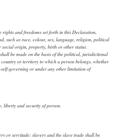
he rights and freedoms set forth in this Declaration,
nd, such as race, colour, sex, language, religion, political
 social origin, property, birth or other status.
hall be made on the basis of the political, jurisdictional
he country or territory to which a person belongs, whether
n-self-governing or under any other limitation of
e, liberty and security of person.
ery or servitude; slavery and the slave trade shall be