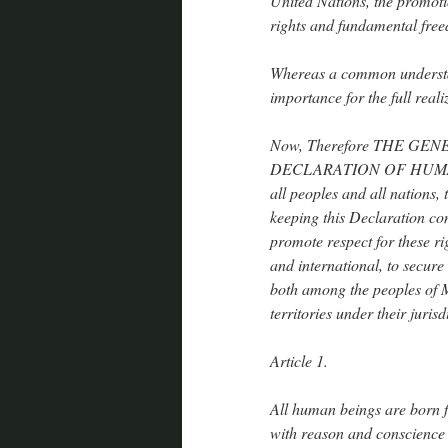
United Nations, the promoti
rights and fundamental fre
Whereas a common understand
importance for the full reali
Now, Therefore THE GEN
DECLARATION OF HUMAN R
all peoples and all nations, 
keeping this Declaration con
promote respect for these r
and international, to secure
both among the peoples of 
territories under their jurisd
Article 1.
All human beings are born f
with reason and conscience 