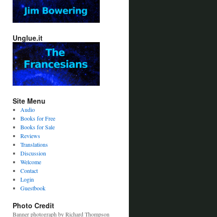
Unglue.it
Site Menu
Audio
Books for Free
Books for Sale
Reviews
Translations
Discussion
Welcome
Contact
Login
Guestbook
Photo Credit
Banner photograph by Richard Thompson