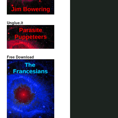
Unglue.it
Free Download