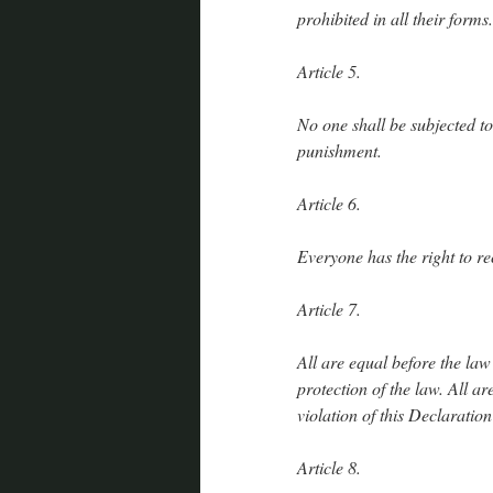
prohibited in all their forms.
Article 5.
No one shall be subjected t
punishment.
Article 6.
Everyone has the right to r
Article 7.
All are equal before the law
protection of the law. All ar
violation of this Declaratio
Article 8.