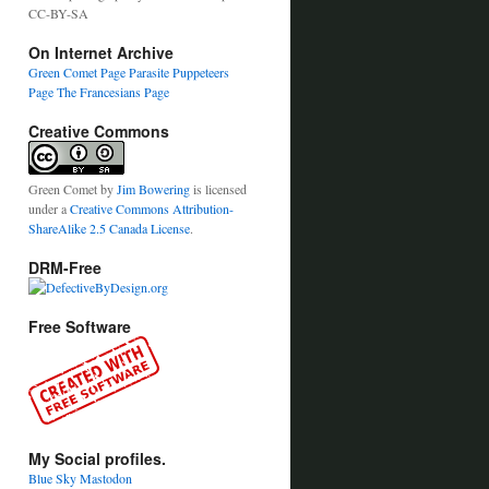
CC-BY-SA
On Internet Archive
Green Comet Page
Parasite Puppeteers
Page
The Francesians Page
Creative Commons
Green Comet
by
Jim Bowering
is licensed
under a
Creative Commons Attribution-
ShareAlike 2.5 Canada License
.
DRM-Free
Free Software
My Social profiles.
Blue Sky
Mastodon