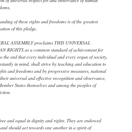
on of universal respect for and observance of human
edoms,
ing of these rights and freedoms is of the greatest
zation of this pledge,
ERAL ASSEMBLY proclaims THIS UNIVERSAL
IGHTS as a common standard of achievement for
to the end that every individual and every organ of society,
stantly in mind, shall strive by teaching and education to
ights and freedoms and by progressive measures, national
 their universal and effective recognition and observance,
Member States themselves and among the peoples of
iction.
ree and equal in dignity and rights. They are endowed
and should act towards one another in a spirit of