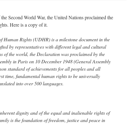
of the Second World War, the United Nations proclaimed the
ts. Here is a copy of it.
of Human Rights (UDHR) is a milestone document in the
fted by representatives with different legal and cultural
s of the world, the Declaration was proclaimed by the
sembly in Paris on 10 December 1948 (General Assembly
on standard of achievements for all peoples and all
 first time, fundamental human rights to be universally
anslated into over 500 languages.
nherent dignity and of the equal and inalienable rights of
mily is the foundation of freedom, justice and peace in