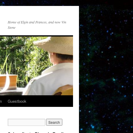
Home of Elgin and Frances, and now Vin
Stone
n
Guestbook