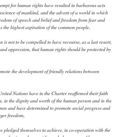
empt for human rights have resulted in barbarous acts
science of mankind, and the advent of a world in which
reedom of speech and belief and freedom from fear and
 the highest aspiration of the common people,
an is not to be compelled to have recourse, as a last resort,
y and oppression, that human rights should be protected by
romote the development of friendly relations between
nited Nations have in the Charter reaffirmed their faith
, in the dignity and worth of the human person and in the
men and have determined to promote social progress and
arger freedom,
pledged themselves to achieve, in co-operation with the