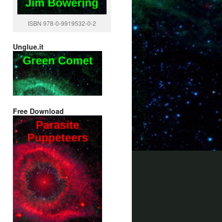
ISBN 978-0-9919532-0-2
Unglue.it
Free Download