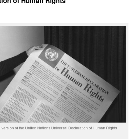
tion of Human Rights
 version of the United Nations Universal Declaration of Human Rights