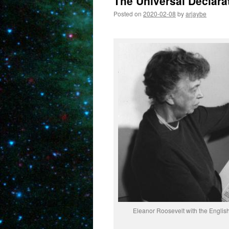
The Universal Declara
Posted on
2020-02-08
by
arjaybe
Eleanor Roosevelt with the English