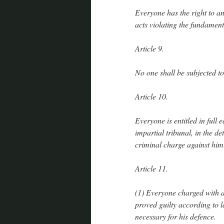
Everyone has the right to an
acts violating the fundament
Article 9.
No one shall be subjected to 
Article 10.
Everyone is entitled in full
impartial tribunal, in the de
criminal charge against him
Article 11.
(1) Everyone charged with a
proved guilty according to l
necessary for his defence.