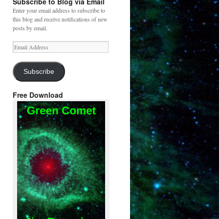
Subscribe to Blog via Email
Enter your email address to subscribe to
this blog and receive notifications of new
posts by email.
Email
Address
Subscribe
Free Download