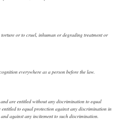
o torture or to cruel, inhuman or degrading treatment or
ecognition everywhere as a person before the law.
 and are entitled without any discrimination to equal
e entitled to equal protection against any discrimination in
n and against any incitement to such discrimination.