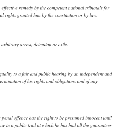
 effective remedy by the competent national tribunals for
al rights granted him by the constitution or by law.
arbitrary arrest, detention or exile.
 equality to a fair and public hearing by an independent and
termination of his rights and obligations and of any
.
 penal offence has the right to be presumed innocent until
aw in a public trial at which he has had all the guarantees