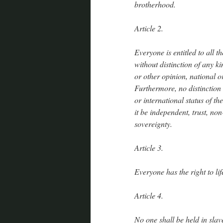
brotherhood.
Article 2.
Everyone is entitled to all t
without distinction of any ki
or other opinion, national or
Furthermore, no distinction s
or international status of t
it be independent, trust, no
sovereignty.
Article 3.
Everyone has the right to lif
Article 4.
No one shall be held in slav