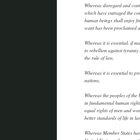
Whereas disregard and cont
which have outraged the con
human beings shall enjoy f
want has been proclaimed as
Whereas it is essential, if m
to rebellion against tyrann
the rule of law,
Whereas it is essential to p
nations,
Whereas the peoples of the U
in fundamental human rights
equal rights of men and wo
better standards of life in l
Whereas Member States have 