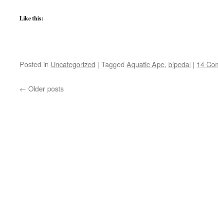
Like this:
Posted in
Uncategorized
|
Tagged
Aquatic Ape
,
bipedal
|
14 Co
←
Older posts