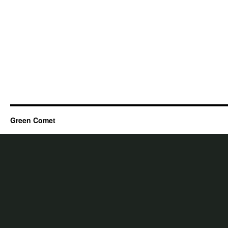
Green Comet