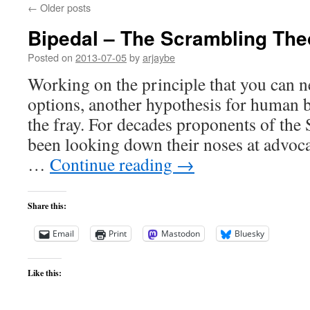
←
Older posts
Bipedal – The Scrambling The
Posted on
2013-07-05
by
arjaybe
Working on the principle that you can 
options, another hypothesis for human 
the fray. For decades proponents of th
been looking down their noses at advoca
…
Continue reading
→
Share this:
Email
Print
Mastodon
Bluesky
Like this: