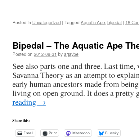
Posted in
Uncategorized
|
Tagged
Aquatic Ape
,
bipedal
|
15 Co
Bipedal – The Aquatic Ape Th
Posted on
2012-08-31
by
arjaybe
See also parts one and three. Last time, 
Savanna Theory as an attempt to explain 
early human ancestors made from being 
living on open ground. It does a prett
reading
→
Share this:
Email
Print
Mastodon
Bluesky