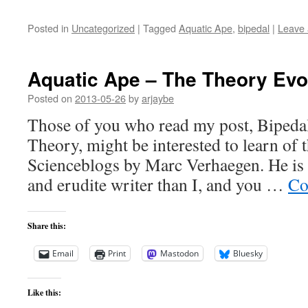
Posted in
Uncategorized
|
Tagged
Aquatic Ape
,
bipedal
|
Leave
Aquatic Ape – The Theory Evo
Posted on
2013-05-26
by
arjaybe
Those of you who read my post, Bipeda
Theory, might be interested to learn of 
Scienceblogs by Marc Verhaegen. He is
and erudite writer than I, and you …
Co
Share this:
Email
Print
Mastodon
Bluesky
Like this: