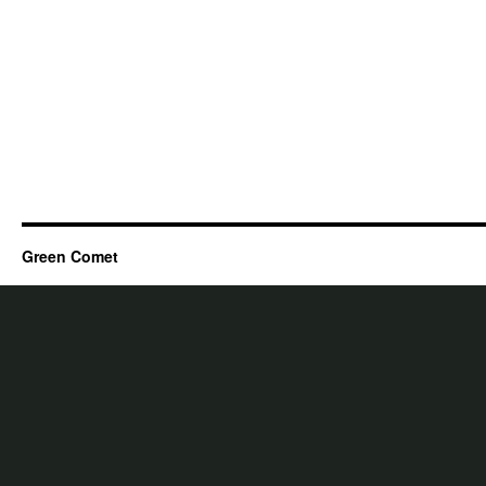
Green Comet