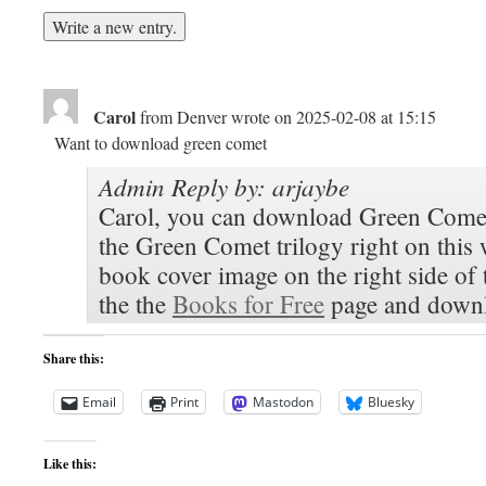
Carol
from
Denver
wrote on
2025-02-08
at
15:15
Want to download green comet
Admin Reply by: arjaybe
Carol, you can download Green Comet
the Green Comet trilogy right on this 
book cover image on the right side of
the the
Books for Free
page and downl
Share this:
Email
Print
Mastodon
Bluesky
Like this: