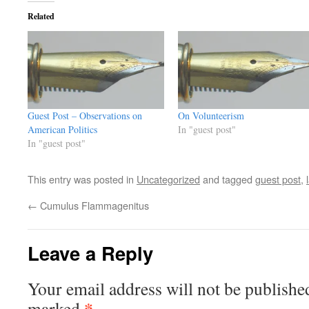
Related
Guest Post – Observations on
On Volunteerism
American Politics
In "guest post"
In "guest post"
This entry was posted in
Uncategorized
and tagged
guest post
,
←
Cumulus Flammagenitus
Leave a Reply
Your email address will not be publishe
*
marked