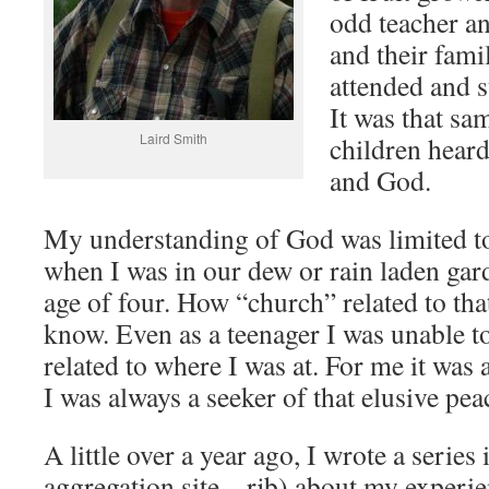
odd teacher a
and their famil
attended and 
It was that s
Laird Smith
children heard
and God.
My understanding of God was limited to
when I was in our dew or rain laden gar
age of four. How “church” related to that
know. Even as a teenager I was unable 
related to where I was at. For me it was 
I was always a seeker of that elusive pea
A little over a year ago, I wrote a serie
aggregation site – rjb) about my experie