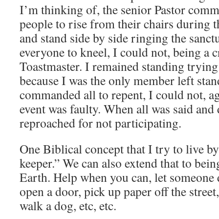
I’m thinking of, the senior Pastor co
people to rise from their chairs during 
and stand side by side ringing the sanct
everyone to kneel, I could not, being a c
Toastmaster. I remained standing trying 
because I was the only member left stan
commanded all to repent, I could not, a
event was faulty. When all was said and 
reproached for not participating.
One Biblical concept that I try to live b
keeper.” We can also extend that to bein
Earth. Help when you can, let someone d
open a door, pick up paper off the street,
walk a dog, etc, etc.