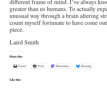
different frame of mind. I’ve always kn
greater than us humans. To actually expe
unusual way through a brain altering stro
count myself fortunate to have come out 
piece.
Laird Smith
Share this:
Email
Print
Mastodon
Bluesky
Like this: