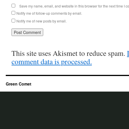
Save my name, email, and website in this browser for the next time I 
Notify me of follow-up comments by email.
Notify me of new posts by email.
This site uses Akismet to reduce spam.
comment data is processed.
Green Comet