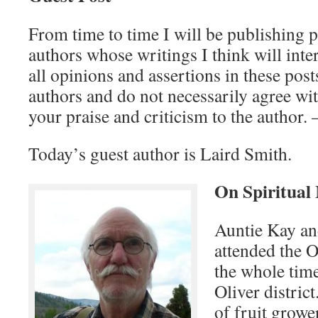
From time to time I will be publishing 
authors whose writings I think will inte
all opinions and assertions in these post
authors and do not necessarily agree wit
your praise and criticism to the author.
Today’s guest author is Laird Smith.
On Spiritual
Auntie Kay an
attended the 
the whole time
Oliver distric
of fruit grower