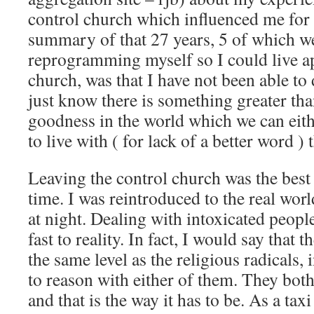
control church which influenced me for
summary of that 27 years, 5 of which w
reprogramming myself so I could live ap
church, was that I have not been able to
just know there is something greater tha
goodness in the world which we can eithe
to live with ( for lack of a better word ) t
Leaving the control church was the best
time. I was reintroduced to the real wor
at night. Dealing with intoxicated peop
fast to reality. In fact, I would say that 
the same level as the religious radicals, 
to reason with either of them. They both
and that is the way it has to be. As a taxi