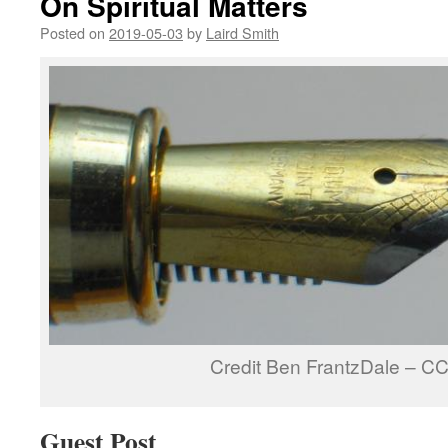
On Spiritual Matters
Posted on
2019-05-03
by
Laird Smith
Credit Ben FrantzDale – C
Guest Post