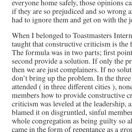
everyone home safely, those opinions c
if they are so prejudiced and so wrong a
had to ignore them and get on with the j
When I belonged to Toastmasters Intern
taught that constructive criticism is the
The formula was in two parts; first poin
second provide a solution. If only the p
then we are just complainers. If no solu
don’t bring up the problem. In the three
attended ( in three different cities ), no
members how to provide constructive c
criticism was leveled at the leadership, 
blamed it on disgruntled, sinful member
whole congregation as being guilty so al
came in the form of repentance as a grou