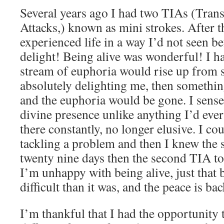
Several years ago I had two TIAs (Tran
Attacks,) known as mini strokes. After th
experienced life in a way I’d not seen b
delight! Being alive was wonderful! I
stream of euphoria would rise up from
absolutely delighting me, then somethi
and the euphoria would be gone. I sense
divine presence unlike anything I’d eve
there constantly, no longer elusive. I co
tackling a problem and then I knew the s
twenty nine days then the second TIA too
I’m unhappy with being alive, just that 
difficult than it was, and the peace is ba
I’m thankful that I had the opportunity 