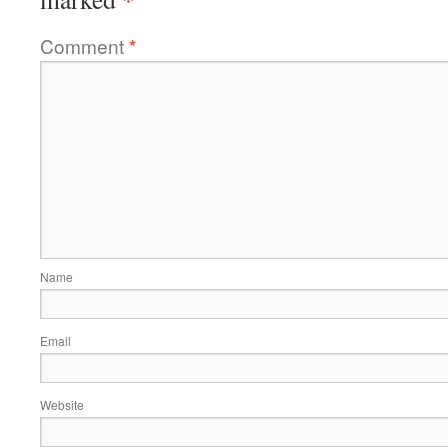
Comment
*
Name
Email
Website