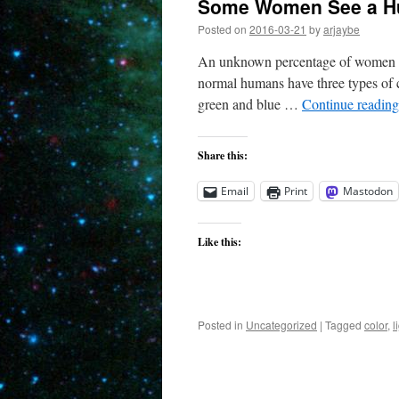
Some Women See a Hu
Posted on
2016-03-21
by
arjaybe
An unknown percentage of women can
normal humans have three types of c
green and blue …
Continue readin
Share this:
Email
Print
Mastodon
Like this:
Posted in
Uncategorized
|
Tagged
color
,
l