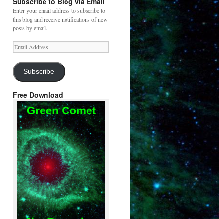
Subscribe to Blog via Email
Enter your email address to subscribe to
this blog and receive notifications of new
posts by email.
Email
Address
Subscribe
Free Download