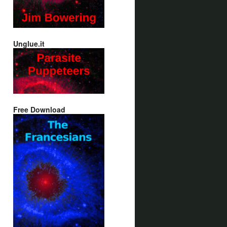
Unglue.it
Free Download