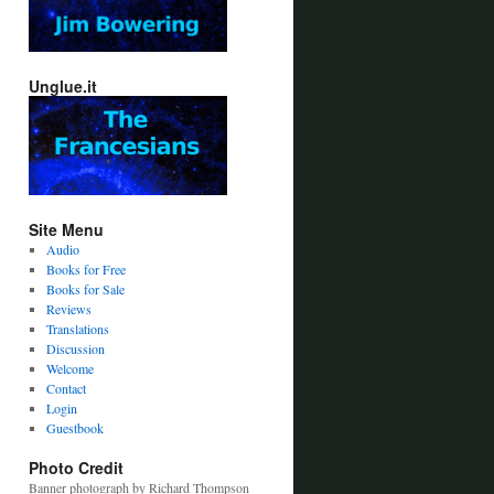
Unglue.it
Site Menu
Audio
Books for Free
Books for Sale
Reviews
Translations
Discussion
Welcome
Contact
Login
Guestbook
Photo Credit
Banner photograph by Richard Thompson