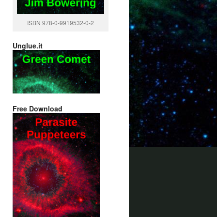
ISBN 978-0-9919532-0-2
Unglue.it
Free Download