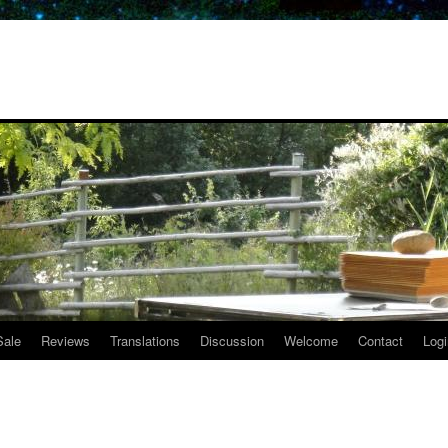
Sale
Reviews
Translations
Discussion
Welcome
Contact
Logi