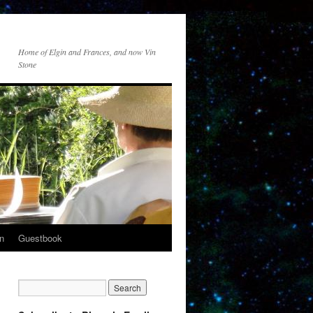
Home of Elgin and Frances, and now Vin
Stone
n
Guestbook