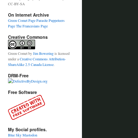
CC-BY-SA
On Internet Archive
Green Comet Page
Parasite Puppeteers
Page
The Francesians Page
Creative Commons
Green Comet
by
Jim Bowering
is licensed
under a
Creative Commons Attribution-
ShareAlike 2.5 Canada License
.
DRM-Free
Free Software
My Social profiles.
Blue Sky
Mastodon