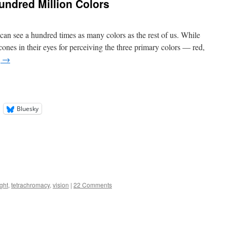
ndred Million Colors
 see a hundred times as many colors as the rest of us. While
ones in their eyes for perceiving the three primary colors — red,
g
→
Bluesky
ight
,
tetrachromacy
,
vision
|
22 Comments