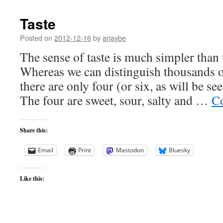
Taste
Posted on
2012-12-16
by
arjaybe
The sense of taste is much simpler than 
Whereas we can distinguish thousands of
there are only four (or six, as will be see
The four are sweet, sour, salty and …
Co
Share this:
Email
Print
Mastodon
Bluesky
Like this: