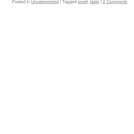
Posted in
Uncategorized
|
Tagged
smell
,
taste
|
2 Comments