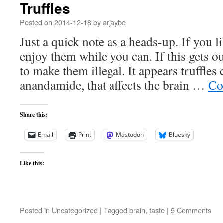
Truffles
Posted on
2014-12-18
by
arjaybe
Just a quick note as a heads-up. If you li
enjoy them while you can. If this gets o
to make them illegal. It appears truffles
anandamide, that affects the brain …
Co
Share this:
Email
Print
Mastodon
Bluesky
Like this:
Posted in
Uncategorized
|
Tagged
brain
,
taste
|
5 Comments