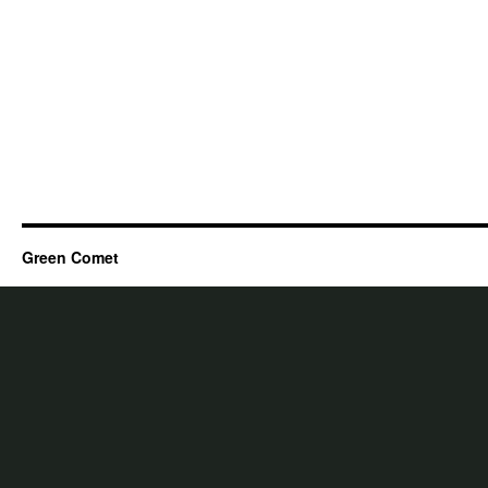
Green Comet