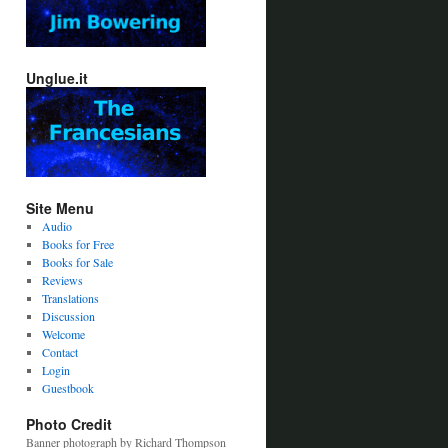
Unglue.it
Site Menu
Audio
Books for Free
Books for Sale
Reviews
Translations
Discussion
Welcome
Contact
Login
Guestbook
Photo Credit
Banner photograph by Richard Thompson