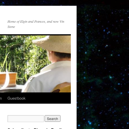
Home of Elgin and Frances, and now Vin
Stone
n
Guestbook