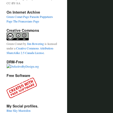
CC-BY-SA
On Internet Archive
Green Comet Page
Parasite Puppeteers
Page
The Francesians Page
Creative Commons
Green Comet
by
Jim Bowering
is licensed
under a
Creative Commons Attribution-
ShareAlike 2.5 Canada License
.
DRM-Free
Free Software
My Social profiles.
Blue Sky
Mastodon