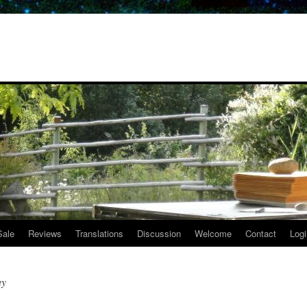
Sale
Reviews
Translations
Discussion
Welcome
Contact
Logi
ay