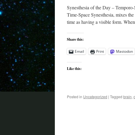
Synesthesia of the Day – Temporo-S
Time-Space Synesthesia, mixes the s
time as having a visible form. When
Share this:
Email
Print
Mastodon
Like this:
Posted in
Uncategorized
|
Tagged
brain
,