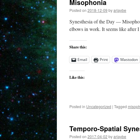
Misophonia
Posted on
2018-12-09
by
arjaybe
Synesthesia of the Day — Misophonia 
elbows in work. It seems like after 
Share this:
Email
Print
Mastodon
Like this:
Posted in
Uncategorized
|
Tagged
misoph
Temporo-Spatial Syne
Posted on
2017-04-02
by
arjaybe