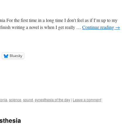
For the first time in a long time I don’t feel as if I’m up to my
I finish writing a novel is when I get really …
Continue reading
→
Bluesky
onia
,
science
,
sound
,
synesthesia of the day
|
Leave a comment
sthesia