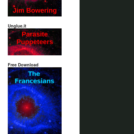
Unglue.it
Free Download