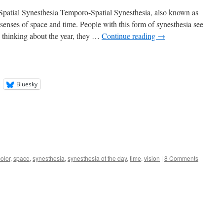
patial Synesthesia Temporo-Spatial Synesthesia, also known as
enses of space and time. People with this form of synesthesia see
 thinking about the year, they …
Continue reading
→
Bluesky
color
,
space
,
synesthesia
,
synesthesia of the day
,
time
,
vision
|
8 Comments