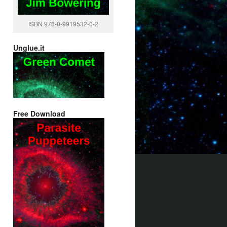
ISBN 978-0-9919532-0-2
Unglue.it
Free Download