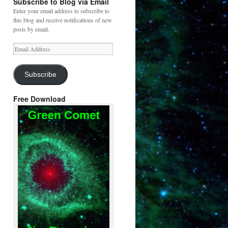
Subscribe to Blog via Email
Enter your email address to subscribe to
this blog and receive notifications of new
posts by email.
Email
Address
Subscribe
Free Download