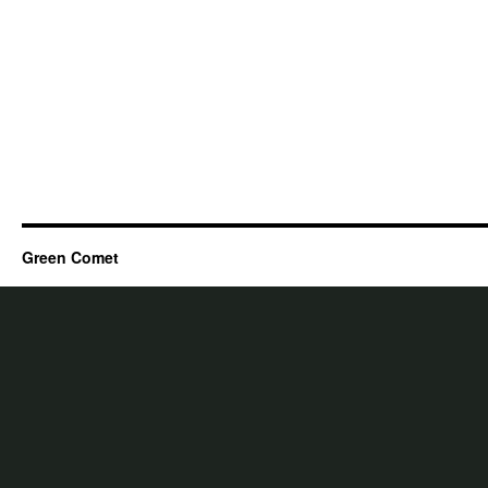
Green Comet