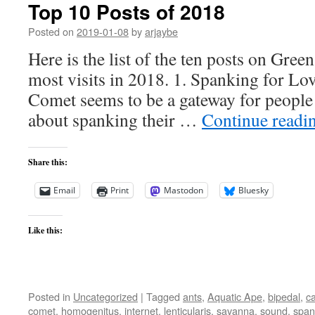
Top 10 Posts of 2018
Posted on
2019-01-08
by
arjaybe
Here is the list of the ten posts on Gree
most visits in 2018. 1. Spanking for L
Comet seems to be a gateway for people
about spanking their …
Continue readi
Share this:
Email
Print
Mastodon
Bluesky
Like this:
Posted in
Uncategorized
|
Tagged
ants
,
Aquatic Ape
,
bipedal
,
ca
comet
,
homogenitus
,
internet
,
lenticularis
,
savanna
,
sound
,
span