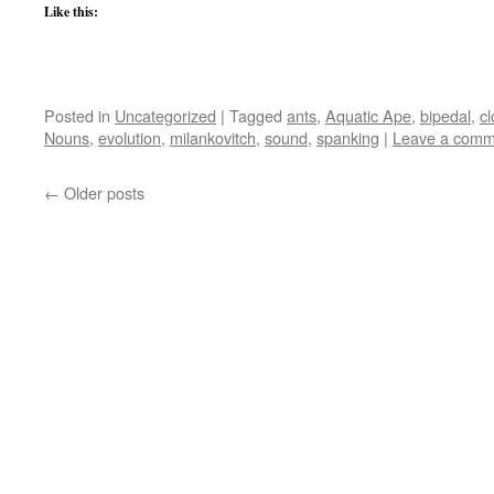
Like this:
Posted in
Uncategorized
|
Tagged
ants
,
Aquatic Ape
,
bipedal
,
cl
Nouns
,
evolution
,
milankovitch
,
sound
,
spanking
|
Leave a comm
←
Older posts