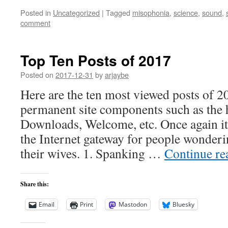
Posted in
Uncategorized
|
Tagged
misophonia
,
science
,
sound
,
comment
Top Ten Posts of 2017
Posted on
2017-12-31
by
arjaybe
Here are the ten most viewed posts of 2
permanent site components such as the
Downloads, Welcome, etc. Once again i
the Internet gateway for people wonder
their wives. 1. Spanking …
Continue r
Share this:
Email
Print
Mastodon
Bluesky