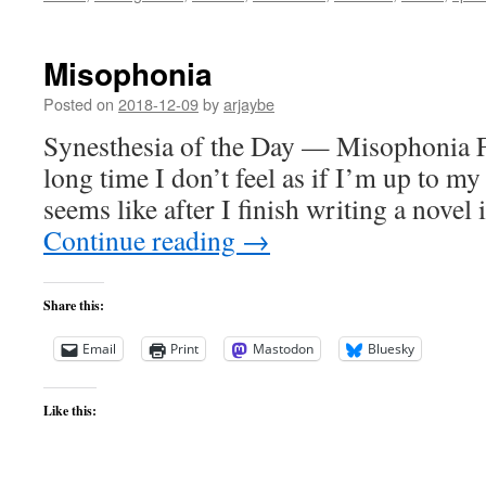
Misophonia
Posted on
2018-12-09
by
arjaybe
Synesthesia of the Day — Misophonia For
long time I don’t feel as if I’m up to my
seems like after I finish writing a novel
Continue reading
→
Share this:
Email
Print
Mastodon
Bluesky
Like this: