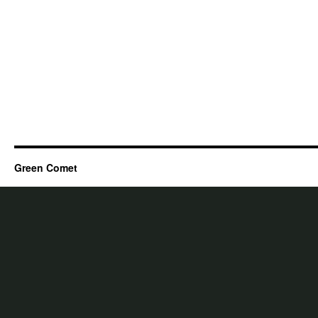
Green Comet