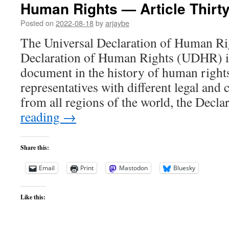
Human Rights — Article Thirt
Posted on
2022-08-18
by
arjaybe
The Universal Declaration of Human Ri
Declaration of Human Rights (UDHR) is
document in the history of human right
representatives with different legal and
from all regions of the world, the Decl
reading
→
Share this:
Email
Print
Mastodon
Bluesky
Like this: