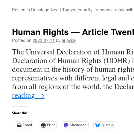
Posted in
Uncategorized
|
Tagged
equality
,
freedoms
,
responsibil
Human Rights — Article Twent
Posted on
2022-07-11
by
arjaybe
The Universal Declaration of Human Ri
Declaration of Human Rights (UDHR) is
document in the history of human right
representatives with different legal and
from all regions of the world, the Decl
reading
→
Share this:
Email
Print
Mastodon
Bluesky