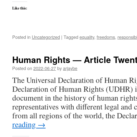
Like this:
Posted in
Uncategorized
|
Tagged
equality
,
freedoms
,
responsibil
Human Rights — Article Twen
Posted on
2022-06-27
by
arjaybe
The Universal Declaration of Human Ri
Declaration of Human Rights (UDHR) is
document in the history of human right
representatives with different legal and
from all regions of the world, the Decl
reading
→