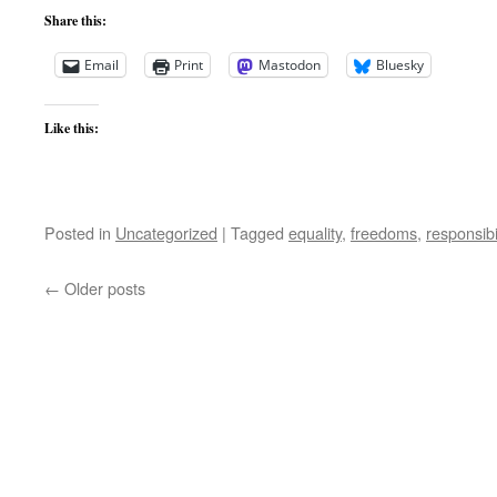
Share this:
Email
Print
Mastodon
Bluesky
Like this:
Posted in
Uncategorized
|
Tagged
equality
,
freedoms
,
responsibil
←
Older posts