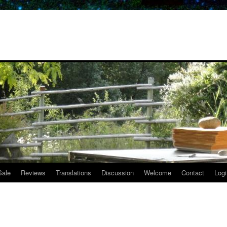
Sale
Reviews
Translations
Discussion
Welcome
Contact
Logi