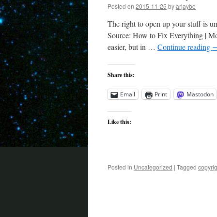
Posted on
2015-11-25
by
arjaybe
The right to open up your stuff is un
Source: How to Fix Everything | Mot
easier, but in …
Continue reading
Share this:
Email
Print
Mastodon
Like this:
Posted in
Uncategorized
|
Tagged
copyrig