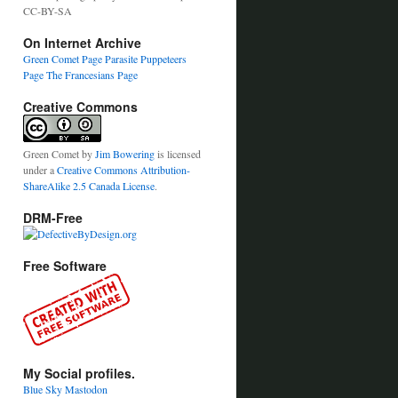
CC-BY-SA
On Internet Archive
Green Comet Page
Parasite Puppeteers
Page
The Francesians Page
Creative Commons
Green Comet
by
Jim Bowering
is licensed
under a
Creative Commons Attribution-
ShareAlike 2.5 Canada License
.
DRM-Free
Free Software
My Social profiles.
Blue Sky
Mastodon