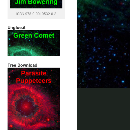
ISBN 978-0-9919532-0-2
Unglue.it
Free Download