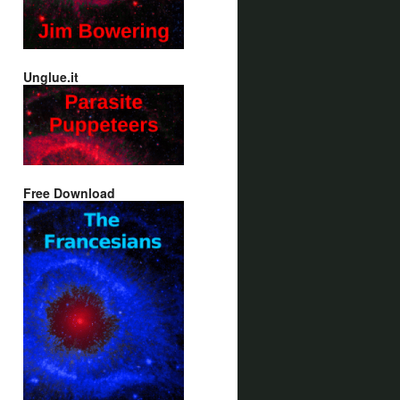
Unglue.it
Free Download