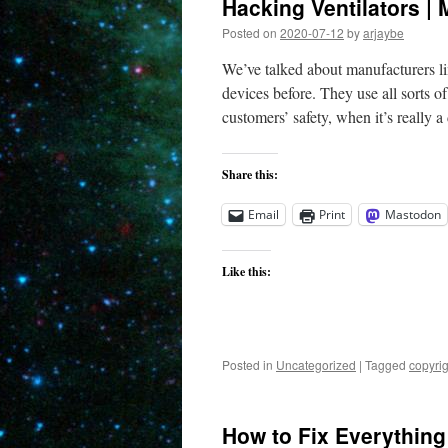
Hacking Ventilators |
Posted on
2020-07-12
by
arjaybe
We’ve talked about manufacturers li
devices before. They use all sorts o
customers’ safety, when it’s really 
Share this:
Email
Print
Mastodon
Like this:
Posted in
Uncategorized
|
Tagged
copyrig
How to Fix Everything