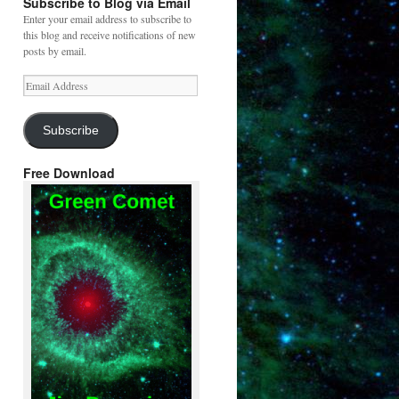
Subscribe to Blog via Email
Enter your email address to subscribe to
this blog and receive notifications of new
posts by email.
Email
Address
Subscribe
Free Download