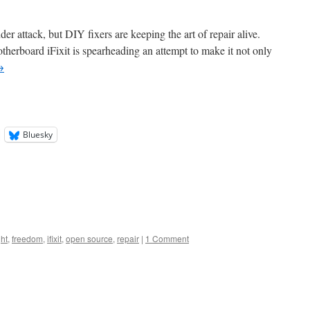
der attack, but DIY fixers are keeping the art of repair alive.
herboard iFixit is spearheading an attempt to make it not only
→
Bluesky
ht
,
freedom
,
ifixit
,
open source
,
repair
|
1 Comment