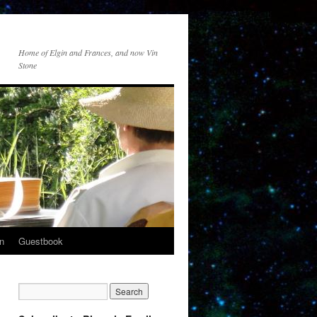
Home of Elgin and Frances, and now Vin
Stone
n
Guestbook