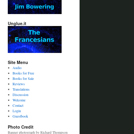
Unglue.it
Site Menu
Audio
Books for Free
Books for Sale
Reviews
Translations
Discussion
Welcome
Contact
Login
Guestbook
Photo Credit
Banner photograph by Richard Thompson