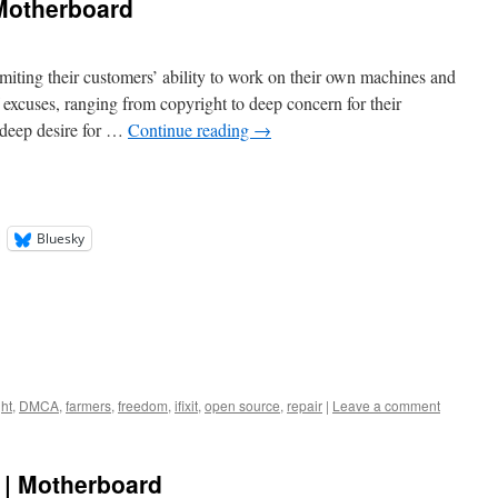
 Motherboard
miting their customers’ ability to work on their own machines and
f excuses, ranging from copyright to deep concern for their
a deep desire for …
Continue reading
→
Bluesky
ht
,
DMCA
,
farmers
,
freedom
,
ifixit
,
open source
,
repair
|
Leave a comment
 | Motherboard