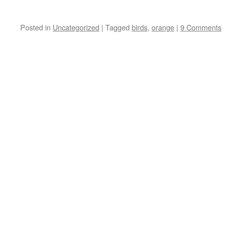
Posted in
Uncategorized
|
Tagged
birds
,
orange
|
9 Comments