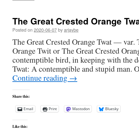
The Great Crested Orange Twa
Posted on
2020-06-07
by
arjaybe
The Great Crested Orange Twat — var. 
Orange Twit or The Great Crested Orang
contemptible bird, in keeping with the de
Twat: A contemptible and stupid man. 
Continue reading
→
Share this:
Email
Print
Mastodon
Bluesky
Like this: