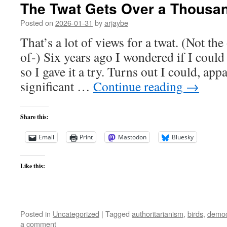
The Twat Gets Over a Thousa
Posted on
2026-01-31
by
arjaybe
That’s a lot of views for a twat. (Not th
of-) Six years ago I wondered if I could 
so I gave it a try. Turns out I could, app
significant …
Continue reading
→
Share this:
Email
Print
Mastodon
Bluesky
Like this:
Posted in
Uncategorized
|
Tagged
authoritarianism
,
birds
,
democ
a comment