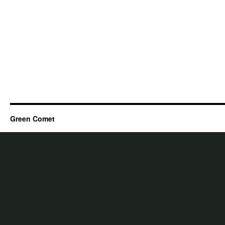
Green Comet