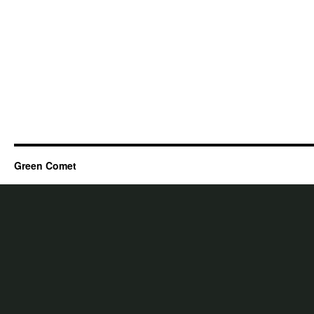
Green Comet