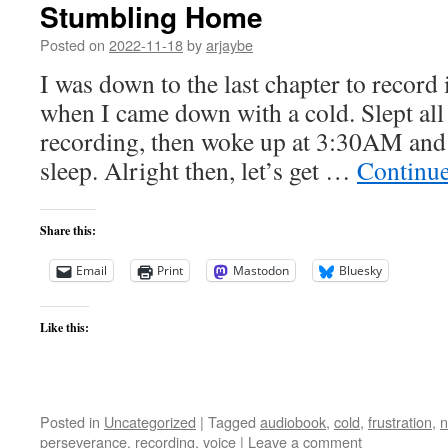
Stumbling Home
Posted on
2022-11-18
by
arjaybe
I was down to the last chapter to record
when I came down with a cold. Slept all
recording, then woke up at 3:30AM and 
sleep. Alright then, let’s get …
Continu
Share this:
Email
Print
Mastodon
Bluesky
Like this:
Posted in
Uncategorized
|
Tagged
audiobook
,
cold
,
frustration
,
n
perseverance
,
recording
,
voice
|
Leave a comment