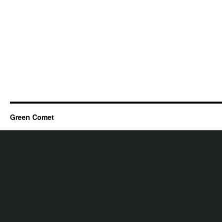
Green Comet