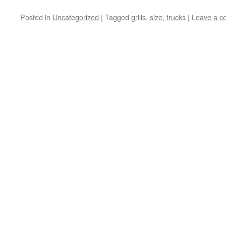
Posted in
Uncategorized
|
Tagged
grills
,
size
,
trucks
|
Leave a 