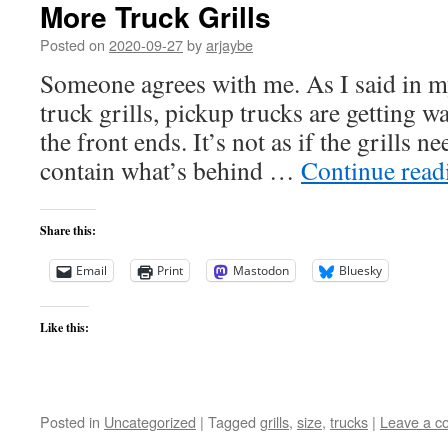
More Truck Grills
Posted on
2020-09-27
by
arjaybe
Someone agrees with me. As I said in my
truck grills, pickup trucks are getting wa
the front ends. It’s not as if the grills ne
contain what’s behind …
Continue rea
Share this:
Email
Print
Mastodon
Bluesky
Like this:
Posted in
Uncategorized
|
Tagged
grills
,
size
,
trucks
|
Leave a 