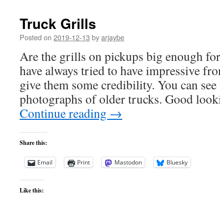
Truck Grills
Posted on
2019-12-13
by
arjaybe
Are the grills on pickups big enough for
have always tried to have impressive fr
give them some credibility. You can see 
photographs of older trucks. Good look
Continue reading
→
Share this:
Email
Print
Mastodon
Bluesky
Like this: