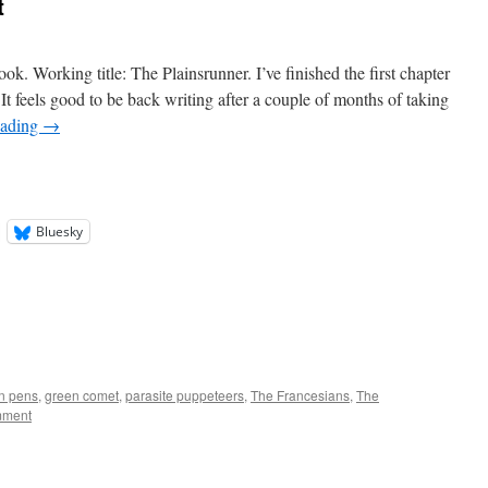
t
ook. Working title: The Plainsrunner. I’ve finished the first chapter
t feels good to be back writing after a couple of months of taking
eading
→
Bluesky
in pens
,
green comet
,
parasite puppeteers
,
The Francesians
,
The
mment