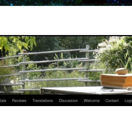
Sale
Reviews
Translations
Discussion
Welcome
Contact
Logi