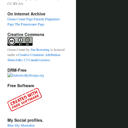
CC-BY-SA
On Internet Archive
Green Comet Page
Parasite Puppeteers
Page
The Francesians Page
Creative Commons
Green Comet
by
Jim Bowering
is licensed
under a
Creative Commons Attribution-
ShareAlike 2.5 Canada License
.
DRM-Free
Free Software
My Social profiles.
Blue Sky
Mastodon