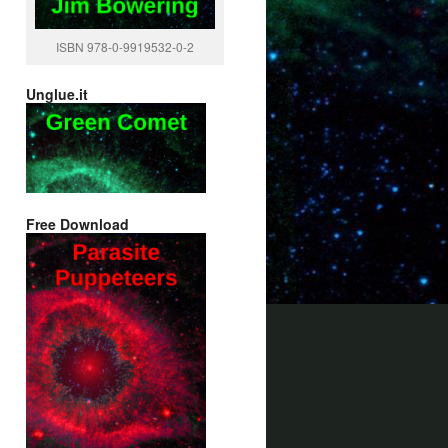
ISBN 978-0-9919532-0-2
Unglue.it
Free Download