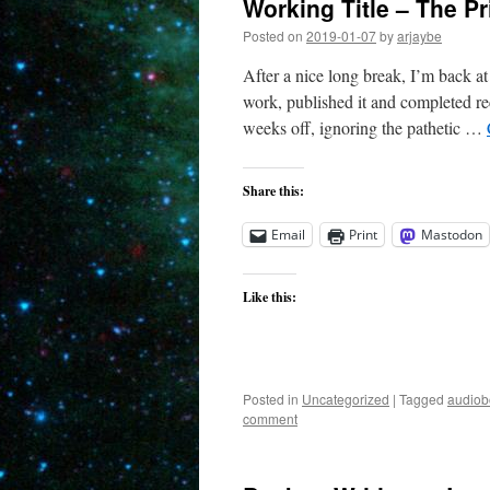
Working Title – The P
Posted on
2019-01-07
by
arjaybe
After a nice long break, I’m back at
work, published it and completed r
weeks off, ignoring the pathetic …
Share this:
Email
Print
Mastodon
Like this:
Posted in
Uncategorized
|
Tagged
audiob
comment