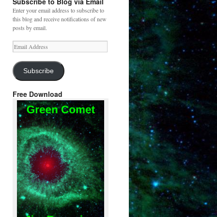
Subscribe to Blog via Email
Enter your email address to subscribe to
this blog and receive notifications of new
posts by email.
Email
Address
Subscribe
Free Download