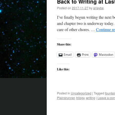
Back to Writing at Las
Posted on
2017-11-27
by
arjaybe
I’ve finally begun writing the next b
and chapter two is underway today. I
care of other chores. …
Continue r
Share this:
Email
Print
Mastodon
Like this:
Posted in
Uncategorized
|
Tagged
founta
Plainsrunner
,
trilogy
,
writing
|
Leave a co