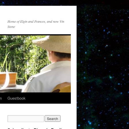
Home of Elgin and Frances, and now Vin
Stone
n
Guestbook