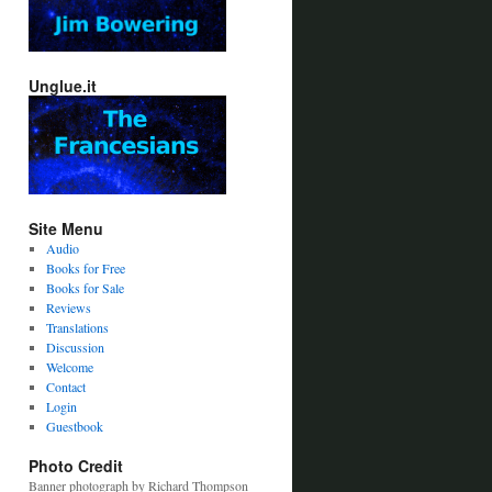
Unglue.it
Site Menu
Audio
Books for Free
Books for Sale
Reviews
Translations
Discussion
Welcome
Contact
Login
Guestbook
Photo Credit
Banner photograph by Richard Thompson