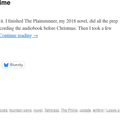
rime
 it. I finished The Plainsrunner, my 2018 novel, did all the prep
ecording the audiobook before Christmas. Then I took a few
Continue reading
→
Bluesky
ooks
,
fountain pens
,
novel
,
Tallgrass
,
The Prime
,
update
,
writing
|
Leave a