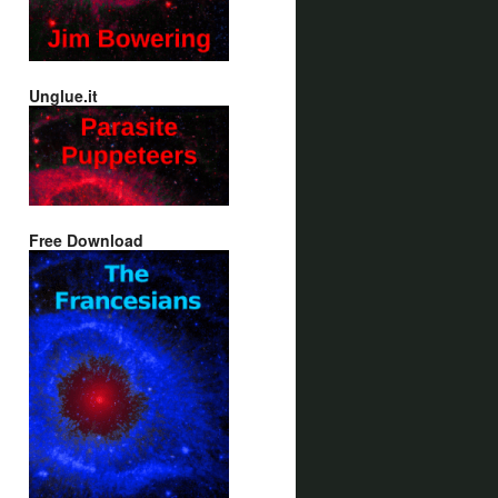
Unglue.it
Free Download