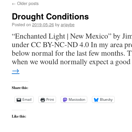
←
Older posts
Drought Conditions
Posted on
2019-05-26
by
arjaybe
“Enchanted Light | New Mexico” by Jim 
under CC BY-NC-ND 4.0 In my area prec
below normal for the last few months. Th
when we would normally expect a goo
→
Share this:
Email
Print
Mastodon
Bluesky
Like this: