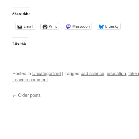
Share this:
Email
Print
Mastodon
Bluesky
Like this:
Posted in
Uncategorized
|
Tagged
bad science
,
education
,
fake
Leave a comment
←
Older posts