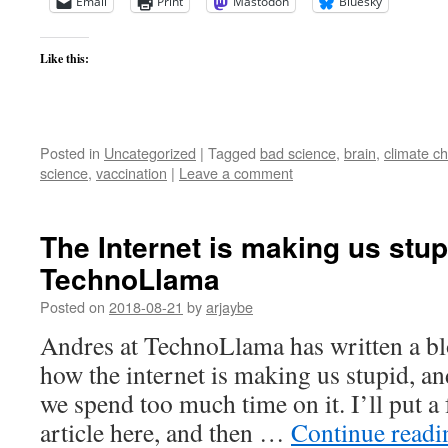
Email
Print
Mastodon
Bluesky
Like this:
Posted in
Uncategorized
|
Tagged
bad science
,
brain
,
climate c
science
,
vaccination
|
Leave a comment
The Internet is making us stu
TechnoLlama
Posted on
2018-08-21
by
arjaybe
Andres at TechnoLlama has written a blo
how the internet is making us stupid, and
we spend too much time on it. I’ll put a
article here, and then …
Continue read