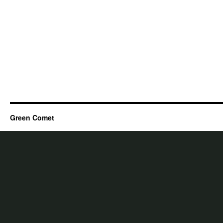
Green Comet