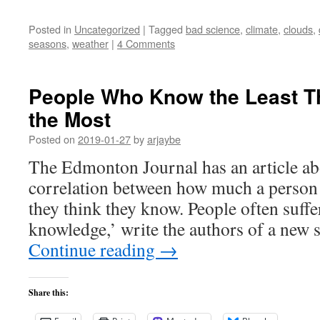
Posted in
Uncategorized
|
Tagged
bad science
,
climate
,
clouds
,
seasons
,
weather
|
4 Comments
People Who Know the Least T
the Most
Posted on
2019-01-27
by
arjaybe
The Edmonton Journal has an article ab
correlation between how much a perso
they think they know. People often suffe
knowledge,’ write the authors of a new 
Continue reading
→
Share this: