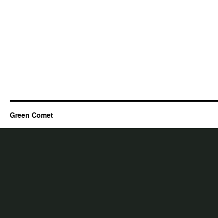
Green Comet