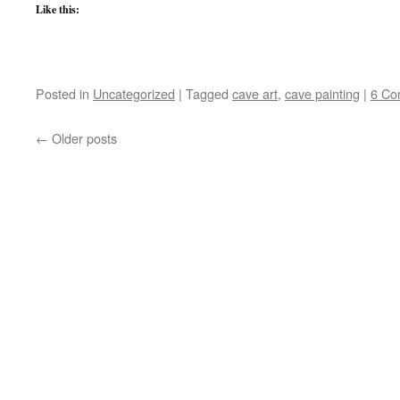
Like this:
Posted in
Uncategorized
|
Tagged
cave art
,
cave painting
|
6 Co
←
Older posts