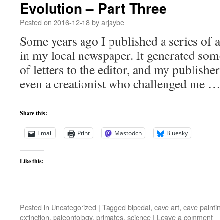
Evolution – Part Three
Posted on
2016-12-18
by
arjaybe
Some years ago I published a series of a
in my local newspaper. It generated some
of letters to the editor, and my publisher
even a creationist who challenged me 
Share this:
Email
Print
Mastodon
Bluesky
Like this:
Posted in
Uncategorized
|
Tagged
bipedal
,
cave art
,
cave painti
extinction
,
paleontology
,
primates
,
science
|
Leave a comment