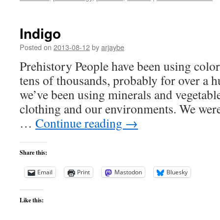
Indigo
Posted on
2013-08-12
by
arjaybe
Prehistory People have been using color 
tens of thousands, probably for over a 
we’ve been using minerals and vegetable 
clothing and our environments. We were
…
Continue reading
→
Share this:
Email
Print
Mastodon
Bluesky
Like this: