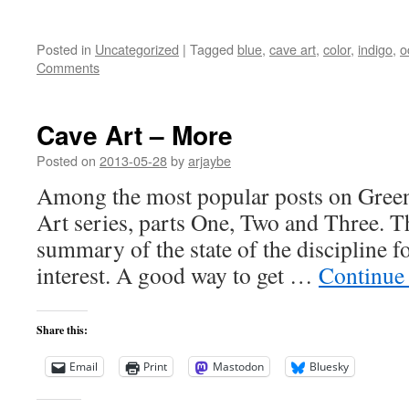
Posted in
Uncategorized
|
Tagged
blue
,
cave art
,
color
,
indigo
,
o
Comments
Cave Art – More
Posted on
2013-05-28
by
arjaybe
Among the most popular posts on Green
Art series, parts One, Two and Three. T
summary of the state of the discipline f
interest. A good way to get …
Continue
Share this:
Email
Print
Mastodon
Bluesky