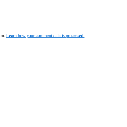
pam.
Learn how your comment data is processed.