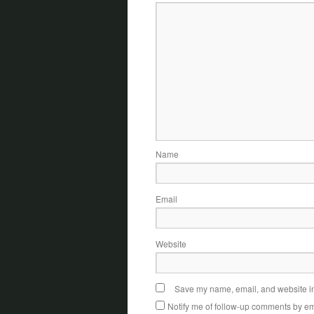
Name
Email
Website
Save my name, email, and website in 
Notify me of follow-up comments by em