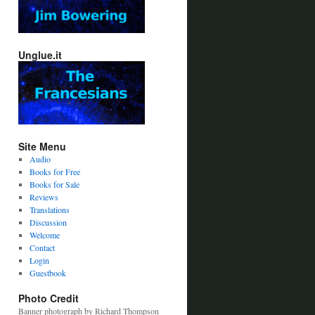
Unglue.it
Site Menu
Audio
Books for Free
Books for Sale
Reviews
Translations
Discussion
Welcome
Contact
Login
Guestbook
Photo Credit
Banner photograph by Richard Thompson