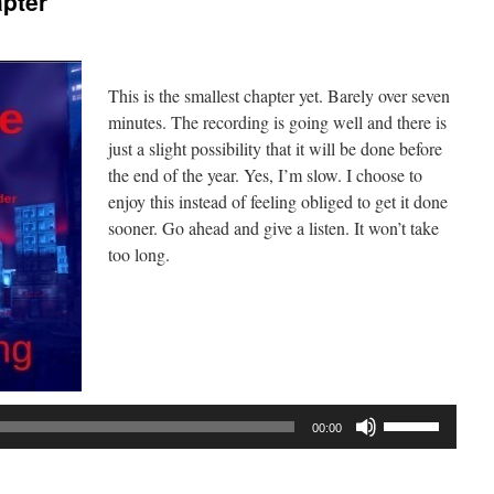
apter
This is the smallest chapter yet. Barely over seven
minutes. The recording is going well and there is
just a slight possibility that it will be done before
the end of the year. Yes, I’m slow. I choose to
enjoy this instead of feeling obliged to get it done
sooner. Go ahead and give a listen. It won’t take
too long.
Audio
Player
Use
00:00
Up/Down
Arrow