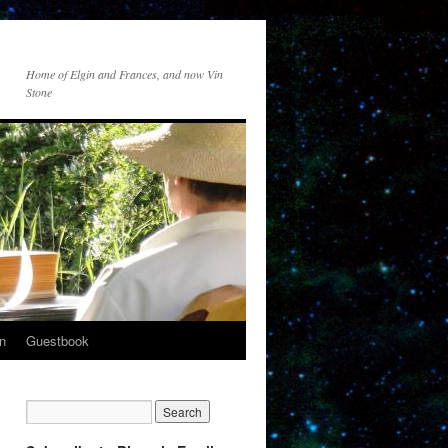
Home of Elgin and Frances, and now Vin
Stone
n
Guestbook