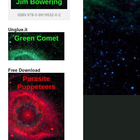
ISBN 978-0-9919532-0-2
Unglue.it
Free Download