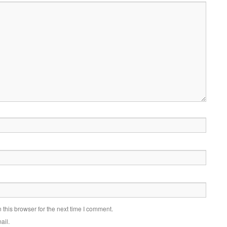
this browser for the next time I comment.
ail.