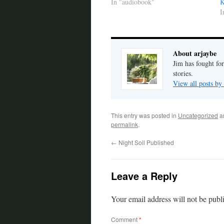
In "audiobook"
K
I
About arjaybe
Jim has fought for
stories.
View all posts by
This entry was posted in
Uncategorized
a
permalink
.
←
Night Soil Published
Leave a Reply
Your email address will not be publ
Comment
*