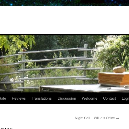
Sale
Reviews
Translations
Discussion
Welcome
Contact
Logi
Night Soil – Willie’s Office
→