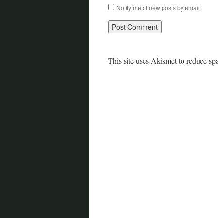
Notify me of new posts by email.
This site uses Akismet to reduce s