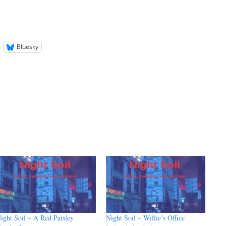
keys
to
increase
or
Bluesky
decrease
volume.
ight Soil – A Red Paisley
Night Soil – Willie’s Office