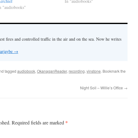
erchief
In "audiobooks"
n "audiobooks"
est fires and controlled traffic in the air and on the sea. Now he writes
 arjaybe
→
nd tagged
audiobook
,
OkanaganReader
,
recording
,
vinstone
. Bookmark the
Night Soil – Willie’s Office
→
*
ished.
Required fields are marked