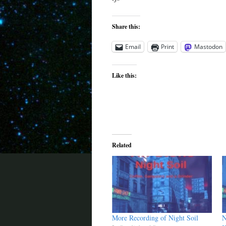
Share this:
Email
Print
Mastodon
Like this:
Related
More Recording of Night Soil
N