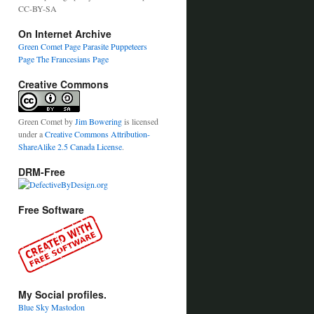
CC-BY-SA
On Internet Archive
Green Comet Page
Parasite Puppeteers
Page
The Francesians Page
Creative Commons
Green Comet
by
Jim Bowering
is licensed
under a
Creative Commons Attribution-
ShareAlike 2.5 Canada License
.
DRM-Free
Free Software
My Social profiles.
Blue Sky
Mastodon