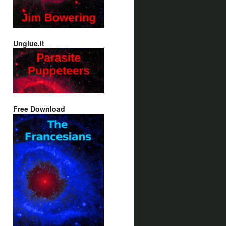
Unglue.it
Free Download