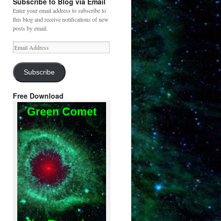
Subscribe to Blog via Email
Enter your email address to subscribe to
this blog and receive notifications of new
posts by email.
Email
Address
Subscribe
Free Download