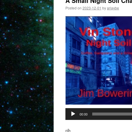
A Small Night Soil Ch
Posted on
2023-12-01
by
arjaybe
00:00
rjb