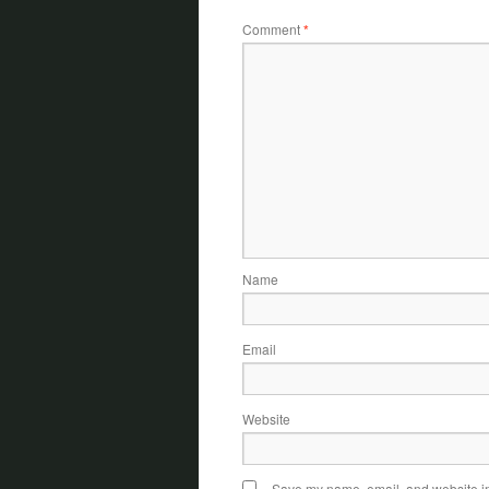
Comment
*
Name
Email
Website
Save my name, email, and website in 