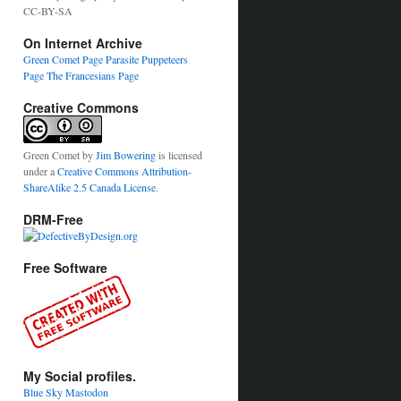
CC-BY-SA
On Internet Archive
Green Comet Page
Parasite Puppeteers
Page
The Francesians Page
Creative Commons
Green Comet
by
Jim Bowering
is licensed
under a
Creative Commons Attribution-
ShareAlike 2.5 Canada License
.
DRM-Free
Free Software
My Social profiles.
Blue Sky
Mastodon