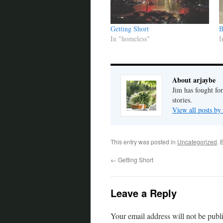
Getting Short
B
In "homeless"
I
About arjaybe
Jim has fought for
stories.
View all posts by
This entry was posted in
Uncategorized
. 
←
Getting Short
Leave a Reply
Your email address will not be publ