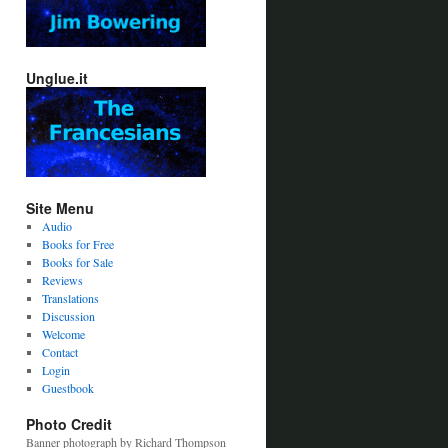
Unglue.it
Site Menu
Audio
Books for Free
Books for Sale
Reviews
Translations
Discussion
Welcome
Contact
Login
Guestbook
Photo Credit
Banner photograph by Richard Thompson