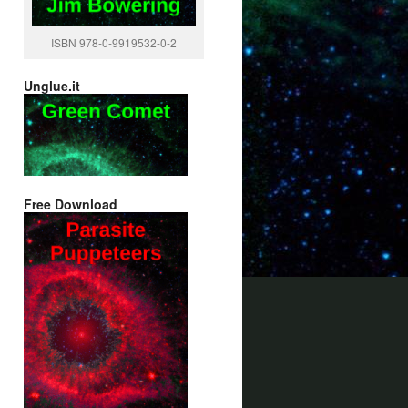
ISBN 978-0-9919532-0-2
Unglue.it
Free Download