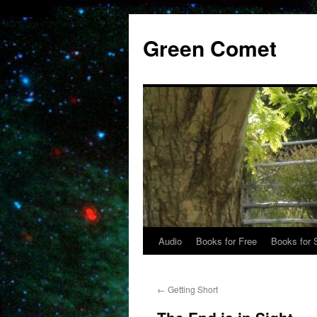
Skip
to
Green Comet
content
Audio
Books for Free
Books for 
←
Getting Short