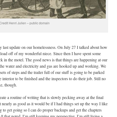
Credit Henri Julien – public domain
y last update on our homelessness. On July 27 I talked about how
e load off of my wonderful niece. Since then I have spent some
k in the motel. The good news is that things are happening at our
, the water and electricity and gas are hooked up and working. We
ets of steps and the trailer full of our stuff is going to be parked
e interior to be finished and the inspectors to do their job. Still no
ke, though.
ate a routine of writing that is slowly pecking away at the final
t nearly as good as it would be if I had things set up the way I like
ng to get going so I can do proper backups and get the chapters
ll that noted, I’m still keeping my perspective. I’m still living a