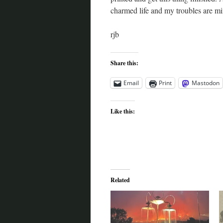
charmed life and my troubles are min
rjb
Share this:
Email
Print
Mastodon
Like this:
Related