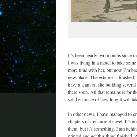
It’s been nearly two months since m
I was living in a motel to take som
more time with her, but now I’m bac
new place. The exterior is finished
have a team on site building several s
there soon. All that remains is for th
solid estimate of how long it will ta
In other news, I have managed to cre
chapters of my current novel. It’s no
them, but it’s something. I am itchi
printed and get this thing finished. A