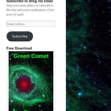
Subscribe to Blog via Email
Enter your email address to subscribe to
this blog and receive notifications of new
posts by email.
Email
Address
Subscribe
Free Download