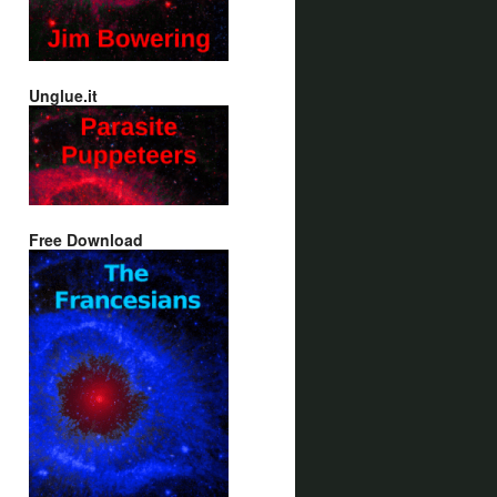
Unglue.it
Free Download