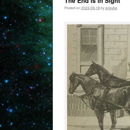
The End is in Sight
Posted on
2023-09-18
by
arjaybe