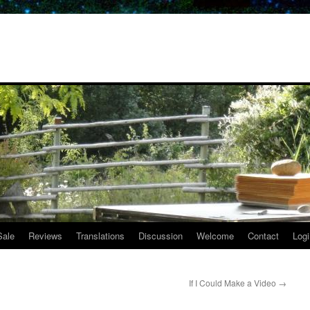
Sale
Reviews
Translations
Discussion
Welcome
Contact
Logi
If I Could Make a Video
→