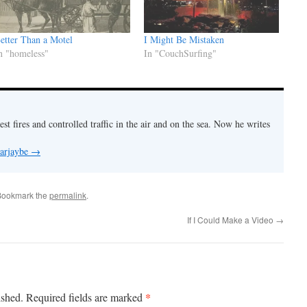
etter Than a Motel
I Might Be Mistaken
n "homeless"
In "CouchSurfing"
est fires and controlled traffic in the air and on the sea. Now he writes
 arjaybe
→
Bookmark the
permalink
.
If I Could Make a Video
→
*
ished.
Required fields are marked