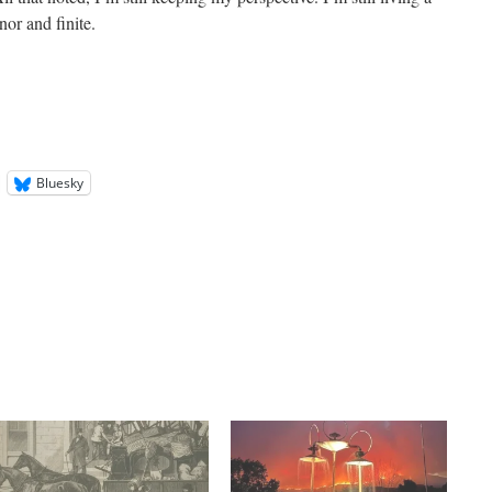
or and finite.
Bluesky