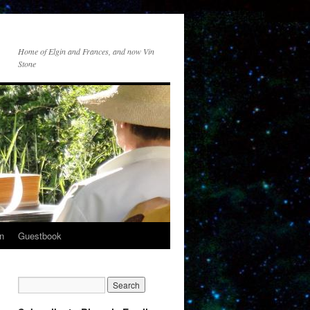
Home of Elgin and Frances, and now Vin
Stone
n
Guestbook