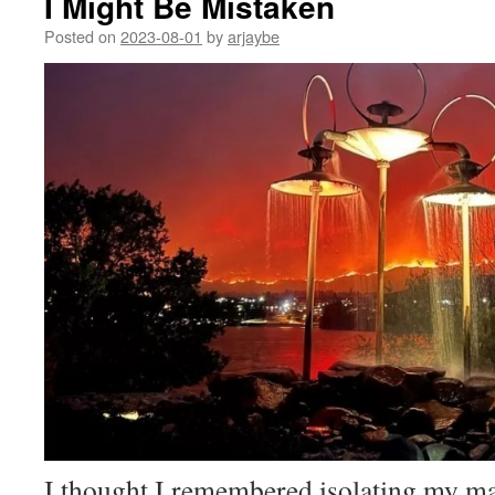
I Might Be Mistaken
Posted on
2023-08-01
by
arjaybe
I thought I remembered isolating my ma