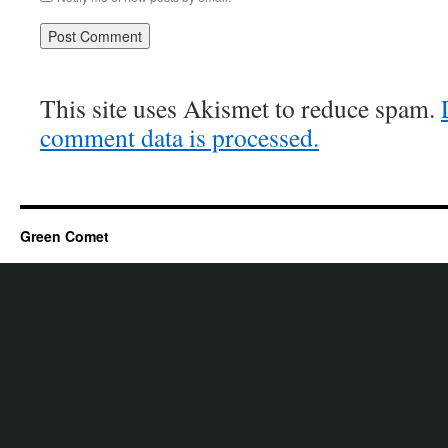
This site uses Akismet to reduce spam.
comment data is processed.
Green Comet