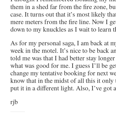
them in a shed far from the fire zone, bu
case. It turns out that it’s most likely th
mere meters from the fire line. Now I ge
down to my knuckles as I wait to learn th
As for my personal saga, I am back at my
week in the motel. It’s nice to be back an
told me was that I had better stay longe
what was good for me. I guess I’ll be ge
change my tentative booking for next wee
know that in the midst of all this it only
put it in a different light. Also, I’ve got 
rjb