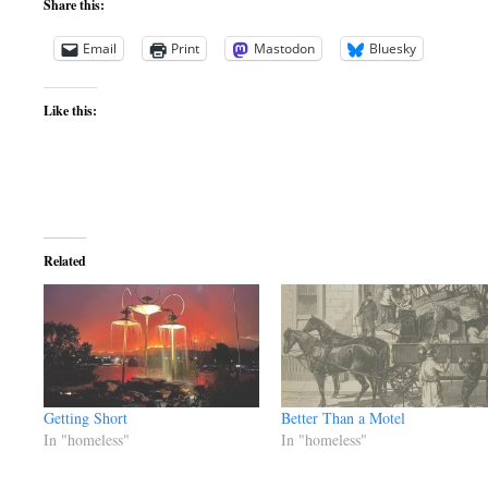
Share this:
Email
Print
Mastodon
Bluesky
Like this:
Related
Getting Short
Better Than a Motel
In "homeless"
In "homeless"