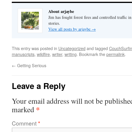
About arjaybe
Jim has fought forest fires and controlled traffic i
stories.
View all posts by arjaybe
→
This entry was posted in
Uncategorized
and tagged
CouchSurfi
manuscripts
,
wildfire
,
writer
,
writing
. Bookmark the
permalink
.
←
Getting Serious
Leave a Reply
Your email address will not be publishe
*
marked
Comment
*