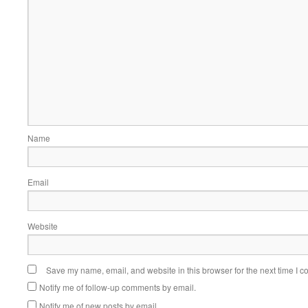
Name
Email
Website
Save my name, email, and website in this browser for the next time I 
Notify me of follow-up comments by email.
Notify me of new posts by email.