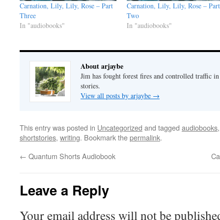
Carnation, Lily, Lily, Rose – Part
Carnation, Lily, Lily, Rose – Part
Three
Two
In "audiobooks"
In "audiobooks"
About arjaybe
Jim has fought forest fires and controlled traffic i
stories.
View all posts by arjaybe
→
This entry was posted in
Uncategorized
and tagged
audiobooks
shortstories
,
writing
. Bookmark the
permalink
.
←
Quantum Shorts Audiobook
Ca
Leave a Reply
Your email address will not be publishe