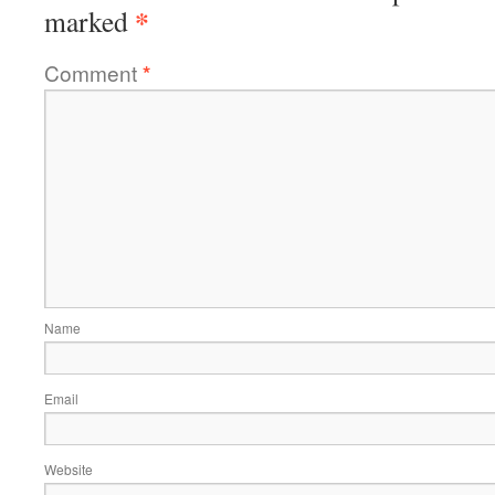
*
marked
Comment
*
Name
Email
Website