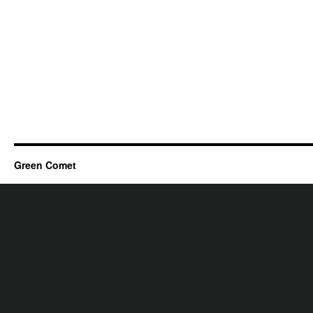
Green Comet