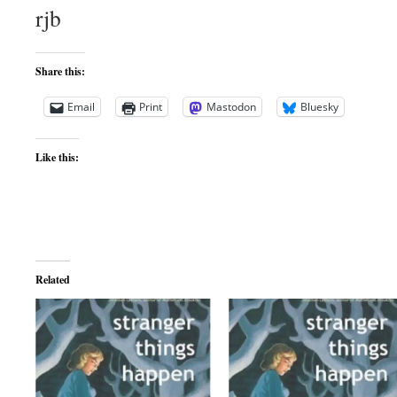
rjb
Share this:
Email
Print
Mastodon
Bluesky
Like this:
Related