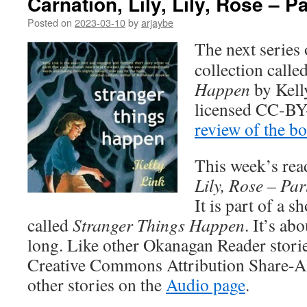
Carnation, Lily, Lily, Rose – P
Posted on
2023-03-10
by
arjaybe
The next series 
collection calle
Happen
by Kell
licensed CC-BY
review of the b
This week’s rea
Lily, Rose – Par
It is part of a s
called
Stranger Things Happen
. It’s ab
long. Like other Okanagan Reader stories
Creative Commons Attribution Share-Ali
other stories on the
Audio page
.