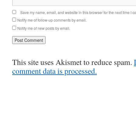
Save my name, email, and website in this browser for the next time I 
Notify me of follow-up comments by email.
Notify me of new posts by email.
This site uses Akismet to reduce spam.
comment data is processed.