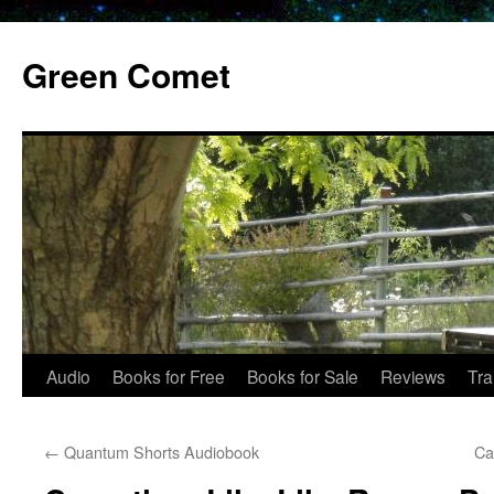
Skip
to
Green Comet
content
Audio
Books for Free
Books for Sale
Reviews
Tra
←
Quantum Shorts Audiobook
Ca