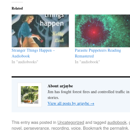
Related
Stranger Things Happen –
Parasite Puppeteers Reading
Audiobook
Remastered
In "audiobooks"
In "audiobook"
About arjaybe
Jim has fought forest fires and controlled traffic i
stories.
View all posts by arjaybe
→
This entry was posted in
Uncategorized
and tagged
audiobook
,
novel
,
perseverance
,
recording
,
voice
. Bookmark the
permalink
.