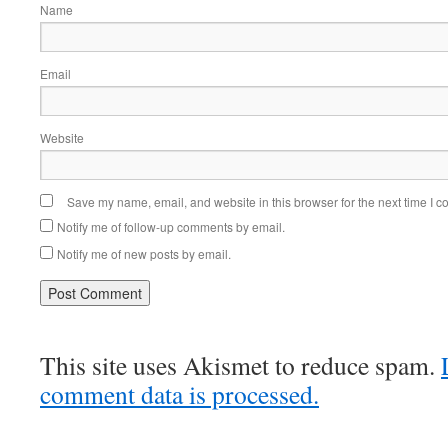
Name
Email
Website
Save my name, email, and website in this browser for the next time I 
Notify me of follow-up comments by email.
Notify me of new posts by email.
This site uses Akismet to reduce spam.
comment data is processed.