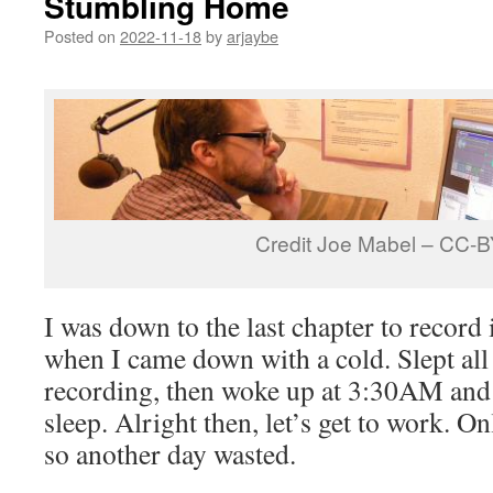
Stumbling Home
Posted on
2022-11-18
by
arjaybe
Credit Joe Mabel – CC-
I was down to the last chapter to record
when I came down with a cold. Slept all
recording, then woke up at 3:30AM and 
sleep. Alright then, let’s get to work. 
so another day wasted.