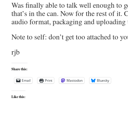
Was finally able to talk well enough to g
that’s in the can. Now for the rest of it.
audio format, packaging and uploading t
Note to self: don’t get too attached to yo
rjb
Share this:
Email
Print
Mastodon
Bluesky
Like this: