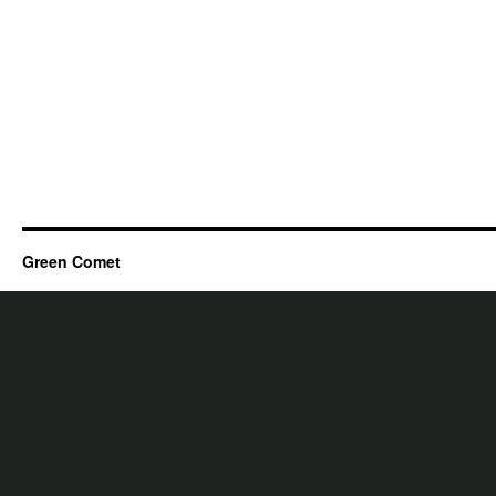
Green Comet