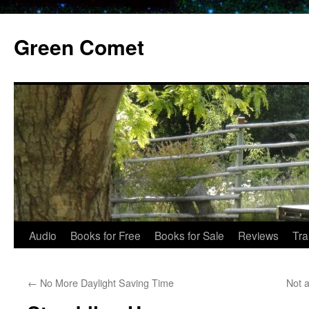
Skip
to
Green Comet
content
Audio
Books for Free
Books for Sale
Reviews
Tra
←
No More Daylight Saving Time
Not a