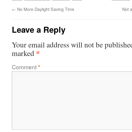
←
No More Daylight Saving Time
Not a
Leave a Reply
Your email address will not be publishe
*
marked
Comment
*