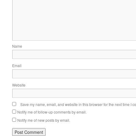
Name
Email
Website
Save my name, email, and website in this browser for the next time I 
Notify me of follow-up comments by email.
Notify me of new posts by email.