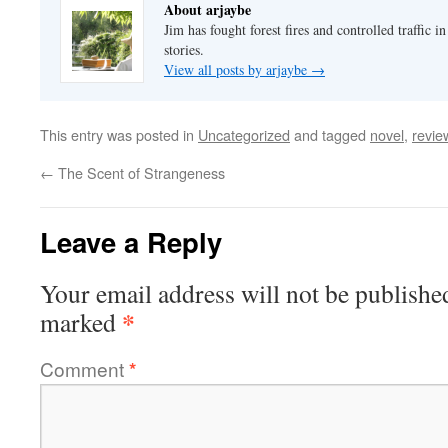
About arjaybe
Jim has fought forest fires and controlled traffic i
stories.
View all posts by arjaybe
→
This entry was posted in
Uncategorized
and tagged
novel
,
revie
←
The Scent of Strangeness
Leave a Reply
Your email address will not be publishe
*
marked
Comment
*