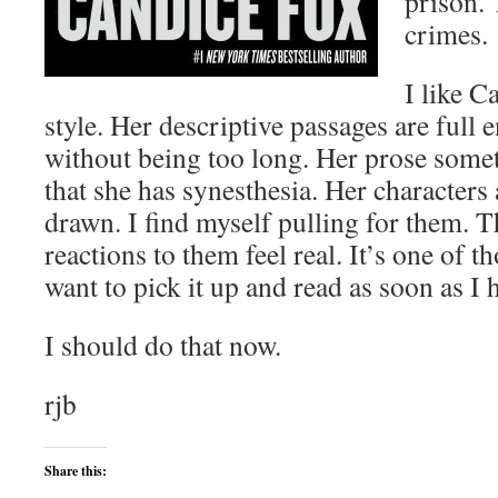
prison. 
crimes.
I like C
style. Her descriptive passages are full 
without being too long. Her prose som
that she has synesthesia. Her characters
drawn. I find myself pulling for them. T
reactions to them feel real. It’s one of 
want to pick it up and read as soon as I
I should do that now.
rjb
Share this: