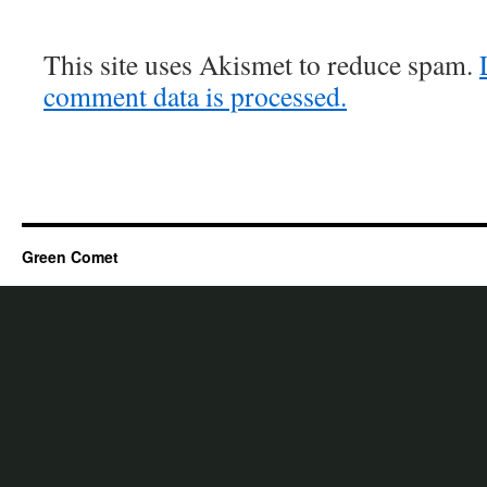
This site uses Akismet to reduce spam.
comment data is processed.
Green Comet