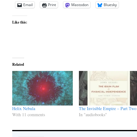
Email
Print
Mastodon
Bluesky
Like this:
Related
Helix Nebula
The Invisible Empire – Part Two
With 11 comments
In "audiobooks"