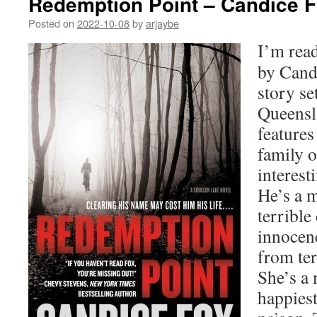
Redemption Point – Candice 
Posted on
2022-10-08
by
arjaybe
I’m rea
by Candi
story se
Queensla
features
family o
interest
He’s a m
terrible
innocen
from ter
She’s a
happies