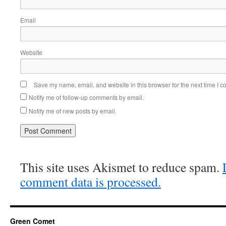
Email
Website
Save my name, email, and website in this browser for the next time I 
Notify me of follow-up comments by email.
Notify me of new posts by email.
This site uses Akismet to reduce spam.
comment data is processed.
Green Comet