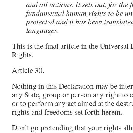
and all nations. It sets out, for the f
fundamental human rights to be uni
protected and it has been translate
languages.
This is the final article in the Universa
Rights.
Article 30.
Nothing in this Declaration may be inte
any State, group or person any right to 
or to perform any act aimed at the destr
rights and freedoms set forth herein.
Don’t go pretending that your rights all