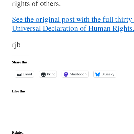
rights of others.
See the original post with the full thirty 
Universal Declaration of Human Rights
rjb
Share this:
Email
Print
Mastodon
Bluesky
Like this:
Related