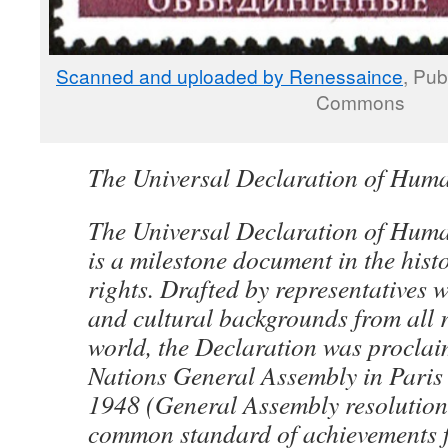
Scanned and uploaded by Renessaince
, Pub
Commons
The Universal Declaration of Hum
The Universal Declaration of Hu
is a milestone document in the his
rights. Drafted by representatives w
and cultural backgrounds from all r
world, the Declaration was proclai
Nations General Assembly in Pari
1948 (General Assembly resolution
common standard of achievements f