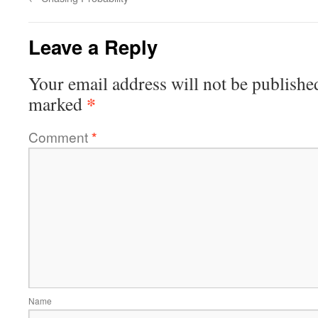
Leave a Reply
Your email address will not be publishe
*
marked
Comment
*
Name