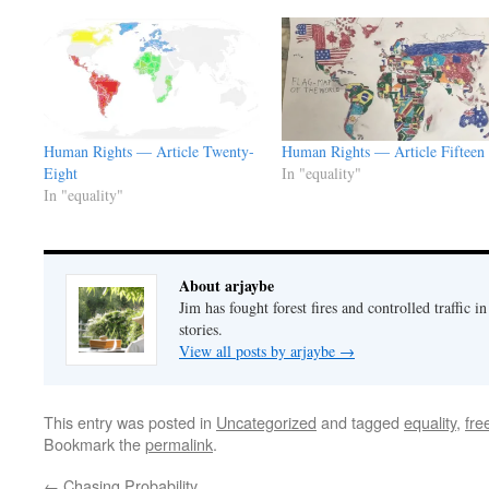
Human Rights — Article Twenty-
Human Rights — Article Fifteen
Eight
In "equality"
In "equality"
About arjaybe
Jim has fought forest fires and controlled traffic i
stories.
View all posts by arjaybe
→
This entry was posted in
Uncategorized
and tagged
equality
,
fr
Bookmark the
permalink
.
←
Chasing Probability