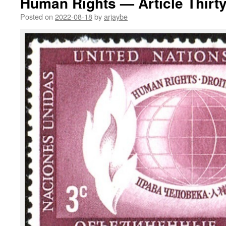
Human Rights — Article Thirt
Posted on
2022-08-18
by
arjaybe