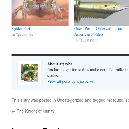
Spider Feet
Guest Post – Observations on
In "gecko feet"
American Politics
In "guest post"
About arjaybe
Jim has fought forest fires and controlled traffic i
stories.
View all posts by arjaybe
→
This entry was posted in
Uncategorized
and tagged
mosquito
,
s
←
The Knight of Infinity