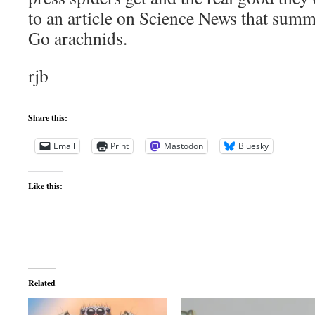
to an article on Science News that summa
Go arachnids.
rjb
Share this:
Email
Print
Mastodon
Bluesky
Like this:
Related