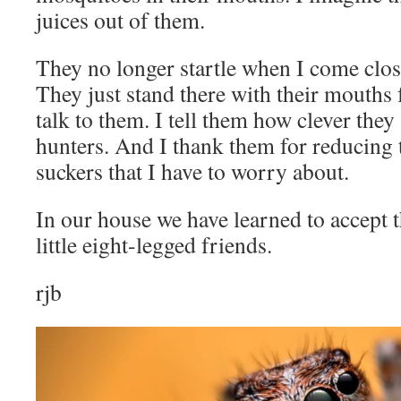
juices out of them.
They no longer startle when I come clos
They just stand there with their mouths 
talk to them. I tell them how clever the
hunters. And I thank them for reducing
suckers that I have to worry about.
In our house we have learned to accept
little eight-legged friends.
rjb