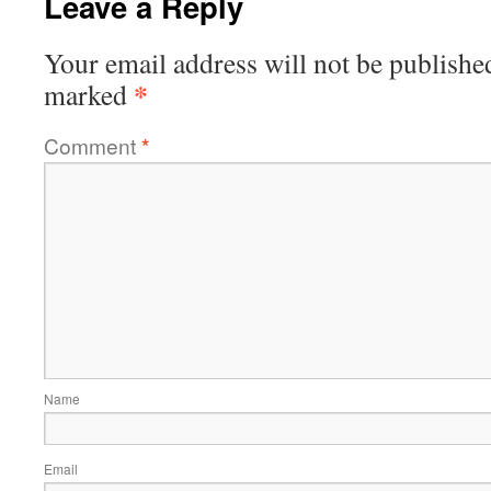
Leave a Reply
Your email address will not be publishe
*
marked
Comment
*
Name
Email