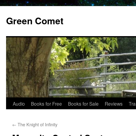
Skip
to
Green Comet
content
Audio
Books for Free
Books for Sale
Reviews
Tra
←
The Knight of Infinity