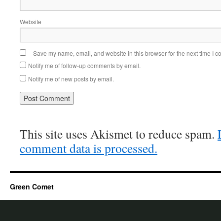
Website
Save my name, email, and website in this browser for the next time I 
Notify me of follow-up comments by email.
Notify me of new posts by email.
This site uses Akismet to reduce spam.
comment data is processed.
Green Comet