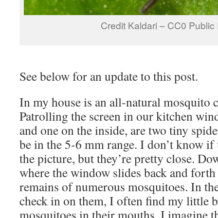
Credit Kaldari – CC0 Publi
See below for an update to this post.
In my house is an all-natural mosquito 
Patrolling the screen in our kitchen win
and one on the inside, are two tiny spide
be in the 5-6 mm range. I don’t know if 
the picture, but they’re pretty close. Do
where the window slides back and forth 
remains of numerous mosquitoes. In th
check in on them, I often find my little 
mosquitoes in their mouths. I imagine th