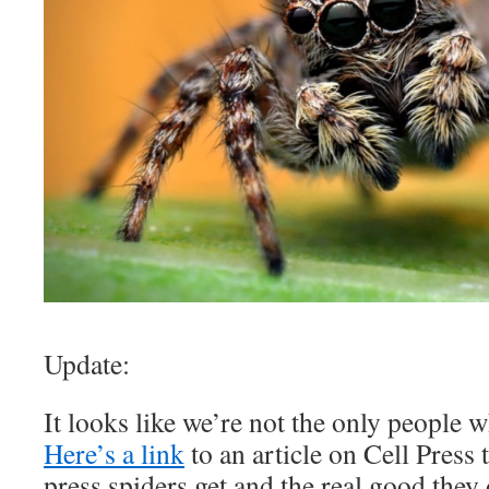
Update:
It looks like we’re not the only people 
Here’s a link
to an article on Cell Press 
press spiders get and the real good they