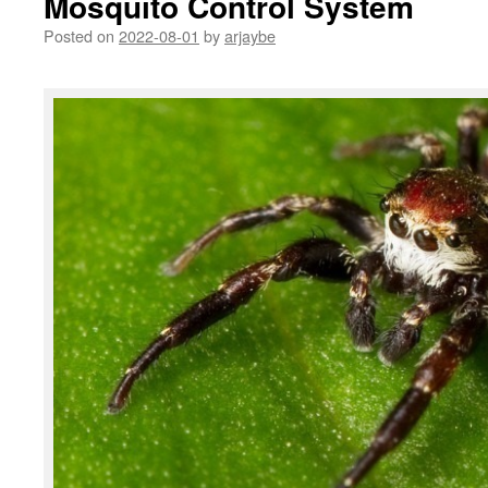
Mosquito Control System
Posted on
2022-08-01
by
arjaybe