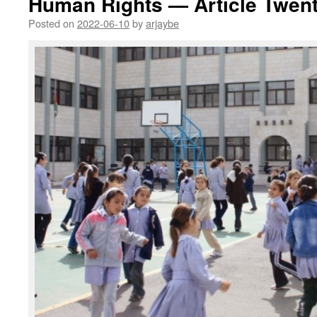
Human Rights — Article Twent
Posted on
2022-06-10
by
arjaybe