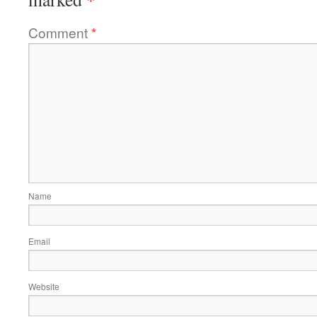
Comment
*
Name
Email
Website