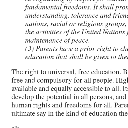
fundamental freedoms. It shall pro
understanding, tolerance and frie
nations, racial or religious groups,
the activities of the United Nations 
maintenance of peace.
(3) Parents have a prior right to ch
education that shall be given to the
The right to universal, free education. B
free and compulsory for all people. Hig
available and equally accessible to all. It
develop the potential in all persons, and
human rights and freedoms for all. Paren
ultimate say in the kind of education the