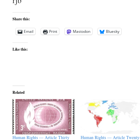
rjb
Share this:
Email
Print
Mastodon
Bluesky
Like this:
Related
Human Rights — Article Thirty
Human Rights — Article Twenty