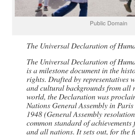
Public Domain
The Universal Declaration of Hum
The Universal Declaration of Hu
is a milestone document in the his
rights. Drafted by representatives w
and cultural backgrounds from all r
world, the Declaration was proclai
Nations General Assembly in Pari
1948 (General Assembly resolution
common standard of achievements f
and all nations. It sets out, for the f