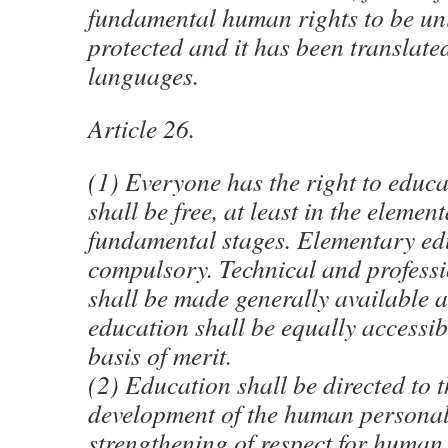
fundamental human rights to be uni
protected and it has been translate
languages.
Article 26.
(1) Everyone has the right to educ
shall be free, at least in the elemen
fundamental stages. Elementary ed
compulsory. Technical and profess
shall be made generally available 
education shall be equally accessibl
basis of merit.
(2) Education shall be directed to t
development of the human personali
strengthening of respect for human