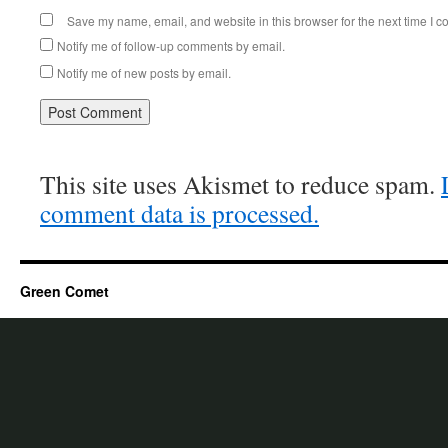
Save my name, email, and website in this browser for the next time I 
Notify me of follow-up comments by email.
Notify me of new posts by email.
This site uses Akismet to reduce spam.
comment data is processed.
Green Comet