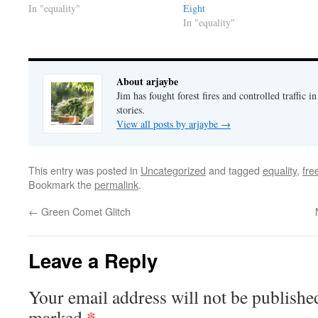
In "equality"
Eight
In "equality"
About arjaybe
Jim has fought forest fires and controlled traffic i
stories.
View all posts by arjaybe
→
This entry was posted in
Uncategorized
and tagged
equality
,
fr
Bookmark the
permalink
.
←
Green Comet Glitch
Leave a Reply
Your email address will not be publishe
*
marked