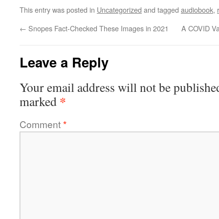
This entry was posted in
Uncategorized
and tagged
audiobook
,
←
Snopes Fact-Checked These Images in 2021
A COVID Vac
Leave a Reply
Your email address will not be publishe
*
marked
Comment
*