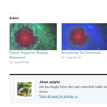
Related
Parasite Puppeteers Reading
Remastering The Francesians
Remastered
In "audiobook"
In "audiobook"
About arjaybe
Jim has fought forest fires and controlled traffic i
stories.
View all posts by arjaybe
→