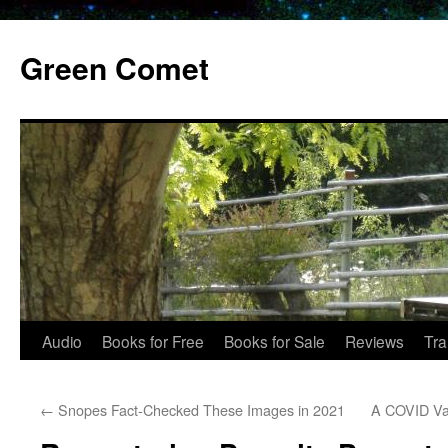
Skip
to
Green Comet
content
Audio
Books for Free
Books for Sale
Reviews
Tra
←
Snopes Fact-Checked These Images in 2021
A COVID Vac