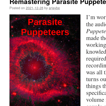
Remastering Parasite Puppet
Posted on
2021-12-28
by
arjaybe
I’m wor
the aud
Puppete
made the
working 
knowled
required
recordi
was all 
turns ou
things t
specific
volume 