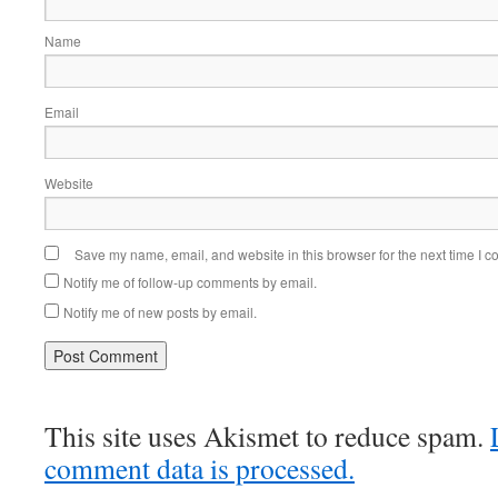
Name
Email
Website
Save my name, email, and website in this browser for the next time I 
Notify me of follow-up comments by email.
Notify me of new posts by email.
This site uses Akismet to reduce spam.
comment data is processed.