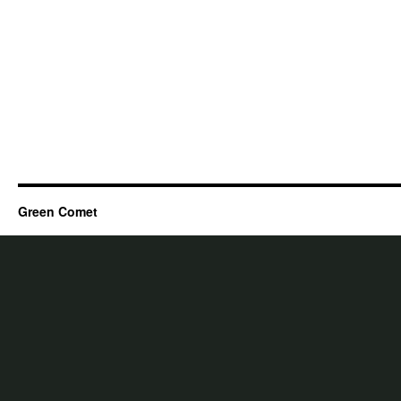
Green Comet