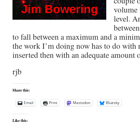
couple o
volume 
level. A
between
to fall between a maximum and a mini
the work I’m doing now has to do with r
inserted then with an adequate amount
rjb
Share this:
Email
Print
Mastodon
Bluesky
Like this: