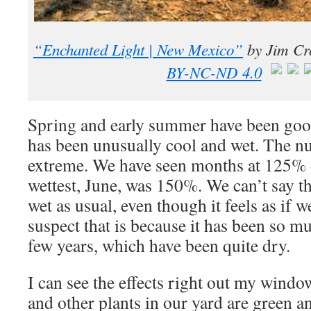
“Enchanted Light | New Mexico”
by
Jim Cr
BY-NC-ND 4.0
Spring and early summer have been good 
has been unusually cool and wet. The n
extreme. We have seen months at 125% o
wettest, June, was 150%. We can’t say tha
wet as usual, even though it feels as if w
suspect that is because it has been so mu
few years, which have been quite dry.
I can see the effects right out my windo
and other plants in our yard are green a