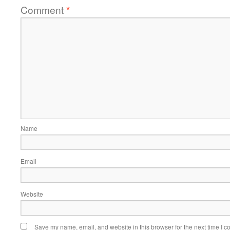
Comment
*
Name
Email
Website
Save my name, email, and website in this browser for the next time I 