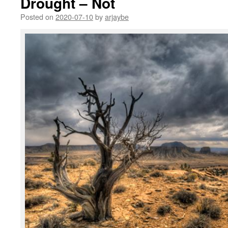
Drought – Not
Posted on
2020-07-10
by
arjaybe