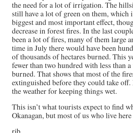
the need for a lot of irrigation. The hill
still have a lot of green on them, which 
biggest and most important effect, thoug
decrease in forest fires. In the last coup
been a lot of fires, many of them large 
time in July there would have been hundr
of thousands of hectares burned. This y
fewer than two hundred with less than a
burned. That shows that most of the fire
extinguished before they could take off.
the weather for keeping things wet.
This isn’t what tourists expect to find 
Okanagan, but most of us who live here a
rjb