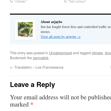
In "climate"
In "bad science"
About arjaybe
Jim has fought forest fires and controlled traffic i
stories.
View all posts by arjaybe
→
This entry was posted in
Uncategorized
and tagged
climate
,
dro
Bookmark the
permalink
.
←
Translation – Los Francesianos
Leave a Reply
Your email address will not be publishe
*
marked