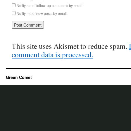
Notify me of follow-up comments by email.
Notify me of new posts by email.
This site uses Akismet to reduce spam.
comment data is processed.
Green Comet