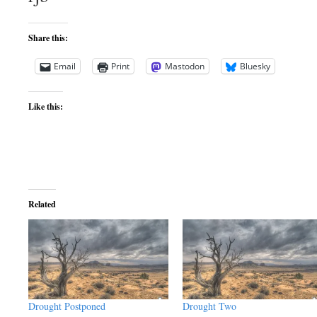
Share this:
Email
Print
Mastodon
Bluesky
Like this:
Related
Drought Postponed
Drought Two