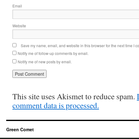
Email
Website
Save my name, email, and website in this browser for the next time I 
Notify me of follow-up comments by email.
Notify me of new posts by email.
This site uses Akismet to reduce spam.
comment data is processed.
Green Comet