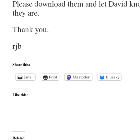
Please download them and let David k
they are.
Thank you.
rjb
Share this:
Email
Print
Mastodon
Bluesky
Like this:
Related