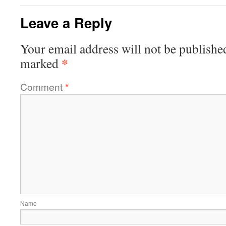
Leave a Reply
Your email address will not be publishe
*
marked
Comment
*
Name