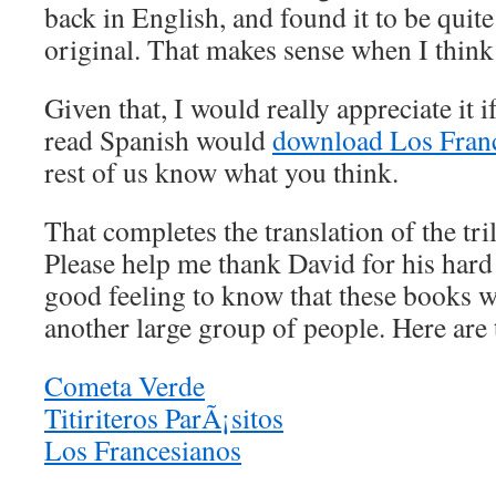
back in English, and found it to be quite
original. That makes sense when I think 
Given that, I would really appreciate it 
read Spanish would
download Los Fran
rest of us know what you think.
That completes the translation of the tri
Please help me thank David for his hard
good feeling to know that these books wi
another large group of people. Here are 
Cometa Verde
Titiriteros ParÃ¡sitos
Los Francesianos