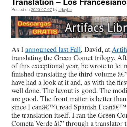
Translation – Los Francesiano
Posted on
2020-07-07
by
arjaybe
As I
announced last Fall
, David, at
Artif
translating the Green Comet trilogy. Aft
of this exceptional year, he wrote to let
finished translating the third volume â€
have had a look at it and, as with the firs
well done. The layout is good. The modif
are good. The front matter is better than
since I canâ€™t read Spanish I canâ€™t
the translation itself. I ran the Green C
Cometa Verde â€” through a translator t