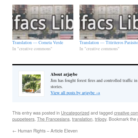
Translation — Cometa Verde
Translation — Titiriteros Parásit
In "creative commons"
In "creative commons"
About arjaybe
Jim has fought forest fires and controlled traffic i
stories.
View all posts by arjaybe
→
This entry was posted in
Uncategorized
and tagged
creative c
puppeteers
,
The Francesians
,
translation
,
trilogy
. Bookmark the
←
Human Rights – Article Eleven