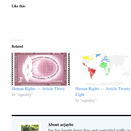
Like this:
Related
Human Rights — Article Thirty
Human Rights — Article Twenty
In "equality"
Eight
In "equality"
About arjaybe
Jim has fought forest fires and controlled traffic i