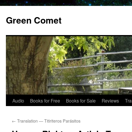
Skip
to
Green Comet
content
Audio
Books for Free
Books for Sale
Reviews
Tra
←
Translation — Titiriteros Parásitos