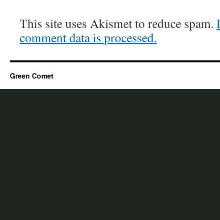
This site uses Akismet to reduce spam.
comment data is processed.
Green Comet