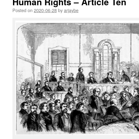
Human Rights – Article Ten
Posted on
2020-06-28
by
arjaybe