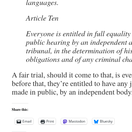
languages.
Article Ten
Everyone is entitled in full equality
public hearing by an independent 
tribunal, in the determination of hi
obligations and of any criminal ch
A fair trial, should it come to that, is e
before that, they’re entitled to have an
made in public, by an independent body
Share this:
Email
Print
Mastodon
Bluesky