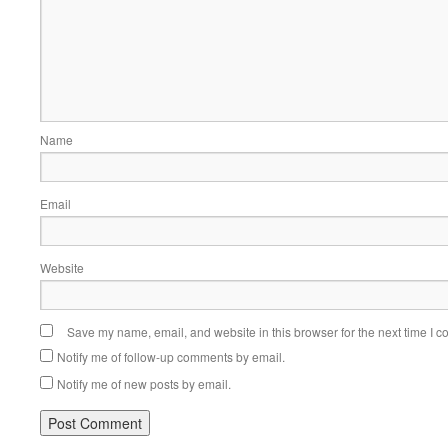
Name
Email
Website
Save my name, email, and website in this browser for the next time I 
Notify me of follow-up comments by email.
Notify me of new posts by email.