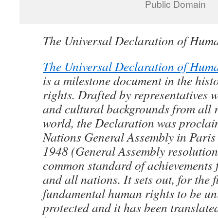
Public Domain
The Universal Declaration of Hum
The Universal Declaration of Hum
is a milestone document in the his
rights. Drafted by representatives w
and cultural backgrounds from all r
world, the Declaration was proclai
Nations General Assembly in Pari
1948 (General Assembly resolution
common standard of achievements f
and all nations. It sets out, for the f
fundamental human rights to be uni
protected and it has been translate