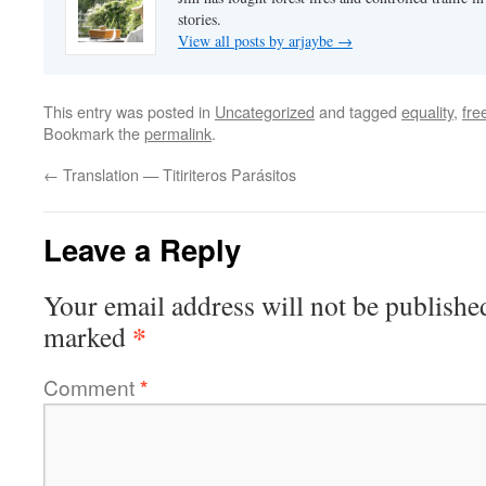
stories.
View all posts by arjaybe
→
This entry was posted in
Uncategorized
and tagged
equality
,
fr
Bookmark the
permalink
.
←
Translation — Titiriteros Parásitos
Leave a Reply
Your email address will not be publishe
*
marked
Comment
*