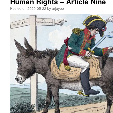
Human Rights – Article Nine
Posted on
2020-05-22
by
arjaybe