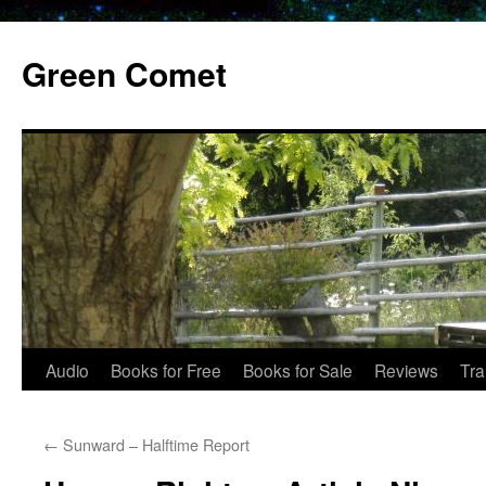
Skip
to
Green Comet
content
Audio
Books for Free
Books for Sale
Reviews
Tra
←
Sunward – Halftime Report