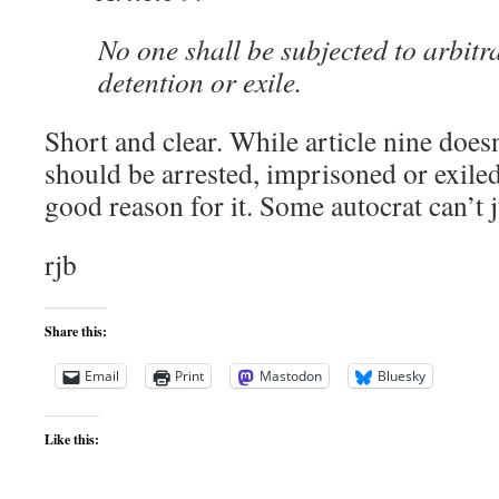
No one shall be subjected to arbitra
detention or exile.
Short and clear. While article nine doesn
should be arrested, imprisoned or exiled,
good reason for it. Some autocrat can’t 
rjb
Share this:
Email
Print
Mastodon
Bluesky
Like this: