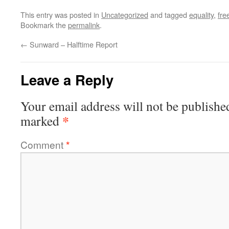
This entry was posted in
Uncategorized
and tagged
equality
,
fr
Bookmark the
permalink
.
←
Sunward – Halftime Report
Leave a Reply
Your email address will not be publishe
*
marked
Comment
*