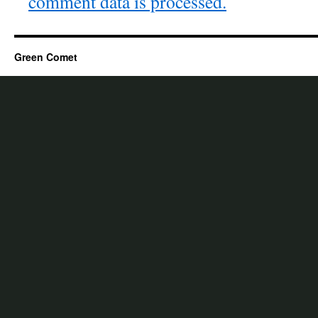
comment data is processed.
Green Comet