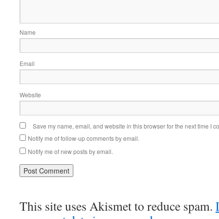
Name
Email
Website
Save my name, email, and website in this browser for the next time I 
Notify me of follow-up comments by email.
Notify me of new posts by email.
This site uses Akismet to reduce spam.