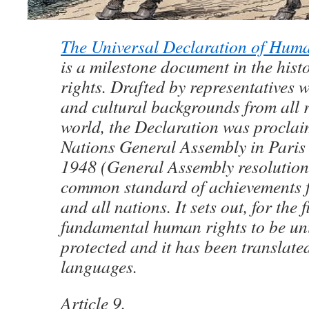
The Universal Declaration of Hum
is a milestone document in the his
rights. Drafted by representatives w
and cultural backgrounds from all r
world, the Declaration was proclai
Nations General Assembly in Pari
1948 (General Assembly resolution
common standard of achievements f
and all nations. It sets out, for the f
fundamental human rights to be uni
protected and it has been translate
languages.
Article 9.