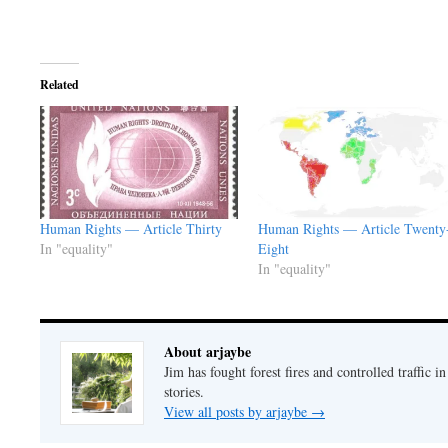
Related
Human Rights — Article Thirty
Human Rights — Article Twenty
In "equality"
Eight
In "equality"
About arjaybe
Jim has fought forest fires and controlled traffic i
stories.
View all posts by arjaybe
→