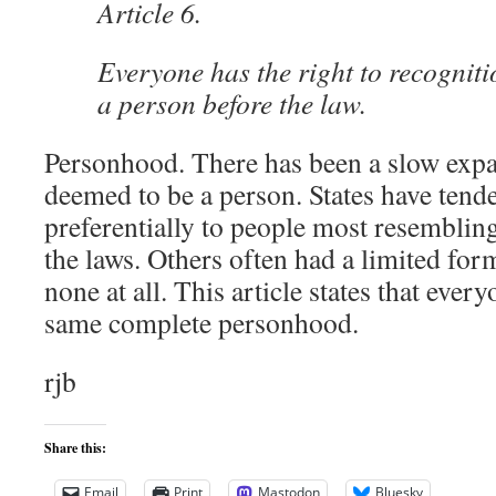
Article 6.
Everyone has the right to recognit
a person before the law.
Personhood. There has been a slow expa
deemed to be a person. States have tend
preferentially to people most resemblin
the laws. Others often had a limited fo
none at all. This article states that every
same complete personhood.
rjb
Share this:
Email
Print
Mastodon
Bluesky