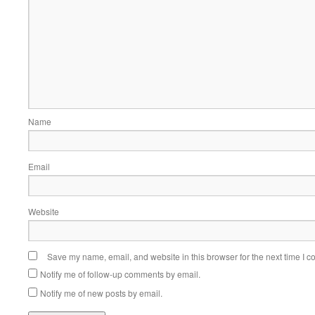
Name
Email
Website
Save my name, email, and website in this browser for the next time I 
Notify me of follow-up comments by email.
Notify me of new posts by email.