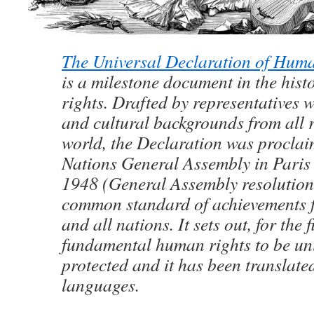
The Universal Declaration of Hum
is a milestone document in the his
rights. Drafted by representatives w
and cultural backgrounds from all r
world, the Declaration was proclai
Nations General Assembly in Pari
1948 (General Assembly resolution
common standard of achievements f
and all nations. It sets out, for the f
fundamental human rights to be uni
protected and it has been translate
languages.