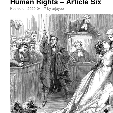
Human Rights – Article Six
Posted on
2020-04-17
by
arjaybe