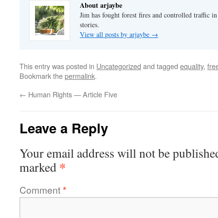
About arjaybe
Jim has fought forest fires and controlled traffic i
stories.
View all posts by arjaybe
→
This entry was posted in
Uncategorized
and tagged
equality
,
fr
Bookmark the
permalink
.
←
Human Rights — Article Five
Leave a Reply
Your email address will not be publishe
*
marked
Comment
*