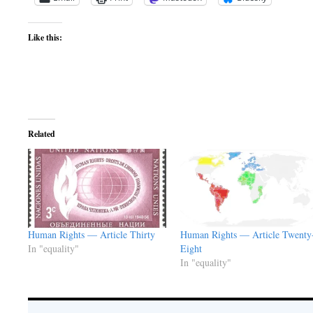
Like this:
Related
Human Rights — Article Thirty
Human Rights — Article Twenty
In "equality"
Eight
In "equality"