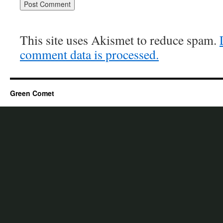
This site uses Akismet to reduce spam.
comment data is processed.
Green Comet