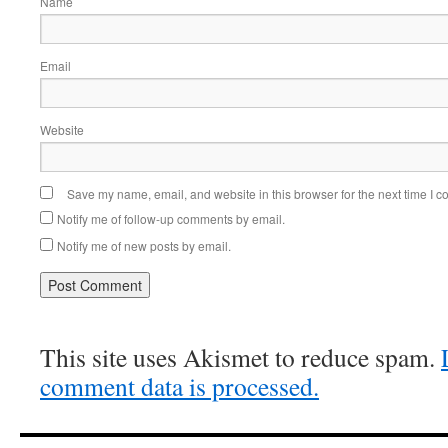
Name
Email
Website
Save my name, email, and website in this browser for the next time I 
Notify me of follow-up comments by email.
Notify me of new posts by email.
This site uses Akismet to reduce spam.
comment data is processed.