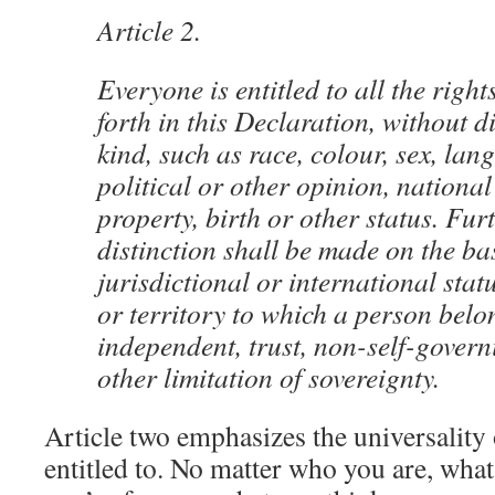
Article 2.
Everyone is entitled to all the righ
forth in this Declaration, without d
kind, such as race, colour, sex, lan
political or other opinion, national
property, birth or other status. Fu
distinction shall be made on the basi
jurisdictional or international stat
or territory to which a person belo
independent, trust, non-self-gover
other limitation of sovereignty.
Article two emphasizes the universality 
entitled to. No matter who you are, what