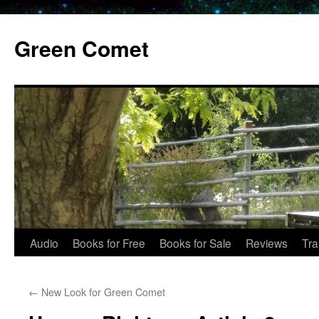
Skip
to
Green Comet
content
Audio
Books for Free
Books for Sale
Reviews
Tra
←
New Look for Green Comet