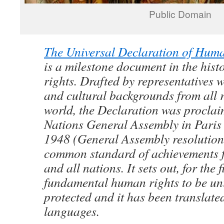
Public Domain
The Universal Declaration of Hum
is a milestone document in the his
rights. Drafted by representatives w
and cultural backgrounds from all r
world, the Declaration was proclai
Nations General Assembly in Pari
1948 (General Assembly resolution
common standard of achievements f
and all nations. It sets out, for the f
fundamental human rights to be uni
protected and it has been translate
languages.