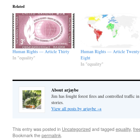
Related
Human Rights — Article Thirty
Human Rights — Article Twenty
In "equality"
Eight
In "equality"
About arjaybe
Jim has fought forest fires and controlled traffic i
stories.
View all posts by arjaybe
→
This entry was posted in
Uncategorized
and tagged
equality
,
fr
Bookmark the
permalink
.