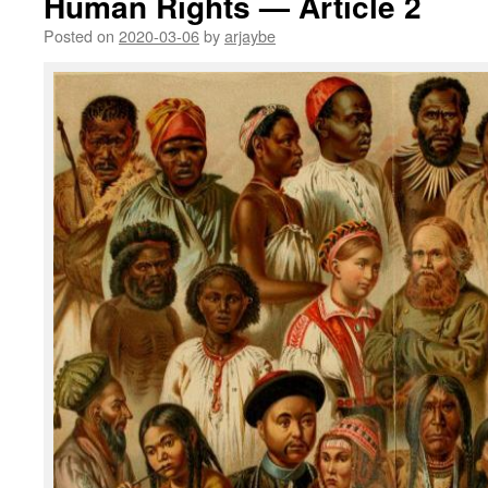
Human Rights — Article 2
Posted on
2020-03-06
by
arjaybe