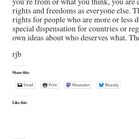
you’re from or what you think, you are e
rights and freedoms as everyone else. T
rights for people who are more or less d
special dispensation for countries or reg
own ideas about who deserves what. The 
rjb
Share this:
Email
Print
Mastodon
Bluesky
Like this: