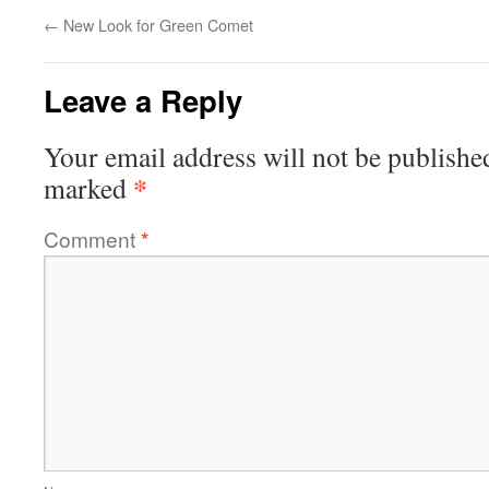
←
New Look for Green Comet
Leave a Reply
Your email address will not be publishe
*
marked
Comment
*