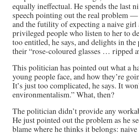
equally ineffectual. He spends the last n
speech pointing out the real problem 
and the futility of expecting a naive girl 
privileged people who listen to her to de
too entitled, he says, and delights in the
their “rose-coloured glasses … ripped a
This politician has pointed out what a 
young people face, and how they’re goin
It’s just too complicated, he says. It won
environmentalism.” What, then?
The politician didn’t provide any workab
He just pointed out the problem as he se
blame where he thinks it belongs: naive