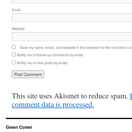
Email
Website
Save my name, email, and website in this browser for the next time I 
Notify me of follow-up comments by email.
Notify me of new posts by email.
This site uses Akismet to reduce spam.
comment data is processed.
Green Comet