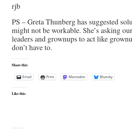
rjb
PS – Greta Thunberg has suggested solu
might not be workable. She’s asking our 
leaders and grownups to act like grownu
don’t have to.
Share this:
Email
Print
Mastodon
Bluesky
Like this: