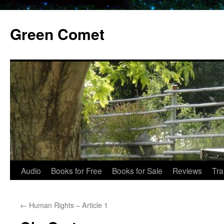
Skip
to
Green Comet
content
Audio
Books for Free
Books for Sale
Reviews
Tra
←
Human Rights – Article 1