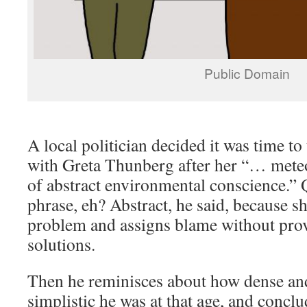
Public Domain
A local politician decided it was time to
with Greta Thunberg after her “… meteor
of abstract environmental conscience.” Q
phrase, eh? Abstract, he said, because sh
problem and assigns blame without pro
solutions.
Then he reminisces about how dense an
simplistic he was at that age, and concl