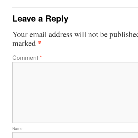
Leave a Reply
Your email address will not be publishe
*
marked
Comment
*
Name