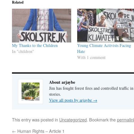
Related
My Thanks to the Children
Young Climate Activists Facing
In "children"
Hate
With 1 comment
About arjaybe
Jim has fought forest fires and controlled traffic i
stories.
View all posts by arjaybe
→
This entry was posted in
Uncategorized
. Bookmark the
permalin
←
Human Rights – Article 1