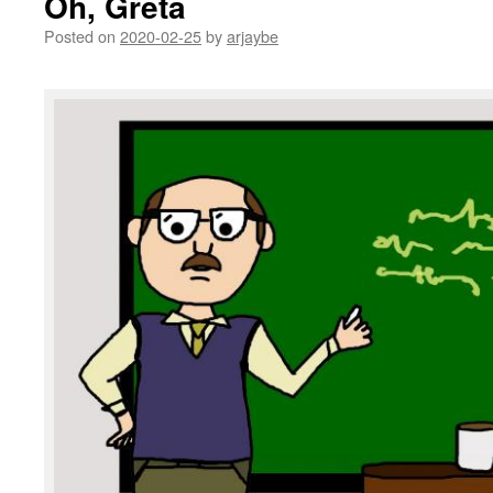
Oh, Greta
Posted on
2020-02-25
by
arjaybe