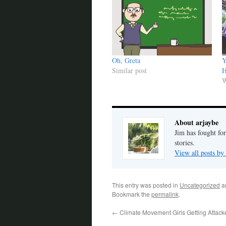
Oh, Greta
Y
Similar post
H
W
About arjaybe
Jim has fought for
stories.
View all posts by
This entry was posted in
Uncategorized
a
Bookmark the
permalink
.
←
Climate Movement Girls Getting Attack