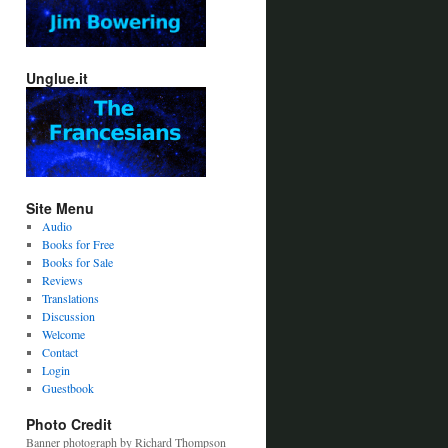
Unglue.it
Site Menu
Audio
Books for Free
Books for Sale
Reviews
Translations
Discussion
Welcome
Contact
Login
Guestbook
Photo Credit
Banner photograph by Richard Thompson