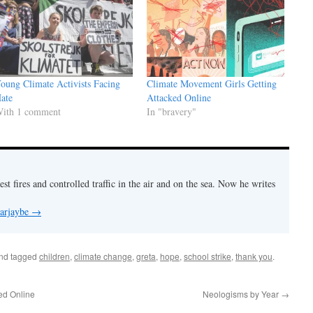
oung Climate Activists Facing
Climate Movement Girls Getting
ate
Attacked Online
ith 1 comment
In "bravery"
est fires and controlled traffic in the air and on the sea. Now he writes
 arjaybe
→
nd tagged
children
,
climate change
,
greta
,
hope
,
school strike
,
thank you
.
ed Online
Neologisms by Year
→