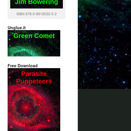
ISBN 978-0-9919532-0-2
Unglue.it
Free Download