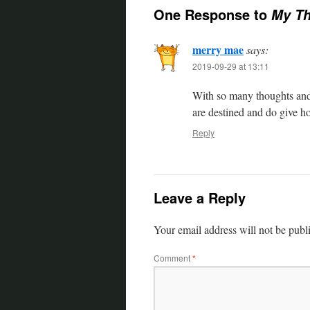
One Response to
My Th
merry mae
says:
2019-09-29 at 13:11
With so many thoughts and
are destined and do give h
Reply
Leave a Reply
Your email address will not be publ
Comment
*