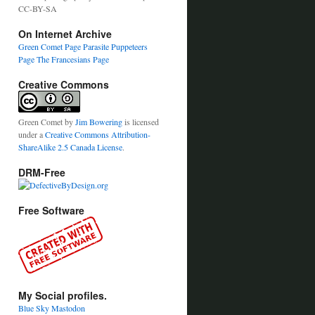
CC-BY-SA
On Internet Archive
Green Comet Page
Parasite Puppeteers
Page
The Francesians Page
Creative Commons
Green Comet
by
Jim Bowering
is licensed
under a
Creative Commons Attribution-
ShareAlike 2.5 Canada License
.
DRM-Free
Free Software
My Social profiles.
Blue Sky
Mastodon