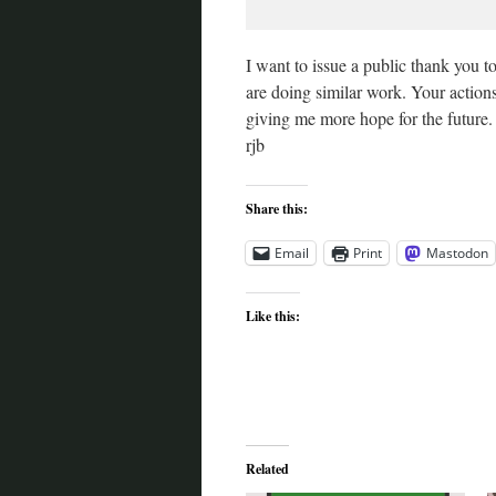
I want to issue a public thank you 
are doing similar work. Your actions
giving me more hope for the future
rjb
Share this:
Email
Print
Mastodon
Like this:
Related