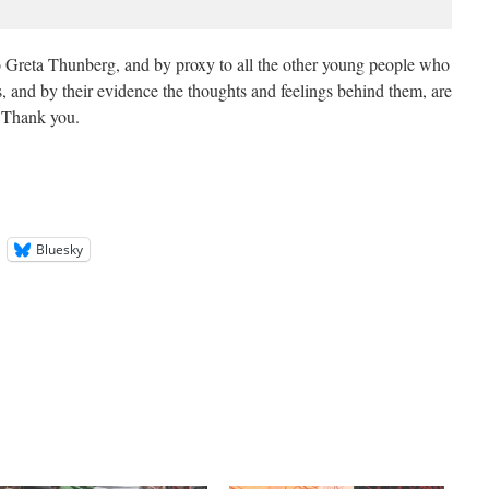
to Greta Thunberg, and by proxy to all the other young people who
, and by their evidence the thoughts and feelings behind them, are
. Thank you.
Bluesky