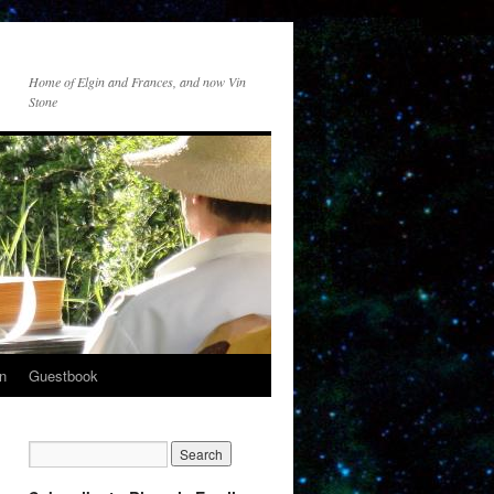
Home of Elgin and Frances, and now Vin
Stone
n
Guestbook