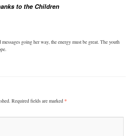
anks to the Children
 messages going her way, the energy must be great. The youth
ope.
*
ished.
Required fields are marked