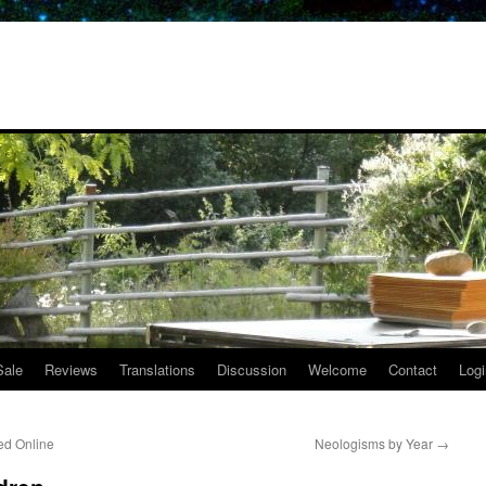
Sale
Reviews
Translations
Discussion
Welcome
Contact
Logi
ed Online
Neologisms by Year
→