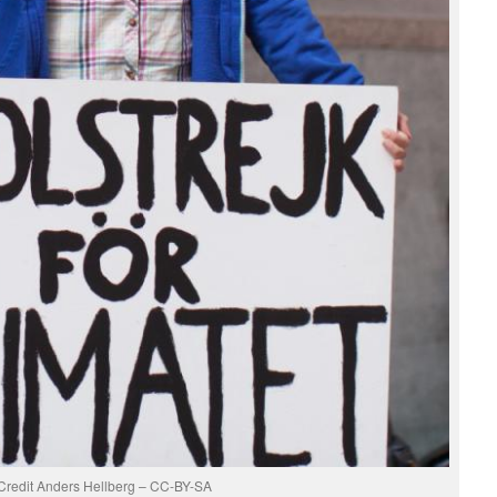
Credit Anders Hellberg – CC-BY-SA