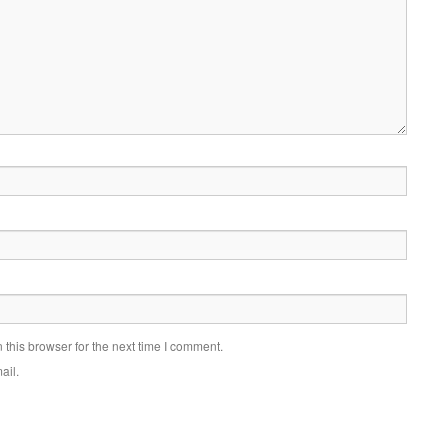
this browser for the next time I comment.
ail.