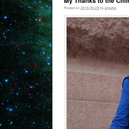
My Thanks to the Chil
Posted on
2019-09-29
by
arjaybe