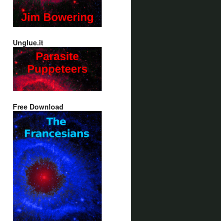
Unglue.it
Free Download