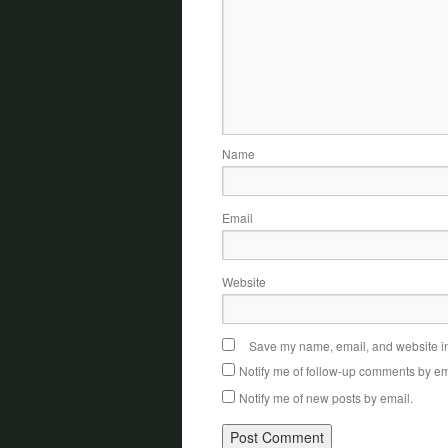
Name
Email
Website
Save my name, email, and website in 
Notify me of follow-up comments by em
Notify me of new posts by email.