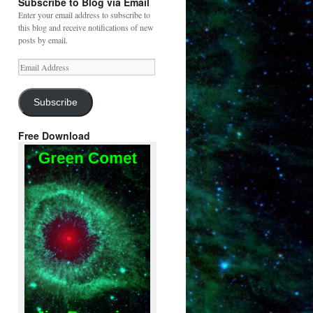
Subscribe to Blog via Email
Enter your email address to subscribe to
this blog and receive notifications of new
posts by email.
Email
Address
Subscribe
Free Download