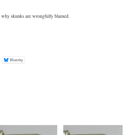
ut why skunks are wrongfully blamed.
Bluesky