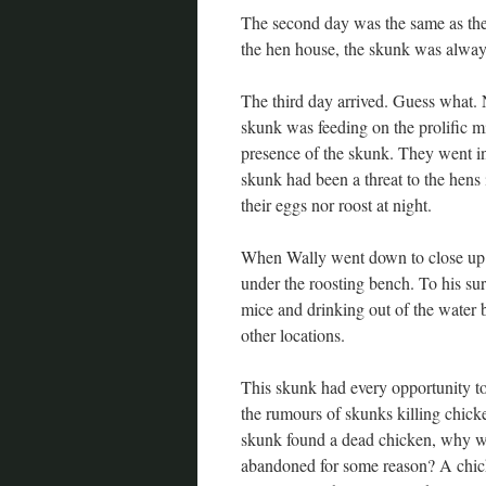
The second day was the same as the
the hen house, the skunk was always
The third day arrived. Guess what. 
skunk was feeding on the prolific mi
presence of the skunk. They went in 
skunk had been a threat to the hens
their eggs nor roost at night.
When Wally went down to close up th
under the roosting bench. To his sur
mice and drinking out of the water 
other locations.
This skunk had every opportunity to 
the rumours of skunks killing chicke
skunk found a dead chicken, why woul
abandoned for some reason? A chicken