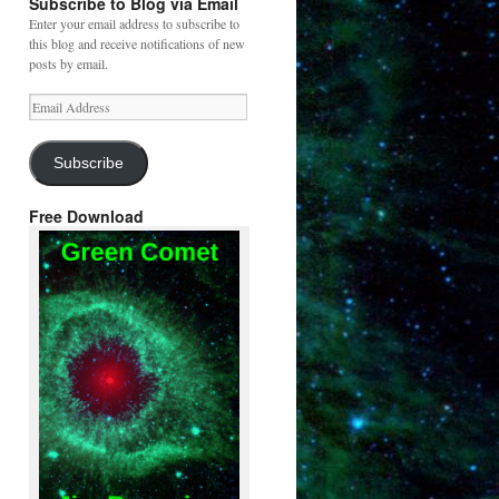
Subscribe to Blog via Email
Enter your email address to subscribe to
this blog and receive notifications of new
posts by email.
Email
Address
Subscribe
Free Download