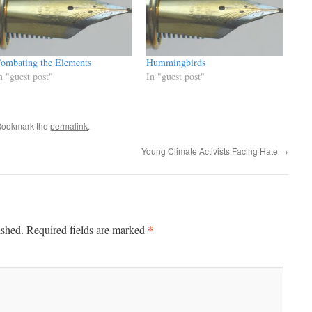
ombating the Elements
Hummingbirds
n "guest post"
In "guest post"
Bookmark the
permalink
.
Young Climate Activists Facing Hate
→
*
ished.
Required fields are marked