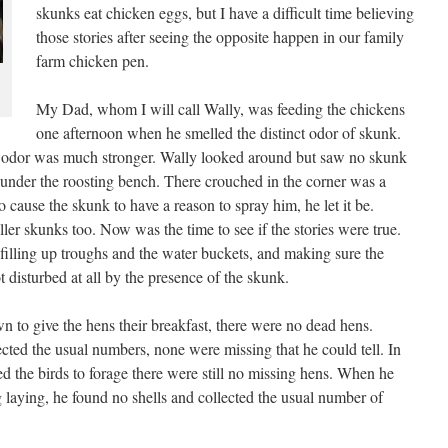
skunks eat chicken eggs, but I have a difficult time believing
those stories after seeing the opposite happen in our family
farm chicken pen.
My Dad, whom I will call Wally, was feeding the chickens
one afternoon when he smelled the distinct odor of skunk.
e odor was much stronger. Wally looked around but saw no skunk
under the roosting bench. There crouched in the corner was a
 cause the skunk to have a reason to spray him, he let it be.
ller skunks too. Now was the time to see if the stories were true.
 filling up troughs and the water buckets, and making sure the
disturbed at all by the presence of the skunk.
to give the hens their breakfast, there were no dead hens.
cted the usual numbers, none were missing that he could tell. In
d the birds to forage there were still no missing hens. When he
g laying, he found no shells and collected the usual number of