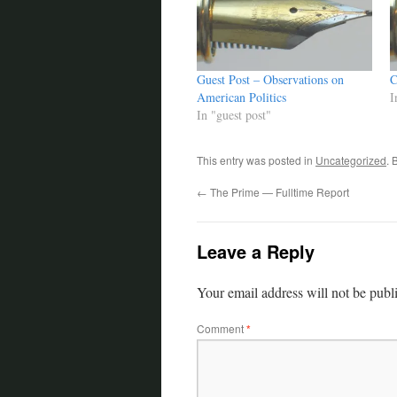
Guest Post – Observations on
C
American Politics
I
In "guest post"
This entry was posted in
Uncategorized
. 
←
The Prime — Fulltime Report
Leave a Reply
Your email address will not be publ
Comment
*