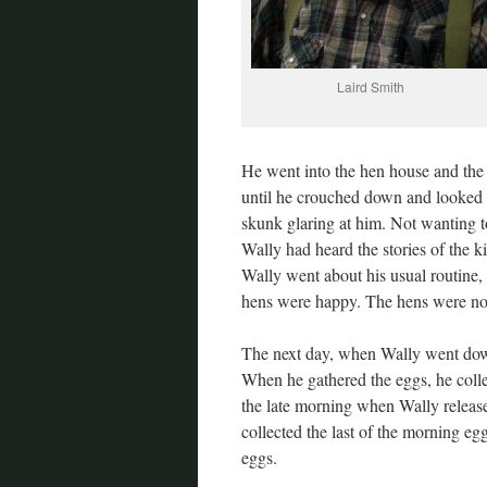
Laird Smith
He went into the hen house and th
until he crouched down and looked 
skunk glaring at him. Not wanting to
Wally had heard the stories of the ki
Wally went about his usual routine,
hens were happy. The hens were not 
The next day, when Wally went down 
When he gathered the eggs, he colle
the late morning when Wally release
collected the last of the morning eg
eggs.