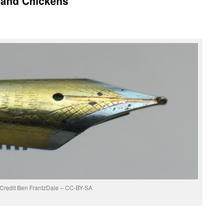
 and Chickens
Credit Ben FrantzDale – CC-BY-SA