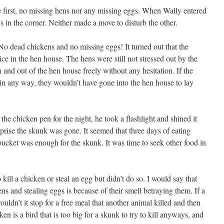
 first, no missing hens nor any missing eggs. When Wally entered
 in the corner. Neither made a move to disturb the other.
No dead chickens and no missing eggs! It turned out that the
ce in the hen house. The hens were still not stressed out by the
and out of the hen house freely without any hesitation. If the
 in any way, they wouldn’t have gone into the hen house to lay
e chicken pen for the night, he took a flashlight and shined it
prise the skunk was gone. It seemed that three days of eating
bucket was enough for the skunk. It was time to seek other food in
kill a chicken or steal an egg but didn’t do so. I would say that
ns and stealing eggs is because of their smell betraying them. If a
dn’t it stop for a free meal that another animal killed and then
 is a bird that is too big for a skunk to try to kill anyways, and