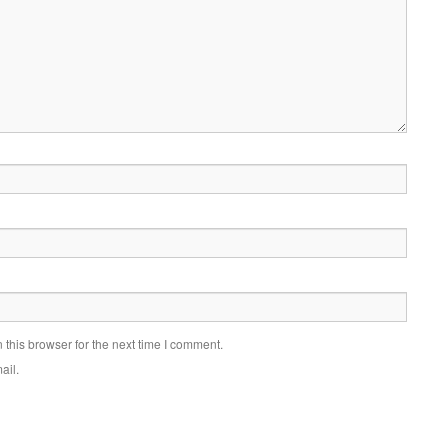
this browser for the next time I comment.
ail.