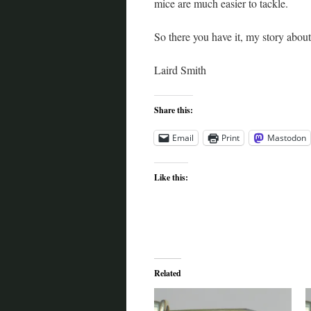
mice are much easier to tackle.
So there you have it, my story abo
Laird Smith
Share this:
Email
Print
Mastodon
Like this:
Related