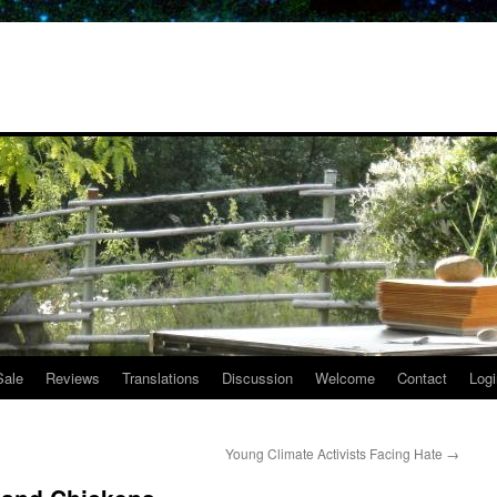
Sale
Reviews
Translations
Discussion
Welcome
Contact
Logi
Young Climate Activists Facing Hate
→