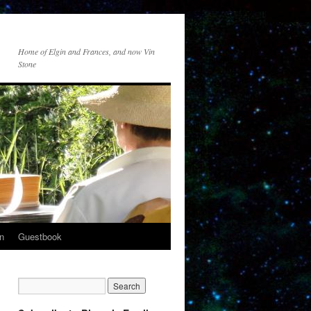
Home of Elgin and Frances, and now Vin
Stone
n
Guestbook