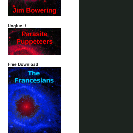
Unglue.it
Free Download