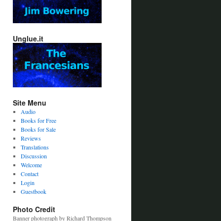
Unglue.it
Site Menu
Audio
Books for Free
Books for Sale
Reviews
Translations
Discussion
Welcome
Contact
Login
Guestbook
Photo Credit
Banner photograph by Richard Thompson