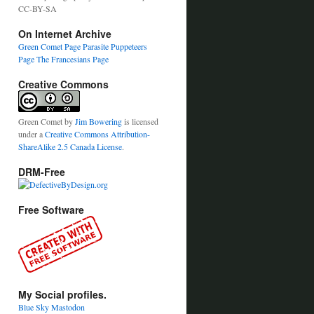
CC-BY-SA
On Internet Archive
Green Comet Page
Parasite Puppeteers
Page
The Francesians Page
Creative Commons
Green Comet
by
Jim Bowering
is licensed
under a
Creative Commons Attribution-
ShareAlike 2.5 Canada License
.
DRM-Free
Free Software
My Social profiles.
Blue Sky
Mastodon