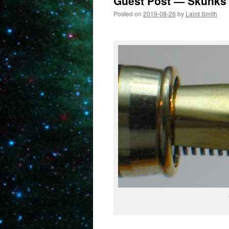
Guest Post — Skunks
Posted on
2019-08-26
by
Laird Smith