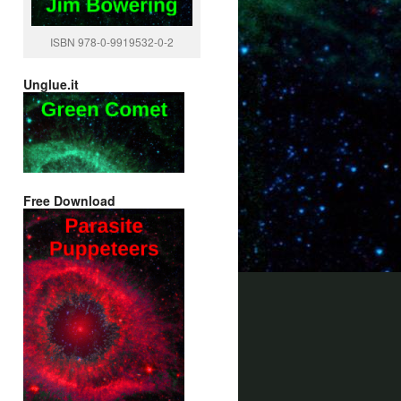
ISBN 978-0-9919532-0-2
Unglue.it
Free Download