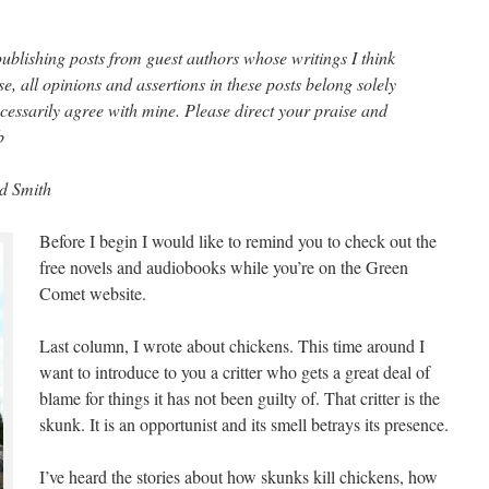
publishing posts from guest authors whose writings I think
se, all opinions and assertions in these posts belong solely
cessarily agree with mine. Please direct your praise and
b
rd Smith
Before I begin I would like to remind you to check out the
free novels and audiobooks while you’re on the Green
Comet website.
Last column, I wrote about chickens. This time around I
want to introduce to you a critter who gets a great deal of
blame for things it has not been guilty of. That critter is the
skunk. It is an opportunist and its smell betrays its presence.
I’ve heard the stories about how skunks kill chickens, how