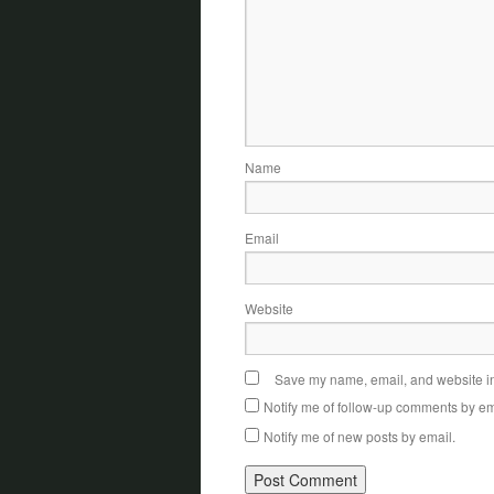
Name
Email
Website
Save my name, email, and website in 
Notify me of follow-up comments by em
Notify me of new posts by email.