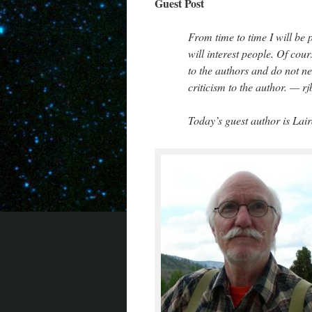
Guest Post
From time to time I will be 
will interest people. Of cour
to the authors and do not ne
criticism to the author. — rj
Today’s guest author is Lai