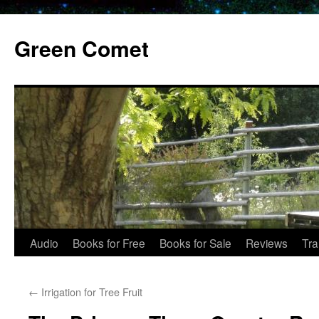
Skip
to
Green Comet
content
Audio
Books for Free
Books for Sale
Reviews
Tra
←
Irrigation for Tree Fruit