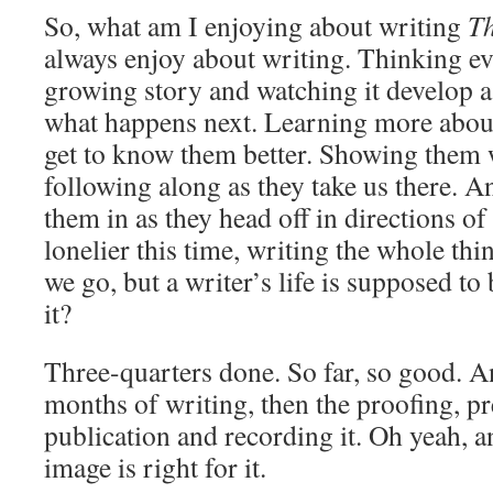
So, what am I enjoying about writing
T
always enjoy about writing. Thinking ev
growing story and watching it develop as
what happens next. Learning more about
get to know them better. Showing them 
following along as they take us there. 
them in as they head off in directions of 
lonelier this time, writing the whole thi
we go, but a writer’s life is supposed to 
it?
Three-quarters done. So far, so good. A
months of writing, then the proofing, pr
publication and recording it. Oh yeah, an
image is right for it.