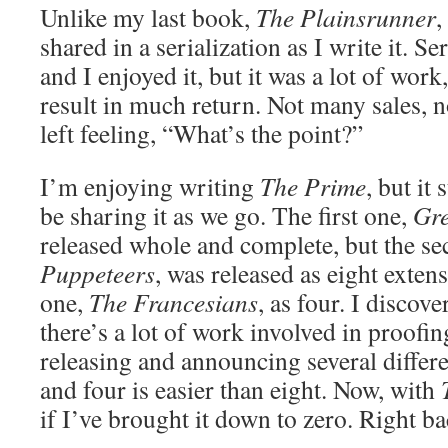
Unlike my last book,
The Plainsrunner
,
shared in a serialization as I write it. S
and I enjoyed it, but it was a lot of work,
result in much return. Not many sales, n
left feeling, “What’s the point?”
I’m enjoying writing
The Prime
, but it 
be sharing it as we go. The first one,
Gr
released whole and complete, but the s
Puppeteers
, was released as eight extens
one,
The Francesians
, as four. I discove
there’s a lot of work involved in proofi
releasing and announcing several differe
and four is easier than eight. Now, with
if I’ve brought it down to zero. Right bac