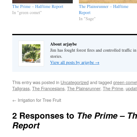
The Prime – Halftime Report
The Plainsrunner – Halftime
In "green comet"
Report
In "Sage"
About arjaybe
Jim has fought forest fires and controlled traffic i
stories.
View all posts by arjaybe
→
This entry was posted in
Uncategorized
and tagged
green come
Tallgrass
,
The Francesians
,
The Plainsrunner
,
The Prime
,
updat
←
Irrigation for Tree Fruit
2 Responses to
The Prime – Th
Report