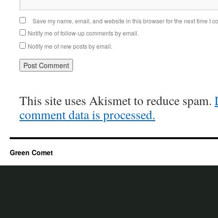
Save my name, email, and website in this browser for the next time I 
Notify me of follow-up comments by email.
Notify me of new posts by email.
This site uses Akismet to reduce spam.
comment data is processed.
Green Comet