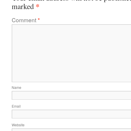
*
marked
Comment
*
Name
Email
Website