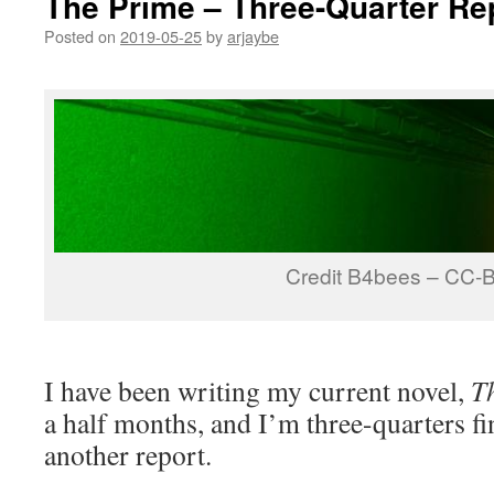
The Prime – Three-Quarter Re
Posted on
2019-05-25
by
arjaybe
Credit B4bees – CC-
I have been writing my current novel,
T
a half months, and I’m three-quarters fi
another report.