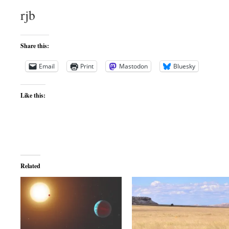
rjb
Share this:
Email
Print
Mastodon
Bluesky
Like this:
Related