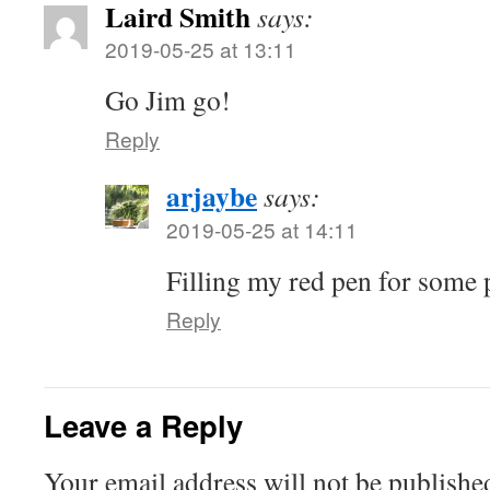
Laird Smith
says:
2019-05-25 at 13:11
Go Jim go!
Reply
arjaybe
says:
2019-05-25 at 14:11
Filling my red pen for some 
Reply
Leave a Reply
Your email address will not be publishe