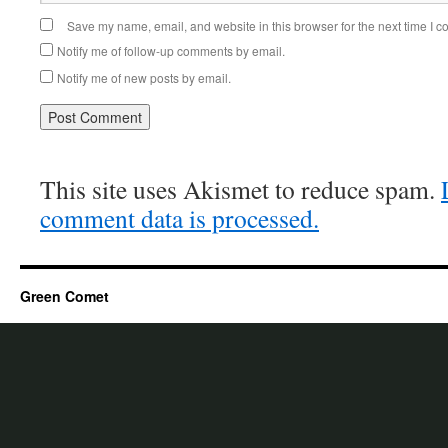
Save my name, email, and website in this browser for the next time I 
Notify me of follow-up comments by email.
Notify me of new posts by email.
This site uses Akismet to reduce spam.
comment data is processed.
Green Comet