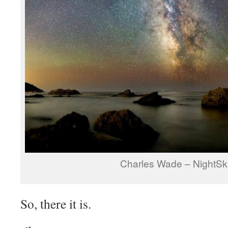
Charles Wade – NightSk
So, there it is.