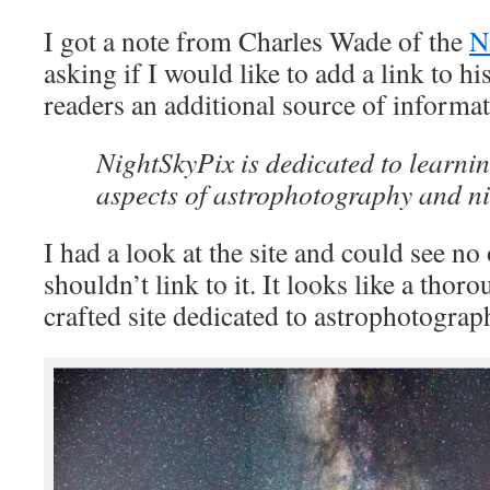
I got a note from Charles Wade of the
N
asking if I would like to add a link to his
readers an additional source of informat
NightSkyPix is dedicated to learnin
aspects of astrophotography and ni
I had a look at the site and could see n
shouldn’t link to it. It looks like a thor
crafted site dedicated to astrophotograp