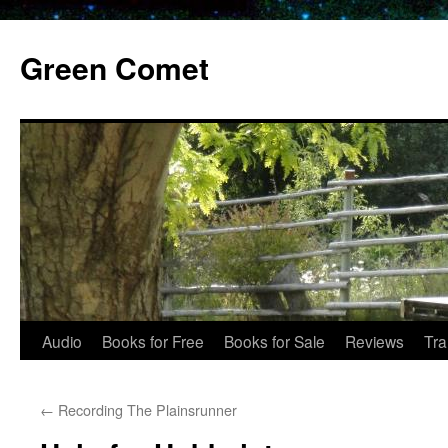
Skip
to
Green Comet
content
Audio
Books for Free
Books for Sale
Reviews
Tra
←
Recording The Plainsrunner