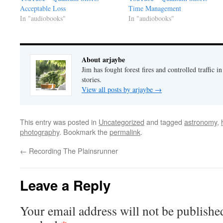
Acceptable Loss
Time Management
In "audiobooks"
In "audiobooks"
About arjaybe
Jim has fought forest fires and controlled traffic i
stories.
View all posts by arjaybe
→
This entry was posted in
Uncategorized
and tagged
astronomy
,
photography
. Bookmark the
permalink
.
←
Recording The Plainsrunner
Leave a Reply
Your email address will not be publishe