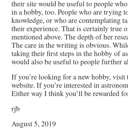
their site would be useful to people who
in a hobby, too. People who are trying t
knowledge, or who are contemplating tak
their experience. That is certainly true 
mentioned above. The depth of her resear
The care in the writing is obvious. Whi
taking their first steps in the hobby of 
would also be useful to people further a
If you’re looking for a new hobby, visit
website. If you’re interested in astronom
Either way I think you’ll be rewarded for
rjb
August 5, 2019