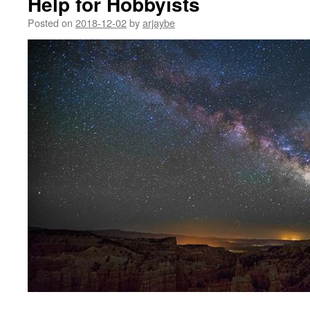
Help for Hobbyists
Posted on
2018-12-02
by
arjaybe