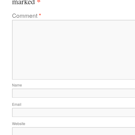
*
marked
Comment
*
Name
Email
Website