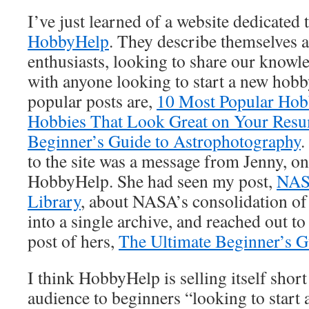
I’ve just learned of a website dedicated
HobbyHelp
. They describe themselves a
enthusiasts, looking to share our knowl
with anyone looking to start a new hob
popular posts are,
10 Most Popular Hobb
Hobbies That Look Great on Your Res
Beginner’s Guide to Astrophotography
.
to the site was a message from Jenny, on
HobbyHelp. She had seen my post,
NAS
Library
, about NASA’s consolidation of 
into a single archive, and reached out to
post of hers,
The Ultimate Beginner’s 
I think HobbyHelp is selling itself short 
audience to beginners “looking to start 