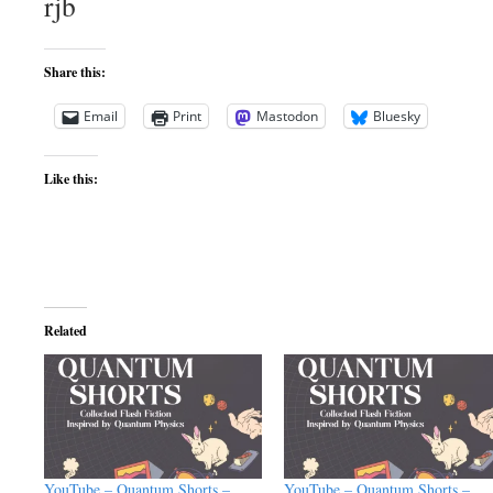
rjb
Share this:
Email
Print
Mastodon
Bluesky
Like this:
Related
YouTube – Quantum Shorts –
YouTube – Quantum Shorts –