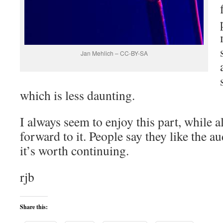
Jan Mehlich – CC-BY-SA
which is less daunting.
I always seem to enjoy this part, while a
forward to it. People say they like the 
it’s worth continuing.
rjb
Share this: