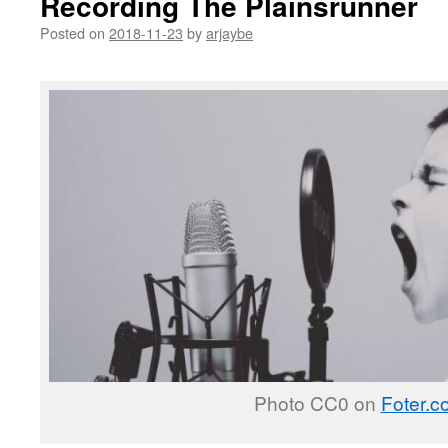
Recording The Plainsrunner
Posted on
2018-11-23
by
arjaybe
Photo CC0 on
Foter.c