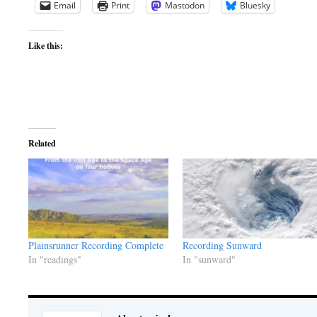
Email
Print
Mastodon
Bluesky
Like this:
Related
Plainsrunner Recording Complete
Recording Sunward
In "readings"
In "sunward"