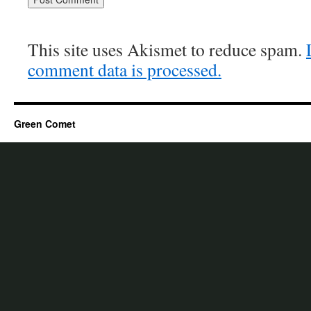
This site uses Akismet to reduce spam.
comment data is processed.
Green Comet