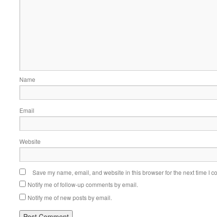
Name
Email
Website
Save my name, email, and website in this browser for the next time I 
Notify me of follow-up comments by email.
Notify me of new posts by email.