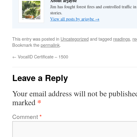
About arjaybe
Jim has fought forest fires and controlled traffic i
stories.
View all posts by arjaybe
→
This entry was posted in
Uncategorized
and tagged
readings
,
re
Bookmark the
permalink
.
←
VocalID Certificate – 1500
Leave a Reply
Your email address will not be publishe
*
marked
Comment
*