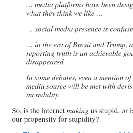
… media platforms have been design
what they think we like …
… social media presence is confuse
… in the era of Brexit and Trump, a
reporting truth is an achievable go
disappeared.
In some debates, even a mention of 
media source will be met with deri
incredulity.
So, is the internet
making
us stupid, or 
our propensity for stupidity?