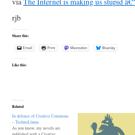
via
The Internet is making us stupid â
rjb
Share this:
Email
Print
Mastodon
Bluesky
Like this:
Related
In defence of Creative Commons
– TechnoLlama
As you know, my novels are
published with a Creative