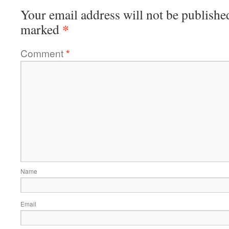
Your email address will not be publishe
*
marked
Comment
*
Name
Email