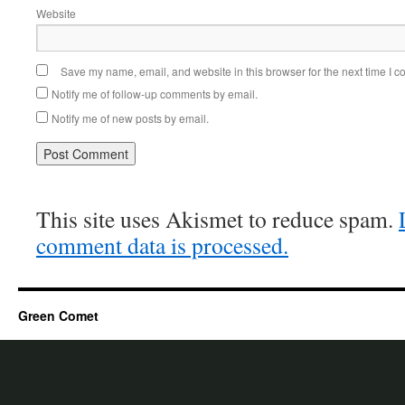
Website
Save my name, email, and website in this browser for the next time I 
Notify me of follow-up comments by email.
Notify me of new posts by email.
This site uses Akismet to reduce spam.
comment data is processed.
Green Comet