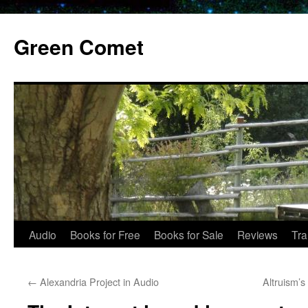
Skip
to
Green Comet
content
Audio
Books for Free
Books for Sale
Reviews
Tra
←
Alexandria Project in Audio
Altruism’s