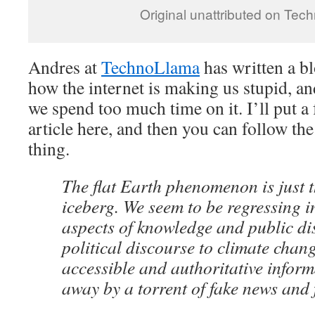
Original unattributed on Te
Andres at
TechnoLlama
has written a bl
how the internet is making us stupid, and
we spend too much time on it. I’ll put a
article here, and then you can follow the
thing.
The flat Earth phenomenon is just th
iceberg. We seem to be regressing i
aspects of knowledge and public di
political discourse to climate chang
accessible and authoritative inform
away by a torrent of fake news and 