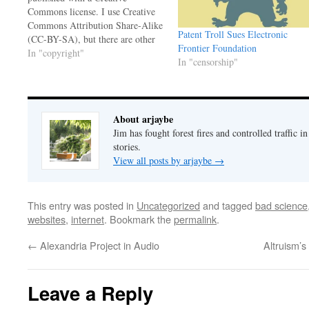
Commons license. I use Creative
Commons Attribution Share-Alike
Patent Troll Sues Electronic
(CC-BY-SA), but there are other
Frontier Foundation
variations, depending on how you
In "copyright"
In "censorship"
want to share your work.
TechnoLlama, a blog I follow, has
a piece on the resurgence of
antipathy toward Creative
About arjaybe
Commons. (TechnoLlama…
Jim has fought forest fires and controlled traffic i
stories.
View all posts by arjaybe
→
This entry was posted in
Uncategorized
and tagged
bad science
websites
,
internet
. Bookmark the
permalink
.
←
Alexandria Project in Audio
Altruism’s
Leave a Reply