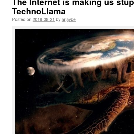
The Internet is making us stu
TechnoLlama
Posted on
2018-08-21
by
arjaybe