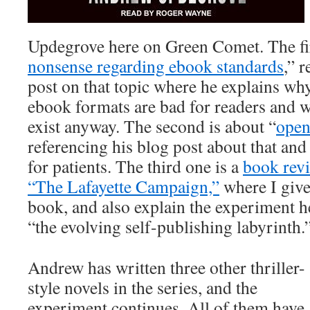
Updegrove here on Green Comet. The fir
nonsense regarding ebook standards
,” 
post on that topic where he explains wh
ebook formats are bad for readers and w
exist anyway. The second is about “
open
referencing his blog post about that and
for patients. The third one is a
book revi
“The Lafayette Campaign,”
where I give
book, and also explain the experiment h
“the evolving self-publishing labyrinth.
Andrew has written three other thriller-
style novels in the series, and the
experiment continues. All of them have