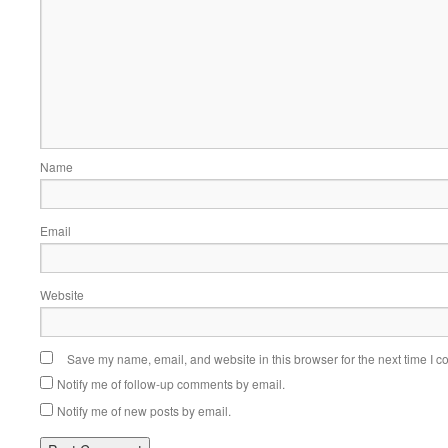
Name
Email
Website
Save my name, email, and website in this browser for the next time I 
Notify me of follow-up comments by email.
Notify me of new posts by email.