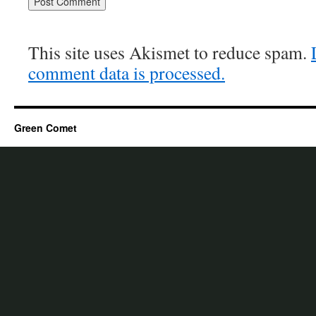
This site uses Akismet to reduce spam.
comment data is processed.
Green Comet