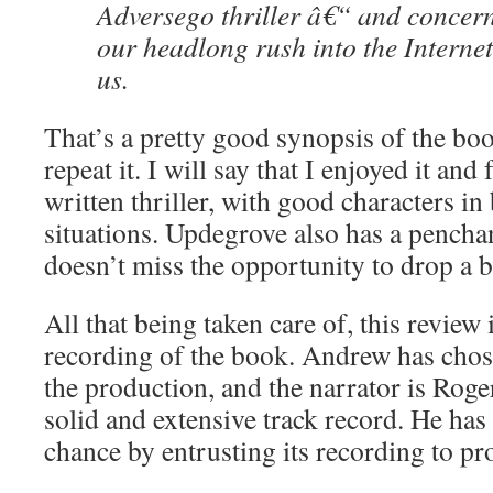
Adversego thriller â€“ and concer
our headlong rush into the Internet
us.
That’s a pretty good synopsis of the boo
repeat it. I will say that I enjoyed it and 
written thriller, with good characters in 
situations. Updegrove also has a pencha
doesn’t miss the opportunity to drop a b
All that being taken care of, this review
recording of the book. Andrew has chos
the production, and the narrator is Rog
solid and extensive track record. He has 
chance by entrusting its recording to pr