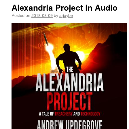
Alexandria Project in Audio
Posted on
2018-08-09
by
arjaybe