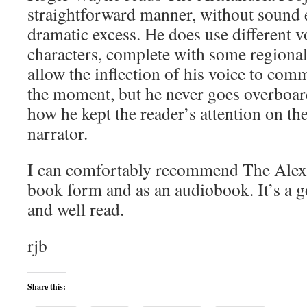
straightforward manner, without sound e
dramatic excess. He does use different vo
characters, complete with some regional
allow the inflection of his voice to com
the moment, but he never goes overboar
how he kept the reader’s attention on the
narrator.
I can comfortably recommend The Alexa
book form and as an audiobook. It’s a g
and well read.
rjb
Share this: