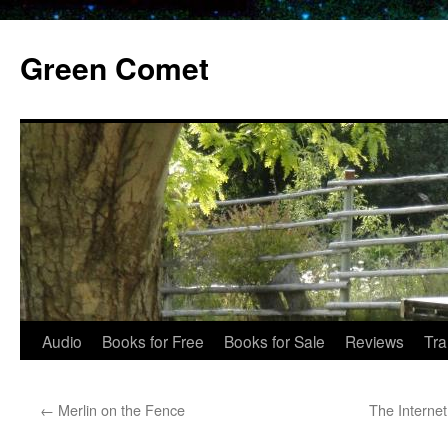
Skip
to
Green Comet
content
Audio
Books for Free
Books for Sale
Reviews
Tra
←
Merlin on the Fence
The Interne