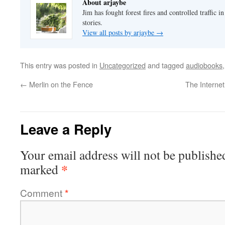
About arjaybe
Jim has fought forest fires and controlled traffic i
stories.
View all posts by arjaybe
→
This entry was posted in
Uncategorized
and tagged
audiobooks
←
Merlin on the Fence
The Interne
Leave a Reply
Your email address will not be publishe
*
marked
Comment
*