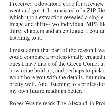
I received a download code for a revie
went and got it. It consisted of a ZIP f
which upon extraction revealed a single 
image and thirty-two individual MP3 fil
thirty chapters and an epilogue. I couldn’
listening to it.
I must admit that part of the reason I wa
could compare a professionally created
ones I have made of the Green Comet tri
how mine hold up, and perhaps to pick u
won’t bore you with the details, but min
pretty well. And listening to a professio
my own future readings better.
Roger Wayne reads The Alexandria Proje