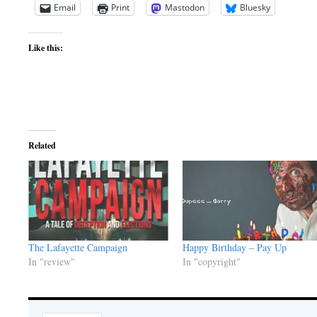
Email
Print
Mastodon
Bluesky
Like this:
Related
The Lafayette Campaign
Happy Birthday – Pay Up
In "review"
In "copyright"