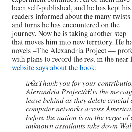
been self-published, and he has kept his
readers informed about the many twists
and turns he has encountered on the
journey. Now he is taking another step
that moves him into new territory. He h
novels –The Alexandria Project — profe
with plans to record the rest in the near 
website says about the book
:
â€œThank you for your contribution
Alexandria Projectâ€ is the messag
leave behind as they delete crucial
computer networks across America
before the nation is on the verge of
unknown assailants take down Wall 