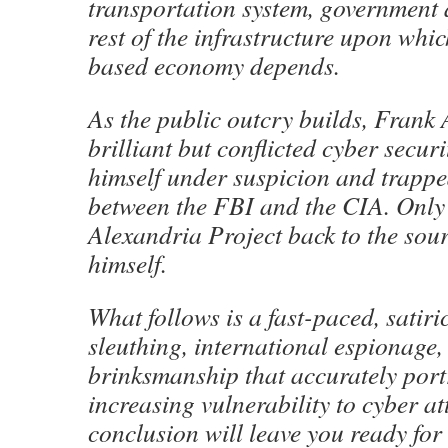
transportation system, government 
rest of the infrastructure upon whic
based economy depends.
As the public outcry builds, Frank
brilliant but conflicted cyber securi
himself under suspicion and trappe
between the FBI and the CIA. Only 
Alexandria Project back to the sour
himself.
What follows is a fast-paced, satiric
sleuthing, international espionage
brinksmanship that accurately port
increasing vulnerability to cyber a
conclusion will leave you ready for