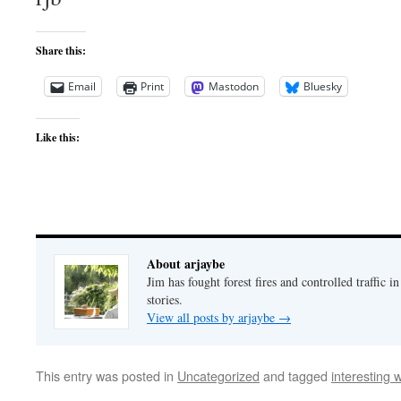
Share this:
Email
Print
Mastodon
Bluesky
Like this:
About arjaybe
Jim has fought forest fires and controlled traffic i
stories.
View all posts by arjaybe
→
This entry was posted in
Uncategorized
and tagged
interesting 