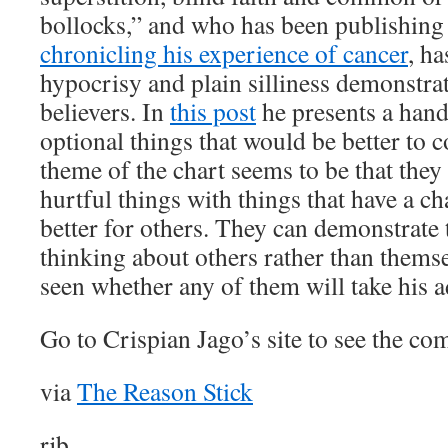
bollocks,” and who has been publishing
chronicling his experience of cancer
, ha
hypocrisy and plain silliness demonstrat
believers. In
this post
he presents a hand
optional things that would be better to
theme of the chart seems to be that they 
hurtful things with things that have a c
better for others. They can demonstrate 
thinking about others rather than themse
seen whether any of them will take his a
Go to Crispian Jago’s site to see the com
via
The Reason Stick
rjb