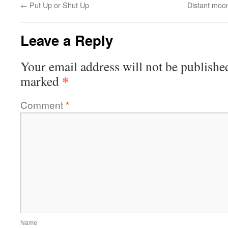
←
Put Up or Shut Up
Distant moo
Leave a Reply
Your email address will not be publishe
*
marked
Comment
*
Name