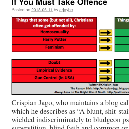
If You Must Take Offence
Posted on
2018-06-11
by
arjaybe
Crispian Jago, who maintains a blog ca
which he describes as “A blunt, shit-sta
wielded indiscriminately to bludgeon p
superstition, blind faith and common or 