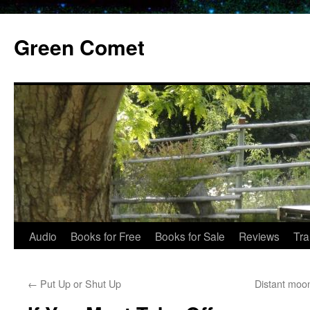
Skip
to
Green Comet
content
Audio
Books for Free
Books for Sale
Reviews
Tra
←
Put Up or Shut Up
Distant moo