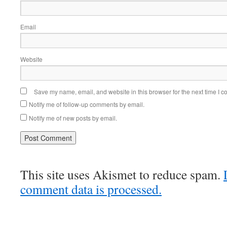
Email
Website
Save my name, email, and website in this browser for the next time I 
Notify me of follow-up comments by email.
Notify me of new posts by email.
This site uses Akismet to reduce spam.
comment data is processed.