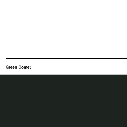
Green Comet