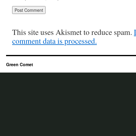
This site uses Akismet to reduce spam.
comment data is processed.
Green Comet