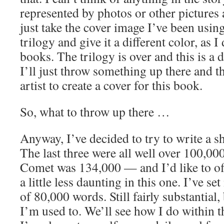
represented by photos or other pictures a
just take the cover image I’ve been usi
trilogy and give it a different color, as I
books. The trilogy is over and this is a 
I’ll just throw something up there and 
artist to create a cover for this book.
So, what to throw up there …
Anyway, I’ve decided to try to write a s
The last three were all well over 100,
Comet was 134,000 — and I’d like to of
a little less daunting in this one. I’ve set
of 80,000 words. Still fairly substantial,
I’m used to. We’ll see how I do within t