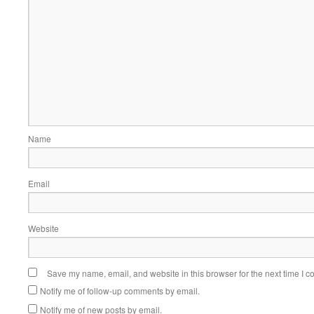
Name
Email
Website
Save my name, email, and website in this browser for the next time I 
Notify me of follow-up comments by email.
Notify me of new posts by email.