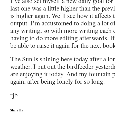
I’ve also set myself a new daily goal fo
last one was a little higher than the pre
is higher again. We’ll see how it affects
output. I’m accustomed to doing a lot of
any writing, so with more writing each 
having to do more editing afterwards. If
be able to raise it again for the next boo
The Sun is shining here today after a lo
weather. I put out the birdfeeder yester
are enjoying it today. And my fountain 
again, after being lonely for so long.
rjb
Share this: