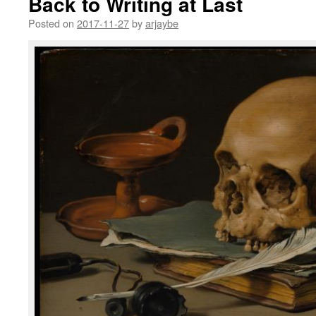
Back to Writing at Last
Posted on
2017-11-27
by
arjaybe