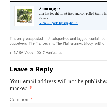
About arjaybe
Jim has fought forest fires and controlled traffic i
stories.
View all posts by arjaybe
→
This entry was posted in
Uncategorized
and tagged
fountain pe
puppeteers
,
The Francesians
,
The Plainsrunner
,
trilogy
,
writing
.
←
NASA Video – 2017 Hurricanes
Leave a Reply
Your email address will not be publishe
*
marked
Comment
*