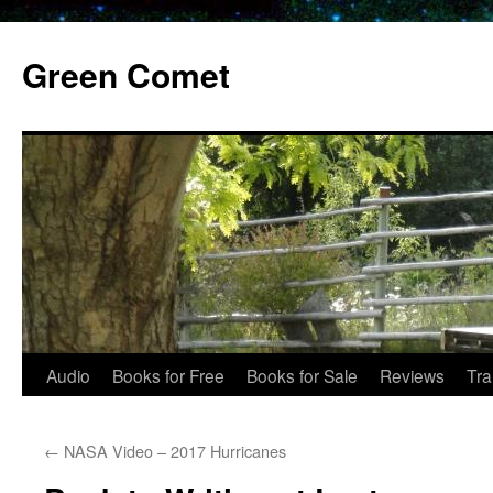
Skip
to
Green Comet
content
Audio
Books for Free
Books for Sale
Reviews
Tra
←
NASA Video – 2017 Hurricanes