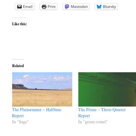
Email
Print
Mastodon
Bluesky
Like this:
Related
The Plainsrunner – Halftime
The Prime – Three-Quarter
Report
Report
In "Sage"
In "green comet"