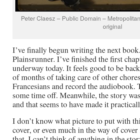
Peter Claesz – Public Domain – Metropolita
original
I’ve finally begun writing the next book
Plainsrunner. I’ve finished the first cha
underway today. It feels good to be back
of months of taking care of other chores
Francesians and record the audiobook. T
some time off. Meanwhile, the story was
and that seems to have made it practical
I don’t know what picture to put with thi
cover, or even much in the way of cover i
that. I can’t think of anything in the sto