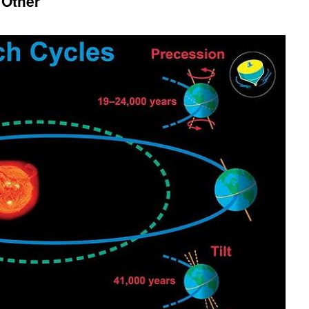
 Other