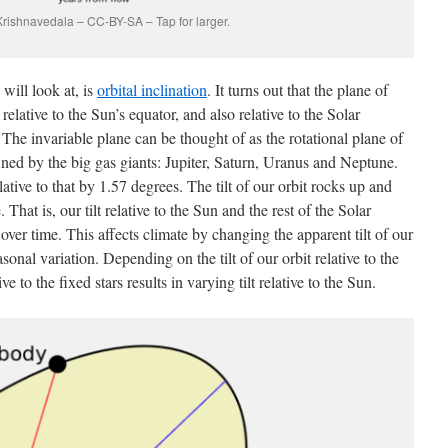
Krishnavedala – CC-BY-SA – Tap for larger.
will look at, is
orbital inclination
. It turns out that the plane of
 relative to the Sun’s equator, and also relative to the Solar
 The invariable plane can be thought of as the rotational plane of
ned by the big gas giants: Jupiter, Saturn, Uranus and Neptune.
elative to that by 1.57 degrees. The tilt of our orbit rocks up and
hat is, our tilt relative to the Sun and the rest of the Solar
over time. This affects climate by changing the apparent tilt of our
asonal variation. Depending on the tilt of our orbit relative to the
e to the fixed stars results in varying tilt relative to the Sun.