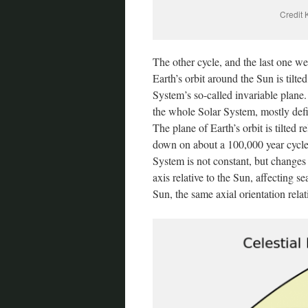
Credit 
The other cycle, and the last one we 
Earth’s orbit around the Sun is tilted
System’s so-called invariable plane.
the whole Solar System, mostly defi
The plane of Earth’s orbit is tilted r
down on about a 100,000 year cycle. T
System is not constant, but changes 
axis relative to the Sun, affecting se
Sun, the same axial orientation relativ