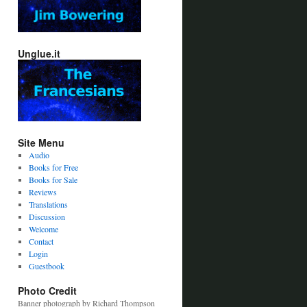
Unglue.it
Site Menu
Audio
Books for Free
Books for Sale
Reviews
Translations
Discussion
Welcome
Contact
Login
Guestbook
Photo Credit
Banner photograph by Richard Thompson