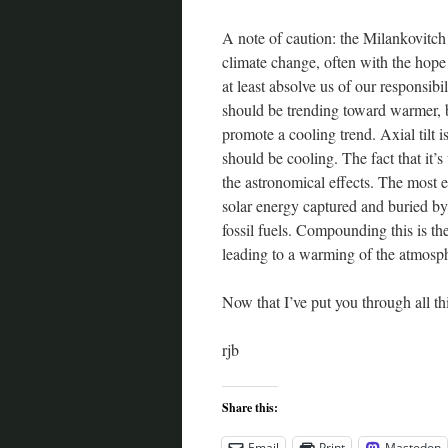
A note of caution: the Milankovitch 
climate change, often with the hope 
at least absolve us of our responsibili
should be trending toward warmer, bu
promote a cooling trend. Axial tilt i
should be cooling. The fact that it’
the astronomical effects. The most 
solar energy captured and buried by 
fossil fuels. Compounding this is the
leading to a warming of the atmosp
Now that I’ve put you through all thi
rjb
Share this:
Email
Print
Mastodon