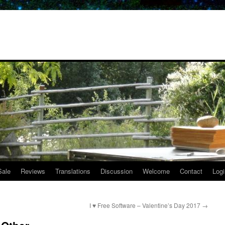
Sale
Reviews
Translations
Discussion
Welcome
Contact
Logi
I ♥ Free Software – Valentine’s Day 2017
→