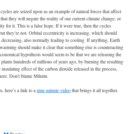
cycles are seized upon as an example of natural forces that affect
that they will negate the reality of our current climate change, or
ty for it. This is a false hope. If it were true, then the cycles
t they’re not. Orbital eccentricity is increasing, which should
s decreasing, also normally leading to cooling. If anything, Earth
s warming should make it clear that something else is counteracting
economical hypothesis would seem to be that we are releasing the
plants hundreds of millions of years ago, by burning the resulting
 insulating effect of the carbon dioxide released in the process,
here. Don’t blame Milutin.
s, here’s a link to a
nine minute video
that brings it all together.
Bluesky