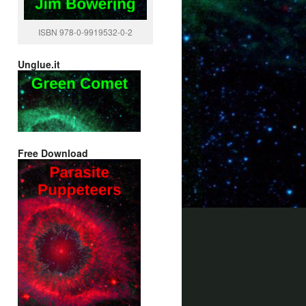
ISBN 978-0-9919532-0-2
Unglue.it
Free Download