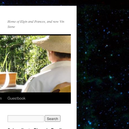
Home of Elgin and Frances, and now Vin
Stone
n
Guestbook