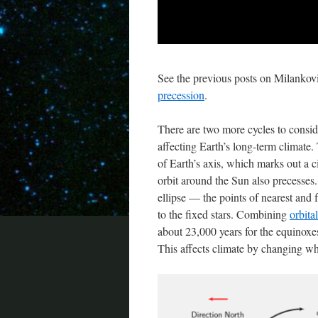
See the previous posts on Milankovi
precession
.
There are two more cycles to conside
affecting Earth’s long-term climate. 
of Earth’s axis, which marks out a ci
orbit around the Sun also precesses. T
ellipse — the points of nearest and
to the fixed stars. Combining
orbita
about 23,000 years for the equinoxe
This affects climate by changing wh