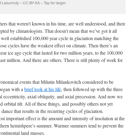
t Lasunncty – CC-BY-SA – Tap for larger.
ers that weren’t known in his time, are well understood, and their
epted by climatologists. That doesn’t mean that we’ve got it all
 well established 100,000 year cycle in glaciation matching the
hose cycles have the weakest effect on climate. Then there’s an
r ice age cycle that lasted for two million years, to the 100,000
last million. And there are others. There is still plenty of work for
ronomical events that Milutin Milankovitch considered to be
began with a
brief look at his life
, then followed up with the three
l eccentricity, axial obliquity, and axial precession. And now we
 orbital tilt. All of these things, and possibly others not yet
 dance that results in the recurring cycles of glaciation.
st important effect is the amount and intensity of insolation at the
northern hemishpere’s summer. Warmer summers tend to prevent the
continental land masses.