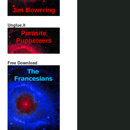
Unglue.it
Free Download