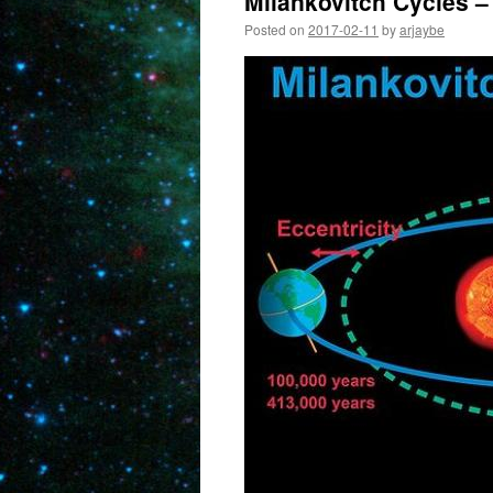
Milankovitch Cycles –
Posted on
2017-02-11
by
arjaybe