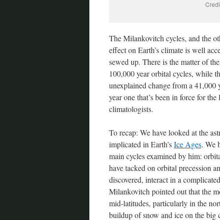
Credi
The Milankovitch cycles, and the oth
effect on Earth’s climate is well acc
sewed up. There is the matter of the
100,000 year orbital cycles, while t
unexplained change from a 41,000 yea
year one that’s been in force for the 
climatologists.
To recap: We have looked at the ast
implicated in Earth’s
Ice Ages
. We 
main cycles examined by him: orbita
have tacked on orbital precession and
discovered, interact in a complicated
Milankovitch pointed out that the mo
mid-latitudes, particularly in the 
buildup of snow and ice on the big 