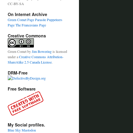
CC-BY-SA
On Internet Archive
Green Comet Page
Parasite Puppeteers
Page
The Francesians Page
Creative Commons
Green Comet
by
Jim Bowering
is licensed
under a
Creative Commons Attribution-
ShareAlike 2.5 Canada License
.
DRM-Free
Free Software
My Social profiles.
Blue Sky
Mastodon