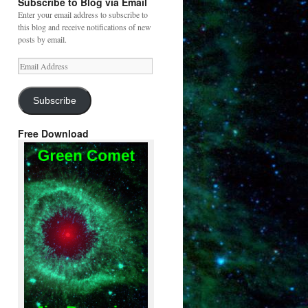
Subscribe to Blog via Email
Enter your email address to subscribe to
this blog and receive notifications of new
posts by email.
Email
Address
Subscribe
Free Download