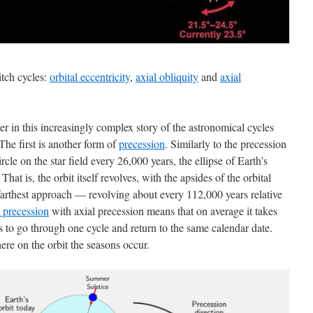
tch cycles:
orbital eccentricity
,
axial obliquity
and
axial
r in this increasingly complex story of the astronomical cycles
The first is another form of
precession
. Similarly to the precession
rcle on the star field every 26,000 years, the ellipse of Earth’s
hat is, the orbit itself revolves, with the apsides of the orbital
 farthest approach — revolving about every 112,000 years relative
l precession
with axial precession means that on average it takes
s to go through one cycle and return to the same calendar date.
ere on the orbit the seasons occur.