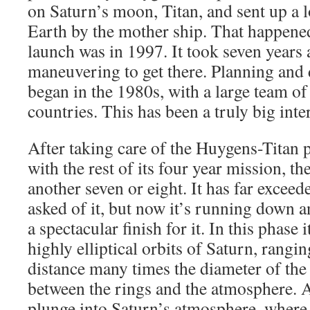
on Saturn’s moon, Titan, and sent up a lo
Earth by the mother ship. That happene
launch was in 1997. It took seven year
maneuvering to get there. Planning and 
began in the 1980s, with a large team o
countries. This has been a truly big inte
After taking care of the Huygens-Titan 
with the rest of its four year mission, th
another seven or eight. It has far excee
asked of it, but now it’s running down a
a spectacular finish for it. In this phase 
highly elliptical orbits of Saturn, ran
distance many times the diameter of th
between the rings and the atmosphere. As
plunge into Saturn’s atmosphere, where i