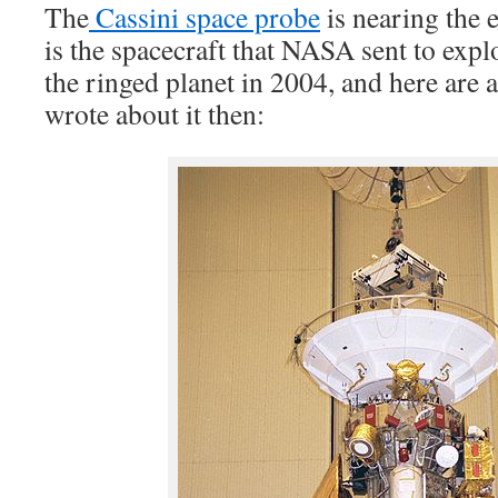
The
Cassini space probe
is nearing the e
is the spacecraft that NASA sent to explo
the ringed planet in 2004, and here are a
wrote about it then: