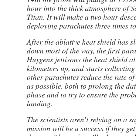
hour into the thick atmosphere of 
Titan. It will make a two hour desce
deploying parachutes three times t
After the ablative heat shield has 
down most of the way, the first par
Huygens jettisons the heat shield a
kilometers up, and starts collecting
other parachutes reduce the rate o
as possible, both to prolong the da
phase and to try to ensure the prob
landing.
The scientists aren’t relying on a s
mission will be a success if they g