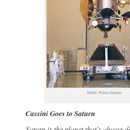
NASA -Public Domain
Cassini Goes to Saturn
Saturn is the planet that’s always d