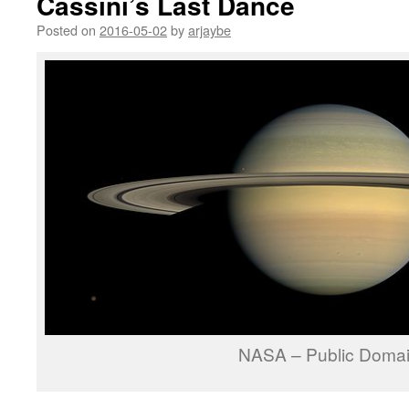
Cassini’s Last Dance
Posted on
2016-05-02
by
arjaybe
NASA – Public Doma