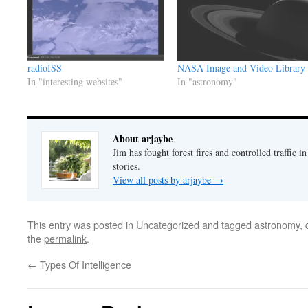
radioISS
NASA Image and Video Library
In "interesting websites"
In "astronomy"
About arjaybe
Jim has fought forest fires and controlled traffic i
stories.
View all posts by arjaybe
→
This entry was posted in
Uncategorized
and tagged
astronomy
,
the
permalink
.
←
Types Of Intelligence