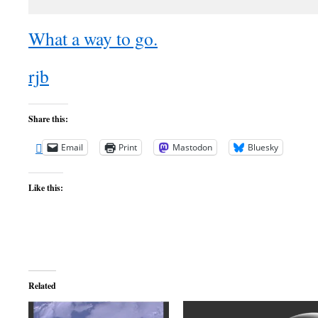
What a way to go.
rjb
Share this:
Email
Print
Mastodon
Bluesky
Like this:
Related