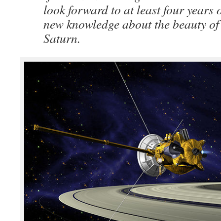
look forward to at least four years
new knowledge about the beauty of 
Saturn.