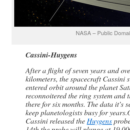
NASA – Public Doma
Cassini-Huygens
After a flight of seven years and ove
kilometers, the spacecraft Cassini s
entered orbit around the planet Sat
reconnoitered the ring system and
there for six months. The data it’s 
keep planetologists busy for years
Cassini released the
Huygens
probe
14th the probe will plunge at 19,00