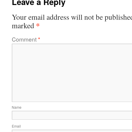
Leave a Reply
Your email address will not be publishe
*
marked
Comment
*
Name
Email