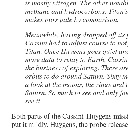
is mostly nitrogen. The other notabl
methane and hydrocarbons. Titan’
makes ours pale by comparison.
Meanwhile, having dropped off its 
Cassini had to adjust course to not 
Titan. Once Huygens goes quiet and
more data to relay to Earth, Cassini
the business of exploring. There ar
orbits to do around Saturn. Sixty m
a look at the moons, the rings and 
Saturn. So much to see and only fo
see it.
Both parts of the Cassini-Huygens missi
put it mildly. Huygens, the probe releas