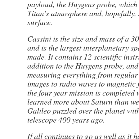
payload, the Huygens probe, which 
Titan’s atmosphere and, hopefully, 
surface.
Cassini is the size and mass of a 3
and is the largest interplanetary sp
made. It contains 12 scientific inst
addition to the Huygens probe, and 
measuring everything from regular v
images to radio waves to magnetic f
the four year mission is completed 
learned more about Saturn than we
Galileo puzzled over the planet wit
telescope 400 years ago.
If all continues to go as well as it 