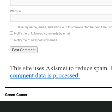
Website
Save my name, email, and website in this browser for the next time I 
Notify me of follow-up comments by email.
Notify me of new posts by email.
This site uses Akismet to reduce spam.
comment data is processed.
Green Comet