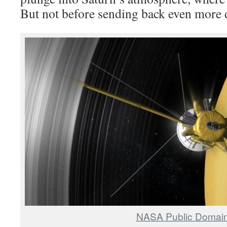
But not before sending back even more 
NASA Public Domai