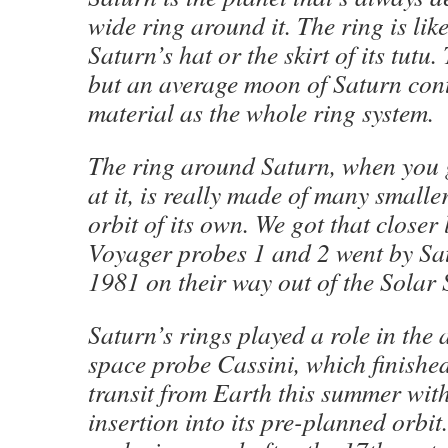
wide ring around it. The ring is lik
Saturn’s hat or the skirt of its tutu
but an average moon of Saturn con
material as the whole ring system.
The ring around Saturn, when you g
at it, is really made of many smalle
orbit of its own. We got that closer
Voyager probes 1 and 2 went by Sa
1981 on their way out of the Solar 
Saturn’s rings played a role in the a
space probe Cassini, which finished
transit from Earth this summer with
insertion into its pre-planned orbit