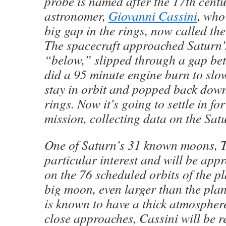
probe is named after the 17th centu
astronomer,
Giovanni Cassini
, who
big gap in the rings, now called the
The spacecraft approached Saturn’
“below,” slipped through a gap bet
did a 95 minute engine burn to sl
stay in orbit and popped back dow
rings. Now it’s going to settle in fo
mission, collecting data on the Sat
One of Saturn’s 31 known moons, Ti
particular interest and will be app
on the 76 scheduled orbits of the pl
big moon, even larger than the pla
is known to have a thick atmosphere
close approaches, Cassini will be re