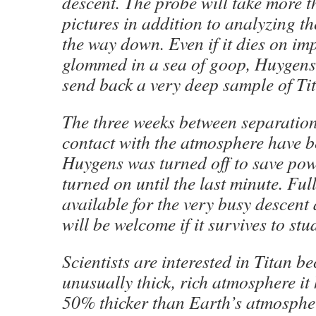
descent. The probe will take more 
pictures in addition to analyzing t
the way down. Even if it dies on imp
glommed in a sea of goop, Huygens 
send back a very deep sample of Titan
The three weeks between separatio
contact with the atmosphere have b
Huygens was turned off to save po
turned on until the last minute. Ful
available for the very busy descent
will be welcome if it survives to stu
Scientists are interested in Titan b
unusually thick, rich atmosphere it 
50% thicker than Earth’s atmospher