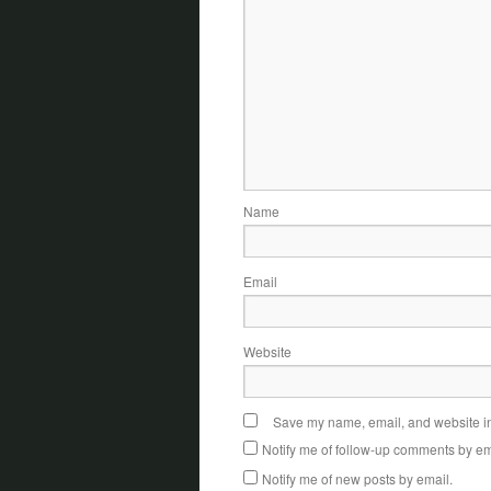
Name
Email
Website
Save my name, email, and website in 
Notify me of follow-up comments by em
Notify me of new posts by email.