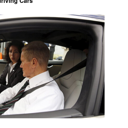
riving Cars