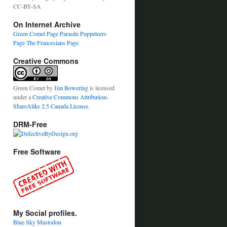
CC-BY-SA
On Internet Archive
Green Comet Page
Parasite Puppeteers
Page
The Francesians Page
Creative Commons
Green Comet
by
Jim Bowering
is licensed
under a
Creative Commons Attribution-
ShareAlike 2.5 Canada License
.
DRM-Free
Free Software
My Social profiles.
Blue Sky
Mastodon