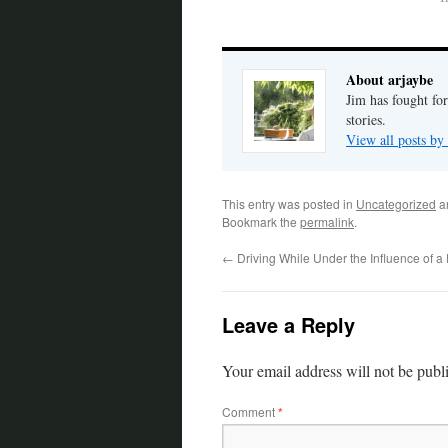
About arjaybe
Jim has fought for
stories.
View all posts by
This entry was posted in
Uncategorized
a
Bookmark the
permalink
.
←
Driving While Under the Influence of 
Leave a Reply
Your email address will not be publ
Comment
*