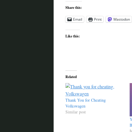
Share this:
Email
Print
Mastodon
Like this:
Related
Thank You for Cheating
Volkswagen
Similar post
Y
B
I