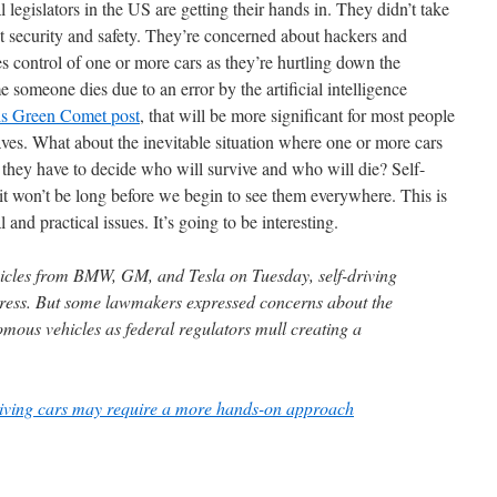
l legislators in the US are getting their hands in. They didn’t take
ut security and safety. They’re concerned about hackers and
s control of one or more cars as they’re hurtling down the
 someone dies due to an error by the artificial intelligence
is Green Comet post
, that will be more significant for most people
aves. What about the inevitable situation where one or more cars
e they have to decide who will survive and who will die? Self-
 it won’t be long before we begin to see them everywhere. This is
 and practical issues. It’s going to be interesting.
hicles from BMW, GM, and Tesla on Tuesday, self-driving
ress. But some lawmakers expressed concerns about the
omous vehicles as federal regulators mull creating a
riving cars may require a more hands-on approach