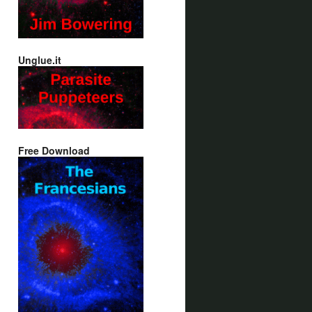
Unglue.it
Free Download