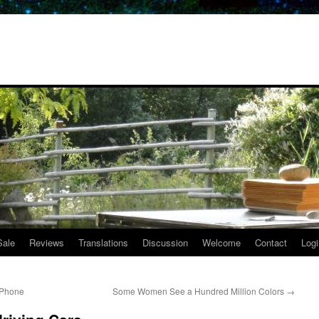
Sale
Reviews
Translations
Discussion
Welcome
Contact
Logi
a Phone
Some Women See a Hundred Million Colors
→