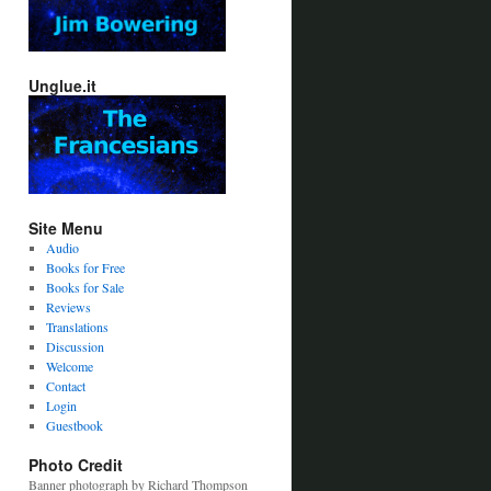
Unglue.it
Site Menu
Audio
Books for Free
Books for Sale
Reviews
Translations
Discussion
Welcome
Contact
Login
Guestbook
Photo Credit
Banner photograph by Richard Thompson