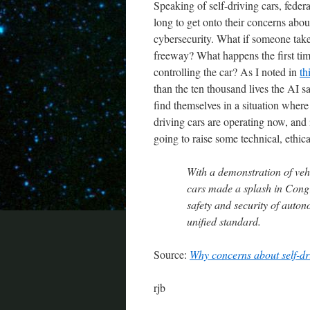
Speaking of self-driving cars, federa
long to get onto their concerns abo
cybersecurity. What if someone take
freeway? What happens the first time
controlling the car? As I noted in
th
than the ten thousand lives the AI s
find themselves in a situation wher
driving cars are operating now, and
going to raise some technical, ethical
With a demonstration of ve
cars made a splash in Cong
safety and security of auton
unified standard.
Source:
Why concerns about self-d
rjb