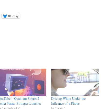
Bluesky
ouTube – Quantum Shorts 2 –
Driving While Under the
etter Faster Stronger Lonelier
Influence of a Phone
n "audiobooks"
In "brain"