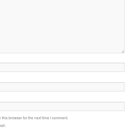
this browser for the next time I comment.
ail.