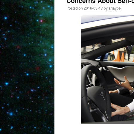
Concerns About Self-d
Posted on
2016-03-17
by
arjaybe