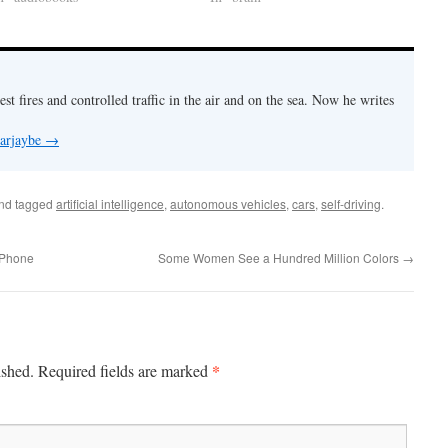
est fires and controlled traffic in the air and on the sea. Now he writes
 arjaybe
→
nd tagged
artificial intelligence
,
autonomous vehicles
,
cars
,
self-driving
.
a Phone
Some Women See a Hundred Million Colors
→
*
ished.
Required fields are marked