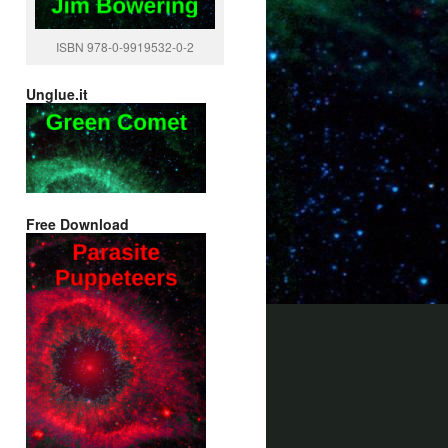
ISBN 978-0-9919532-0-2
Unglue.it
Free Download