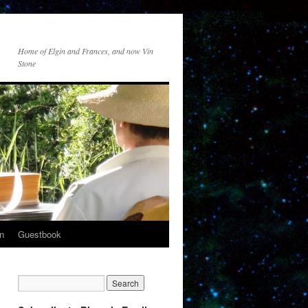
Home of Elgin and Frances, and now Vin
Stone
n
Guestbook