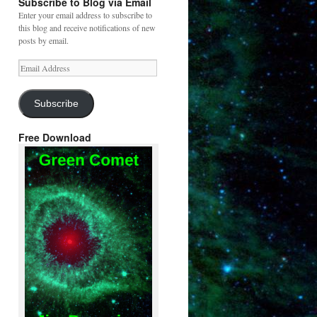
Subscribe to Blog via Email
Enter your email address to subscribe to
this blog and receive notifications of new
posts by email.
Email
Address
Subscribe
Free Download